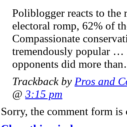
Poliblogger reacts to the 
electoral romp, 62% of th
Compassionate conservat
tremendously popular … 
opponents did more tha
Trackback by
Pros and C
@
3:15 pm
Sorry, the comment form is c