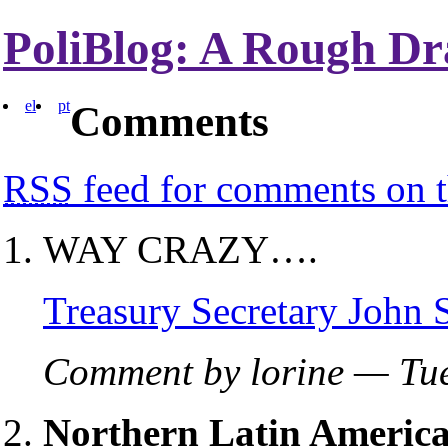
PoliBlog: A Rough Dr
el
pt
Comments
RSS
feed for comments on t
WAY CRAZY….
Treasury Secretary John
Comment by lorine — Tu
Northern Latin America,