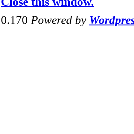
Close this window.
0.170
Powered by
Wordpre