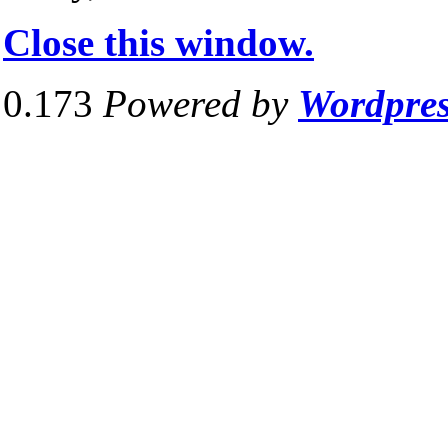
Close this window.
0.173
Powered by
Wordpre