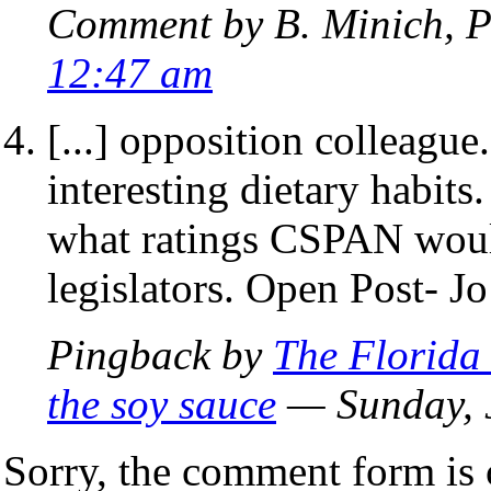
Comment by B. Minich, P
12:47 am
[...] opposition colleagu
interesting dietary habits
what ratings CSPAN would
legislators. Open Post- Jo’
Pingback by
The Florida
the soy sauce
— Sunday, 
Sorry, the comment form is c