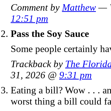
Comment by
Matthew
— W
12:51 pm
Pass the Soy Sauce
Some people certainly hav
Trackback by
The Florid
31, 2026 @
9:31 pm
Eating a bill? Wow . . . a
worst thing a bill could fac