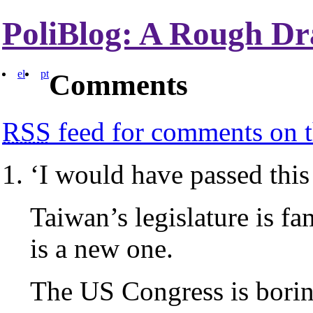
PoliBlog: A Rough Dr
el
pt
Comments
RSS
feed for comments on t
‘I would have passed this b
Taiwan’s legislature is fam
is a new one.
The US Congress is bori