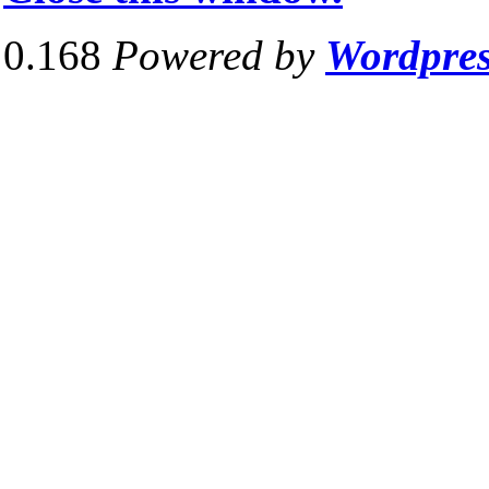
0.168
Powered by
Wordpre