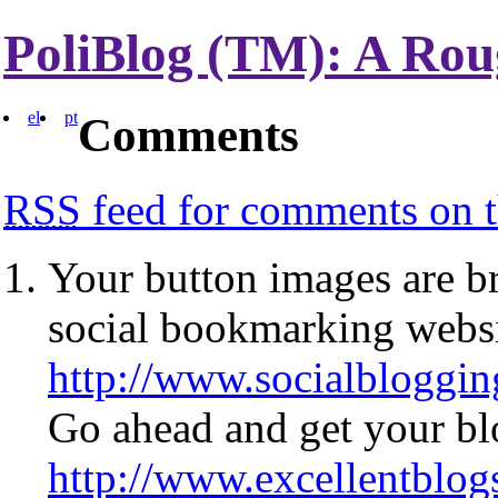
PoliBlog (TM): A Rou
el
pt
Comments
RSS
feed for comments on t
Your button images are br
social bookmarking web
http://www.socialbloggi
Go ahead and get your blo
http://www.excellentblo