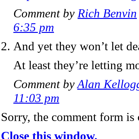
Comment by
Rich Benvin
6:35 pm
And yet they won’t let dea
At least they’re letting m
Comment by
Alan Kellog
11:03 pm
Sorry, the comment form is c
Close this window.