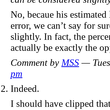
No, becaue his estimated 
error, we can’t say for su
slightly. In fact, the per
actually be exactly the op
Comment by
MSS
— Tues
pm
Indeed.
I should have clipped that