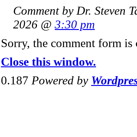
Comment by Dr. Steven T
2026 @
3:30 pm
Sorry, the comment form is c
Close this window.
0.187
Powered by
Wordpre