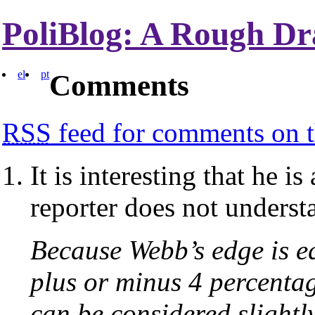
PoliBlog: A Rough Dr
el
pt
Comments
RSS
feed for comments on t
It is interesting that he i
reporter does not underst
Because Webb’s edge is eq
plus or minus 4 percenta
can be considered slightl