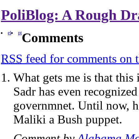
PoliBlog: A Rough Dr
el
pt
Comments
RSS
feed for comments on t
What gets me is that this i
Sadr has even recognized 
governmnet. Until now, h
Maliki a Bush puppet.
Comment by
Alabama Mo