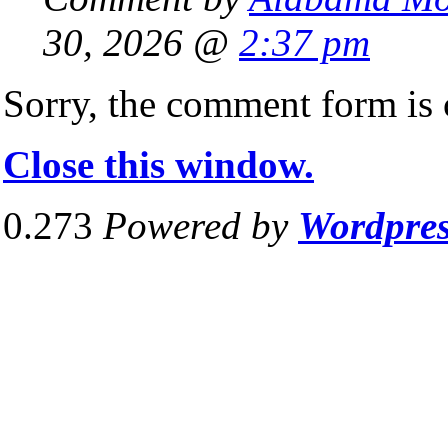
30, 2026 @
2:37 pm
Sorry, the comment form is c
Close this window.
0.273
Powered by
Wordpre