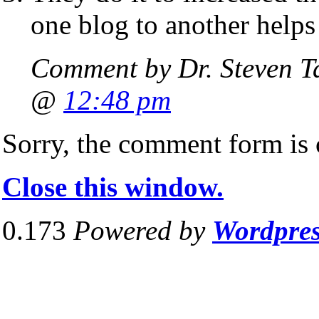
one blog to another helps
Comment by Dr. Steven T
@
12:48 pm
Sorry, the comment form is c
Close this window.
0.173
Powered by
Wordpre