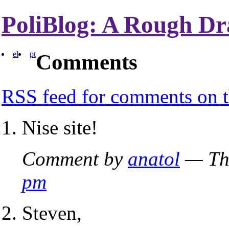
PoliBlog: A Rough Dr
el
pt
Comments
RSS
feed for comments on t
Nise site!
Comment by
anatol
— Thu
pm
Steven,