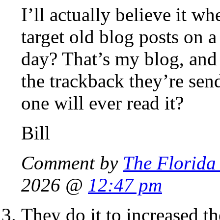
I’ll actually believe it 
target old blog posts on a
day? That’s my blog, and I
the trackback they’re sen
one will ever read it?
Bill
Comment by
The Florida
2026 @
12:47 pm
They do it to increased t