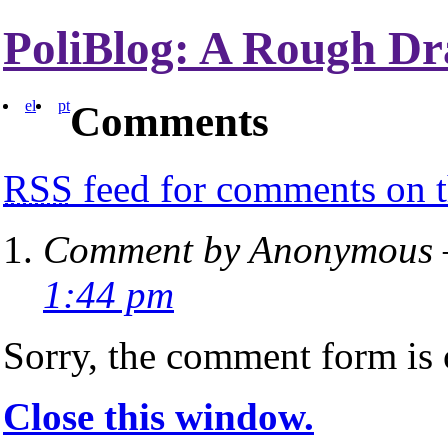
PoliBlog: A Rough Dr
el
pt
Comments
RSS
feed for comments on t
Comment by Anonymous —
1:44 pm
Sorry, the comment form is c
Close this window.