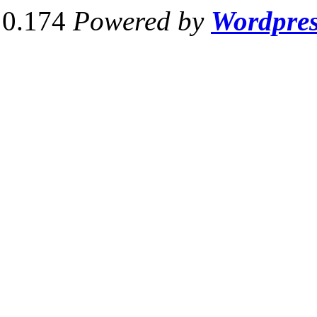
0.174
Powered by
Wordpre