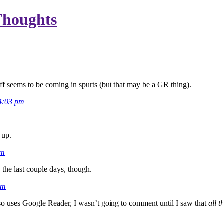
Thoughts
ff seems to be coming in spurts (but that may be a GR thing).
4:03 pm
.
 up.
pm
 the last couple days, though.
am
o uses Google Reader, I wasn’t going to comment until I saw that
all t