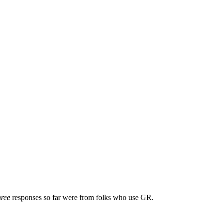
hree
responses so far were from folks who use GR.