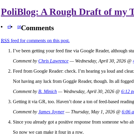
PoliBlog: A Rough Draft of my 
el
pt
Comments
RSS
feed for comments on this post.
I’ve been getting your feed fine via Google Reader, although stu
Comment by
Chris Lawrence
— Wednesday, April 30, 2026 @
Feed from Google Reader: check. I’m hearing ya loud and clear
Not having any luck from Goggle Reader, though. Its all fogged
Comment by
B. Minich
— Wednesday, April 30, 2026 @
6:12 
Getting it via GR, too. Haven’t done a ton of feed-based reading
Comment by
James Joyner
— Thursday, May 1, 2026 @
6:06 
Since you already got a positive response from someone who als
So now we can make it four in a row.