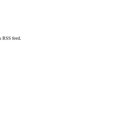
s RSS feed.