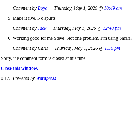
Comment by
Boyd
— Thursday, May 1, 2026 @
10:49 am
Make it five. No spurts.
Comment by
Jack
— Thursday, May 1, 2026 @
12:40 pm
Working good for me Steve. Not one problem. I’m using Safari’
Comment by Chris — Thursday, May 1, 2026 @
1:56 pm
Sorry, the comment form is closed at this time.
Close this window.
0.173
Powered by
Wordpress