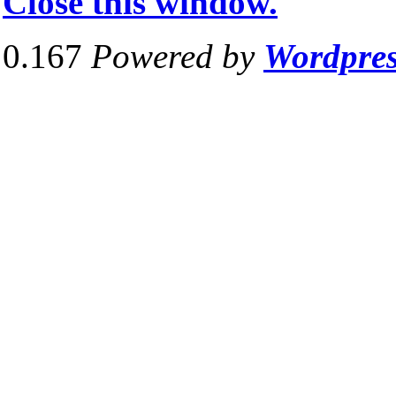
Close this window.
0.167
Powered by
Wordpre