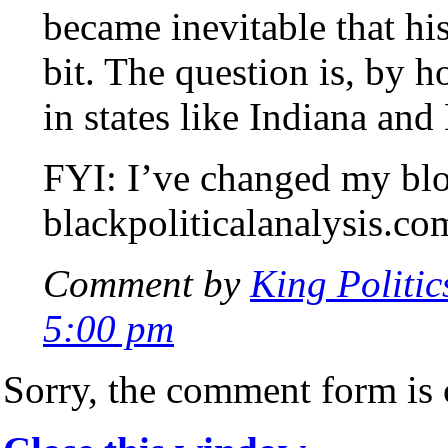
became inevitable that hi
bit. The question is, by 
in states like Indiana and
FYI: I’ve changed my blo
blackpoliticalanalysis.co
Comment by
King Politic
5:00 pm
Sorry, the comment form is c