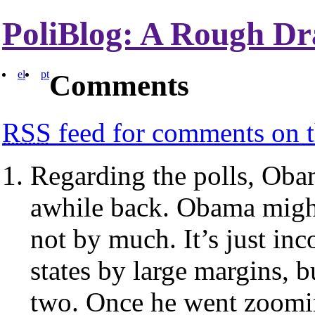
PoliBlog: A Rough Dr
el
pt
Comments
RSS
feed for comments on t
Regarding the polls, Obam
awhile back. Obama might
not by much. It’s just inc
states by large margins, 
two. Once he went zoomin