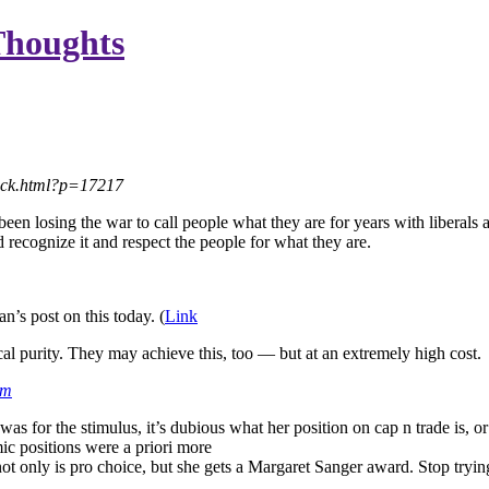
Thoughts
back.html?p=17217
 losing the war to call people what they are for years with liberals and
uld recognize it and respect the people for what they are.
n’s post on this today. (
Link
cal purity. They may achieve this, too — but at an extremely high cost.
pm
 was for the stimulus, it’s dubious what her position on cap n trade is,
ic positions were a priori more
 not only is pro choice, but she gets a Margaret Sanger award. Stop try