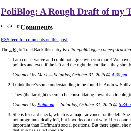
PoliBlog: A Rough Draft of my 
el
pt
Comments
RSS
feed for comments on this post.
The
URI
to TrackBack this entry is:
http://poliblogger.com/wp-track
I am conservative and could not agree with you more! We have been
politics and even if the left and the right do not like it they sho
Comment by Mark — Saturday, October 31, 2026 @
4:30 pm
I think there’s some understanding to be found in Andrew Sulliva
They (the far right) seem to be consolidating toward an ideologi
Comment by
Polimom
— Saturday, October 31, 2026 @
6:34 
She is for card check, which is a major advance for the left. She
not programmatically left, but it works out that way. Her econom
important than Hoffman’s social positions. But there again, she
that ship has sailed long ago