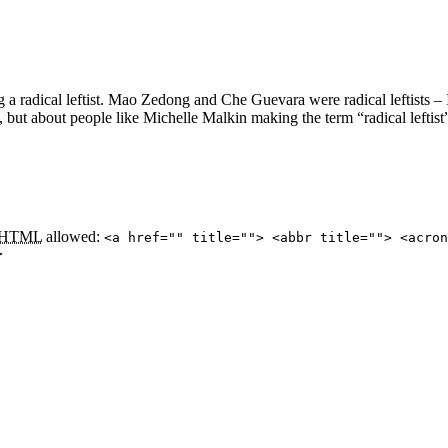
ng a radical leftist. Mao Zedong and Che Guevara were radical leftists –
ot, but about people like Michelle Malkin making the term “radical leftist
HTML
allowed:
<a href="" title=""> <abbr title=""> <acron
>