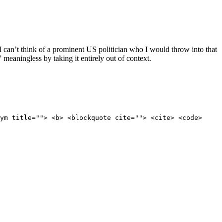
 I can’t think of a prominent US politician who I would throw into that
” meaningless by taking it entirely out of context.
ym title=""> <b> <blockquote cite=""> <cite> <code>