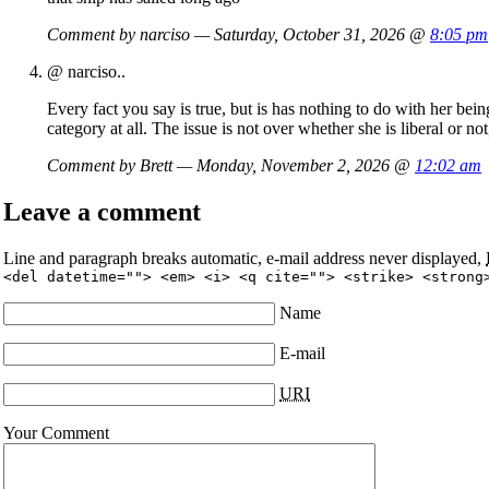
Comment by narciso — Saturday, October 31, 2026 @
8:05 pm
@ narciso..
Every fact you say is true, but is has nothing to do with her bei
category at all. The issue is not over whether she is liberal or n
Comment by Brett — Monday, November 2, 2026 @
12:02 am
Leave a comment
Line and paragraph breaks automatic, e-mail address never displayed,
<del datetime=""> <em> <i> <q cite=""> <strike> <strong
Name
E-mail
URI
Your Comment