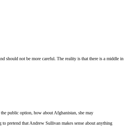
 should not be more careful. The reality is that there is a middle in
 or the public option, how about Afghanistan, she may
ing to pretend that Andrew Sullivan makes sense about anything