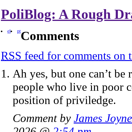
PoliBlog: A Rough Dr
el
pt
Comments
RSS
feed for comments on t
Ah yes, but one can’t be r
people who live in poor c
position of priviledge.
Comment by
James Joyne
2026 @
2:54 pm