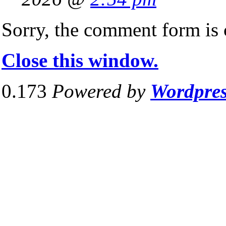
Sorry, the comment form is c
Close this window.
0.173
Powered by
Wordpre