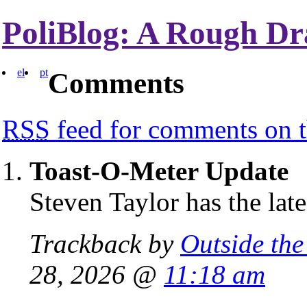
PoliBlog: A Rough Dr
el
pt
Comments
RSS
feed for comments on t
Toast-O-Meter Update
Steven Taylor has the la
Trackback by
Outside the
28, 2026 @
11:18 am