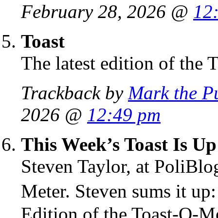
February 28, 2026 @
12
Toast
The latest edition of the 
Trackback by
Mark the P
2026 @
12:49 pm
This Week’s Toast Is Up
Steven Taylor, at PoliBlo
Meter. Steven sums it up
Edition of the Toast-O-Met