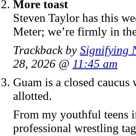
More toast
Steven Taylor has this we
Meter; we’re firmly in th
Trackback by
Signifying 
28, 2026 @
11:45 am
Guam is a closed caucus w
allotted.
From my youthful teens in 
professional wrestling t