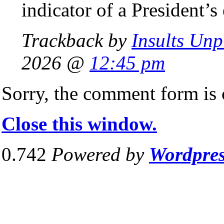
indicator of a President’s
Trackback by
Insults Un
2026 @
12:45 pm
Sorry, the comment form is c
Close this window.
0.742
Powered by
Wordpre