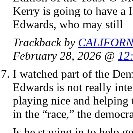
Kerry is going to have 
Edwards, who may still
Trackback by
CALIFORN
February 28, 2026 @
12
I watched part of the Dem
Edwards is not really inte
playing nice and helping
in the “race,” the democrat
Is he staying in to help g