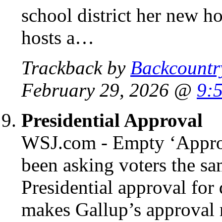
school district her new h
hosts a…
Trackback by
Backcountr
February 29, 2026 @
9:
Presidential Approval
WSJ.com - Empty ‘Approv
been asking voters the sa
Presidential approval for
makes Gallup’s approval r