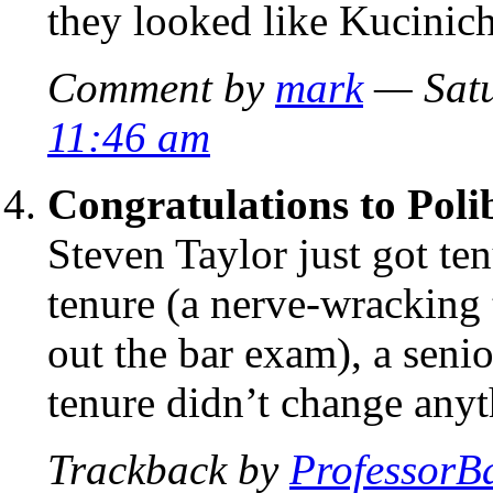
they looked like Kucinich
Comment by
mark
— Satu
11:46 am
Congratulations to Poli
Steven Taylor just got te
tenure (a nerve-wracking
out the bar exam), a senio
tenure didn’t change anyt
Trackback by
ProfessorB