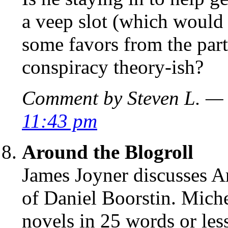
a veep slot (which would 
some favors from the party
conspiracy theory-ish?
Comment by Steven L. — 
11:43 pm
Around the Blogroll
James Joyner discusses Ar
of Daniel Boorstin. Mich
novels in 25 words or less