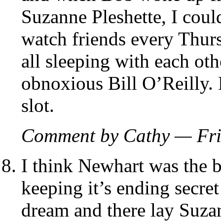
Suzanne Pleshette, I could
watch friends every Thurs
all sleeping with each oth
obnoxious Bill O’Reilly.
slot.
Comment by Cathy — Fri
I think Newhart was the be
keeping it’s ending secr
dream and there lay Suzan