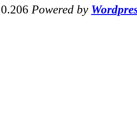
0.206
Powered by
Wordpre