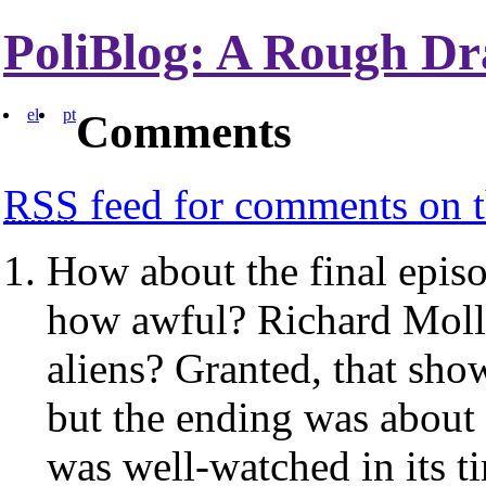
PoliBlog: A Rough Dr
el
pt
Comments
RSS
feed for comments on t
How about the final epis
how awful? Richard Moll
aliens? Granted, that show 
but the ending was about a
was well-watched in its t