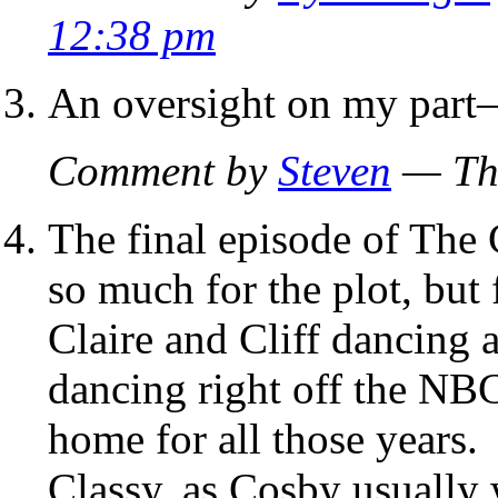
12:38 pm
An oversight on my part–
Comment by
Steven
— Thu
The final episode of The
so much for the plot, but 
Claire and Cliff dancing 
dancing right off the NBC
home for all those years.
Classy, as Cosby usually 