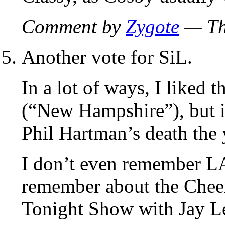
Comment by
Zygote
— Th
Another vote for SiL.
In a lot of ways, I liked 
(“New Hampshire”), but it
Phil Hartman’s death the 
I don’t even remember LA
remember about the Cheers
Tonight Show with Jay L