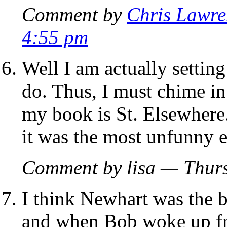
Comment by
Chris Lawre
4:55 pm
Well I am actually settin
do. Thus, I must chime in 
my book is St. Elsewhere
it was the most unfunny 
Comment by lisa — Thur
I think Newhart was the be
and when Bob woke up fr