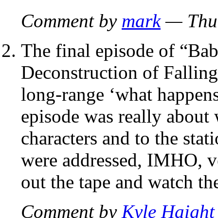
Comment by
mark
— Thur
The final episode of “Bab
Deconstruction of Falling 
long-range ‘what happens 
episode was really about
characters and to the stat
were addressed, IMHO, ver
out the tape and watch th
Comment by
Kyle Haight