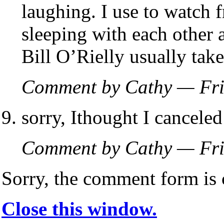
laughing. I use to watch 
sleeping with each other 
Bill O’Rielly usually tak
Comment by Cathy — Fri
sorry, Ithought I canceled 
Comment by Cathy — Fri
Sorry, the comment form is c
Close this window.