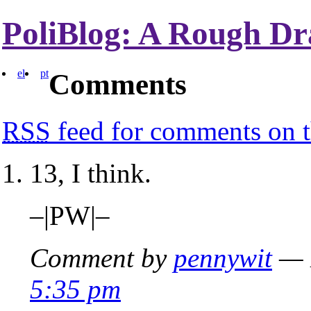
PoliBlog: A Rough Dr
el
pt
Comments
RSS
feed for comments on t
13, I think.
–|PW|–
Comment by
pennywit
— 
5:35 pm