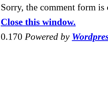
Sorry, the comment form is c
Close this window.
0.170
Powered by
Wordpre