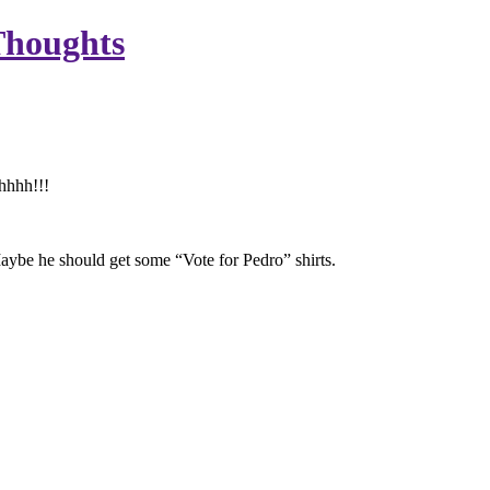
Thoughts
hhhh!!!
aybe he should get some “Vote for Pedro” shirts.