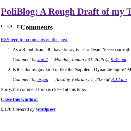
PoliBlog: A Rough Draft of my 
el
pt
Comments
RSS
feed for comments on this post.
As a Republican, all I have to say is…Go Dean! Yeeeeaaarrrrgh
Comment by
Jared
— Monday, January 31, 2026 @
9:37 pm
Is this donny guy kind of like the Napoleon Dynamite figure? M
Comment by
bryan
— Tuesday, February 1, 2026 @
8:12 am
Sorry, the comment form is closed at this time.
Close this window.
0.170
Powered by
Wordpress