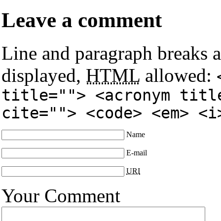
Leave a comment
Line and paragraph breaks a
displayed,
HTML
allowed:
title=""> <acronym titl
cite=""> <code> <em> <i
Name
E-mail
URI
Your Comment