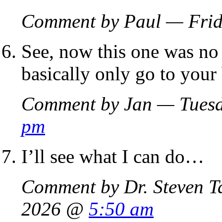
Comment by Paul — Frid
See, now this one was no 
basically only go to your
Comment by Jan — Tuesd
pm
I’ll see what I can do…
Comment by Dr. Steven T
2026 @
5:50 am