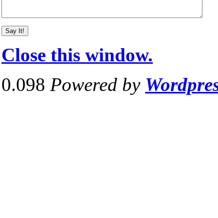
Close this window.
0.098
Powered by
Wordpre