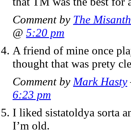
that TM was the best for 
Comment by
The Misanth
@
5:20 pm
A friend of mine once pla
thought that was prety cle
Comment by
Mark Hasty
6:23 pm
I liked sistatoldya sorta a
I’m old.