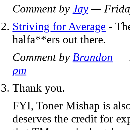
Comment by
Jay
— Frida
Striving for Average
- The
halfa**ers out there.
Comment by
Brandon
— F
pm
Thank you.
FYI, Toner Mishap is als
deserves the credit for e