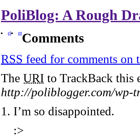
PoliBlog: A Rough Dr
el
pt
Comments
RSS
feed for comments on t
The
URI
to TrackBack this e
http://poliblogger.com/wp-
I’m so disappointed.
:>