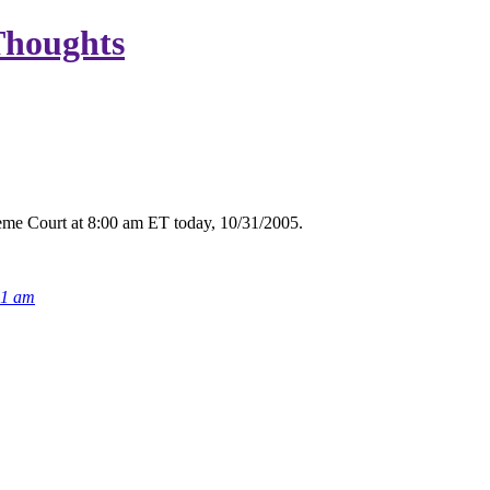
Thoughts
eme Court at 8:00 am ET today, 10/31/2005.
21 am