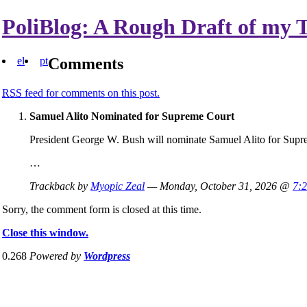
PoliBlog: A Rough Draft of my 
el
pt
Comments
RSS
feed for comments on this post.
Samuel Alito Nominated for Supreme Court
President George W. Bush will nominate Samuel Alito for Supr
…
Trackback by
Myopic Zeal
— Monday, October 31, 2026 @
7:
Sorry, the comment form is closed at this time.
Close this window.
0.268
Powered by
Wordpress