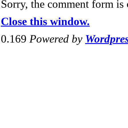
Sorry, the comment form is c
Close this window.
0.169
Powered by
Wordpre