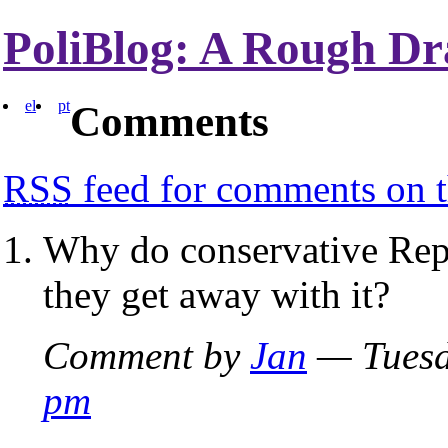
PoliBlog: A Rough Dr
el
pt
Comments
RSS
feed for comments on t
Why do conservative Rep
they get away with it?
Comment by
Jan
— Tuesd
pm