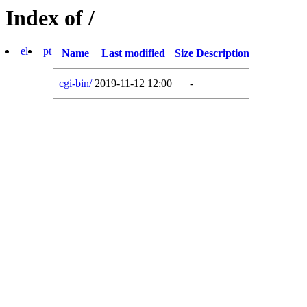
Index of /
el
pt
Name
Last modified
Size
Description
cgi-bin/
2019-11-12 12:00
-