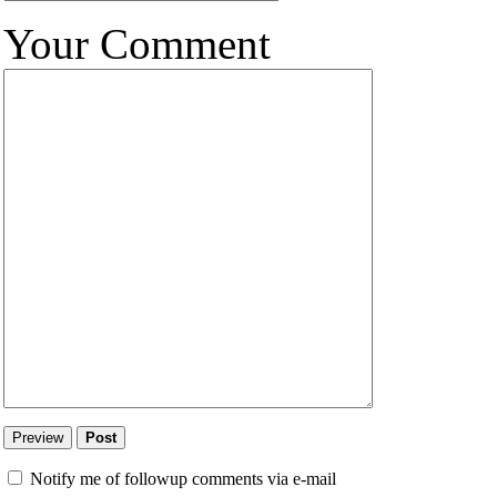
Your Comment
Notify me of followup comments via e-mail