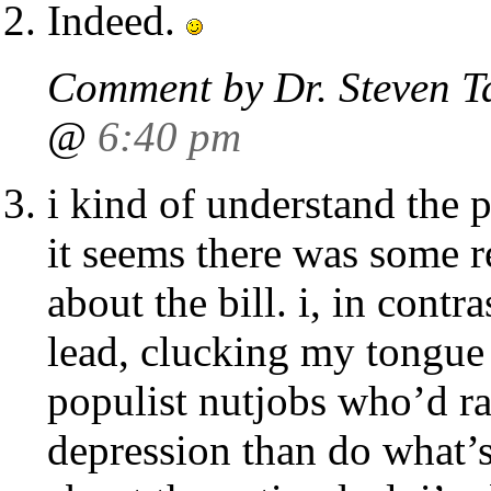
Indeed.
Comment by Dr. Steven T
@
6:40 pm
i kind of understand the p
it seems there was some r
about the bill. i, in contra
lead, clucking my tongue a
populist nutjobs who’d ra
depression than do what’s