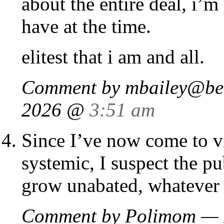
about the entire deal, i’m
have at the time.
elitest that i am and all.
Comment by
mbailey@be
2026 @
3:51 am
Since I’ve now come to v
systemic, I suspect the pu
grow unabated, whatever t
Comment by Polimom — 