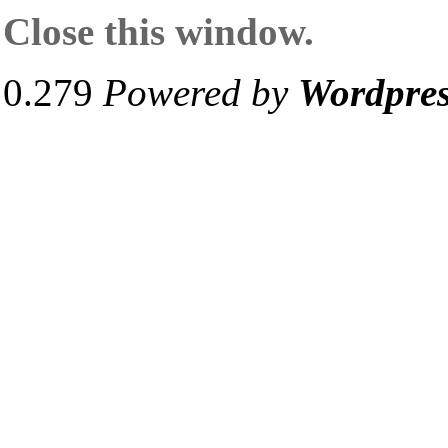
Close this window.
0.279
Powered by
Wordpre