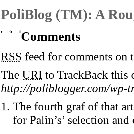
PoliBlog (TM): A Rou
el
pt
Comments
RSS
feed for comments on t
The
URI
to TrackBack this e
http://poliblogger.com/wp
The fourth graf of that ar
for Palin’s’ selection and