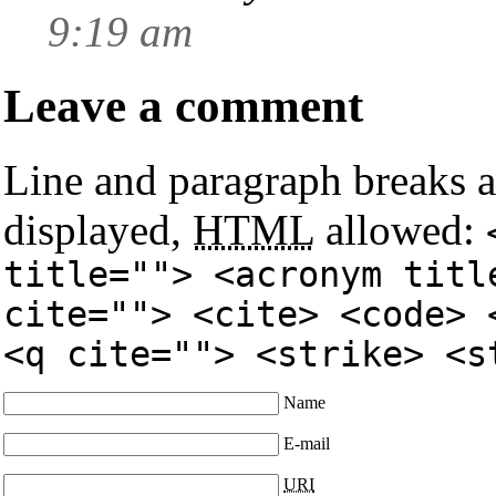
9:19 am
Leave a comment
Line and paragraph breaks a
displayed,
HTML
allowed:
title=""> <acronym titl
cite=""> <cite> <code> 
<q cite=""> <strike> <s
Name
E-mail
URI