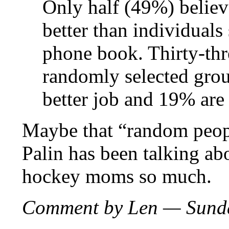
Only half (49%) believe
better than individuals
phone book. Thirty-thr
randomly selected gro
better job and 19% are 
Maybe that “random peopl
Palin has been talking ab
hockey moms so much.
Comment by Len — Sunda