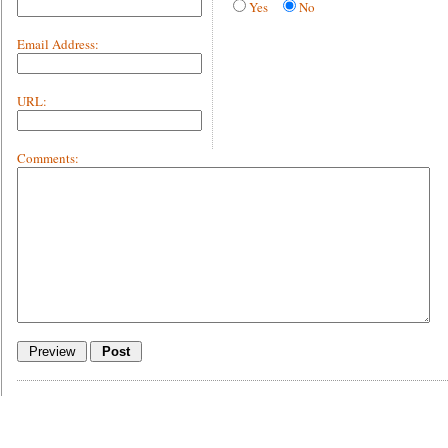
Yes
No
Email Address:
URL:
Comments: