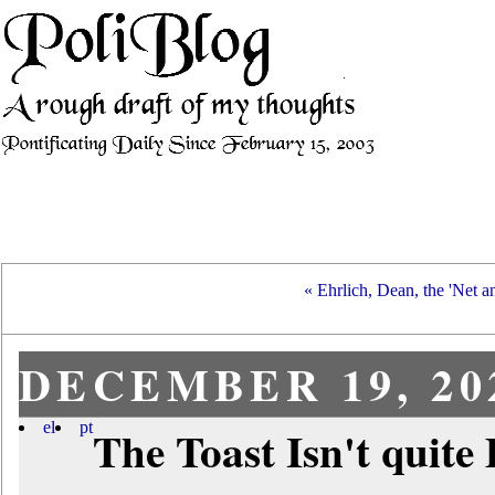
« Ehrlich, Dean, the 'Net an
DECEMBER 19, 20
el
pt
The Toast Isn't quite