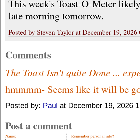
This week's Toast-O-Meter likely
late morning tomorrow.
Posted by Steven Taylor at December 19, 2026
Comments
The Toast Isn't quite Done ... ex
hmmmm- Seems like it will be go
Posted by:
Paul
at December 19, 2026 
Post a comment
Name:
Remember personal info?