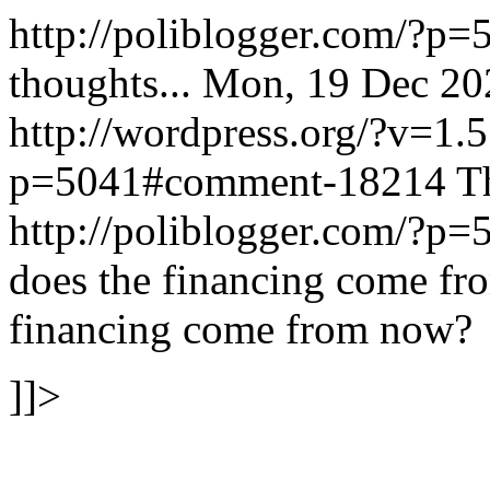
http://poliblogger.com/?p
thoughts...
Mon, 19 Dec 20
http://wordpress.org/?v=1.5
p=5041#comment-18214
T
http://poliblogger.com/?
does the financing come f
financing come from now?
]]>