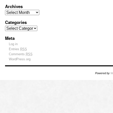
Archives
Categories
Meta
Log in
Entries
RSS
Comments
RSS
WordPress.org
Powered by
W