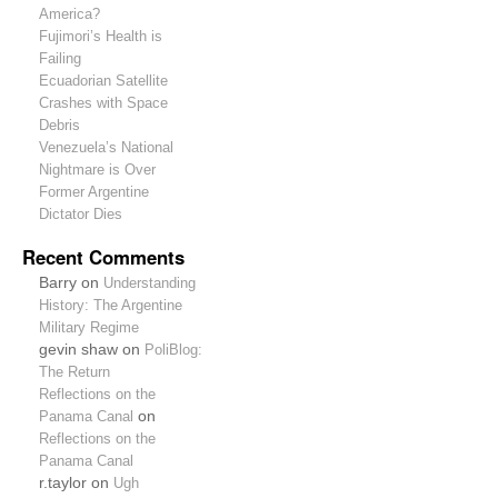
America?
Fujimori’s Health is
Failing
Ecuadorian Satellite
Crashes with Space
Debris
Venezuela’s National
Nightmare is Over
Former Argentine
Dictator Dies
Recent Comments
Barry on
Understanding
History: The Argentine
Military Regime
gevin shaw on
PoliBlog:
The Return
Reflections on the
Panama Canal
on
Reflections on the
Panama Canal
r.taylor on
Ugh