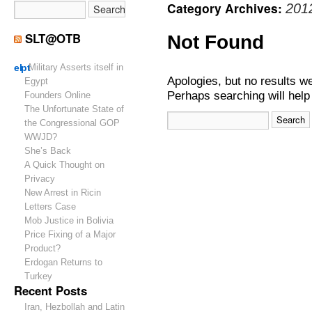
Category Archives:
201
SLT@OTB
Not Found
el
pt
Military Asserts itself in
Apologies, but no results w
Egypt
Perhaps searching will help 
Founders Online
The Unfortunate State of
the Congressional GOP
WWJD?
She’s Back
A Quick Thought on
Privacy
New Arrest in Ricin
Letters Case
Mob Justice in Bolivia
Price Fixing of a Major
Product?
Erdogan Returns to
Turkey
Recent Posts
Iran, Hezbollah and Latin