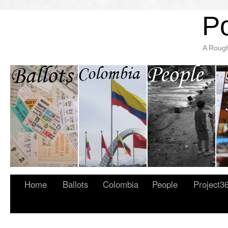
Po
A Rough
Home
Ballots
Colombia
People
Project3