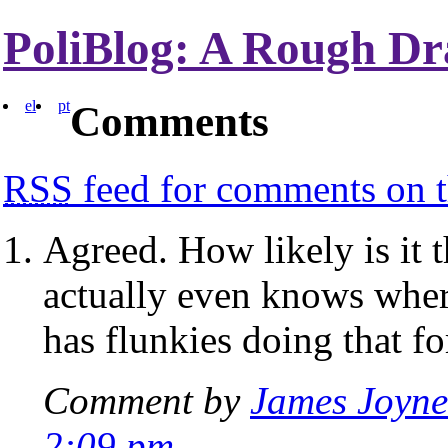
PoliBlog: A Rough Dr
el
pt
Comments
RSS
feed for comments on t
Agreed. How likely is it 
actually even knows wher
has flunkies doing that fo
Comment by
James Joyne
2:09 pm