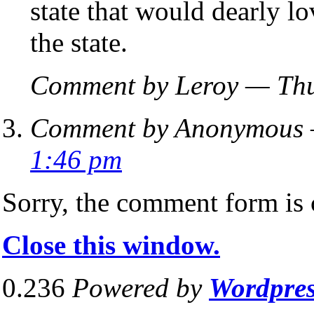
state that would dearly l
the state.
Comment by Leroy — Thu
Comment by Anonymous —
1:46 pm
Sorry, the comment form is c
Close this window.
0.236
Powered by
Wordpre