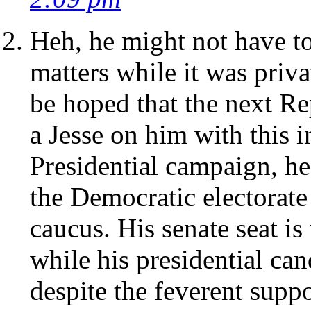
Heh, he might not have 
matters while it was priva
be hoped that the next Re
a Jesse on him with this i
Presidential campaign, he
the Democratic electorate
caucus. His senate seat is
while his presidential ca
despite the feverent suppo