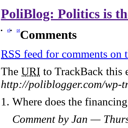
PoliBlog: Politics is 
el
pt
Comments
RSS
feed for comments on t
The
URI
to TrackBack this e
http://poliblogger.com/wp-
Where does the financin
Comment by Jan — Thurs