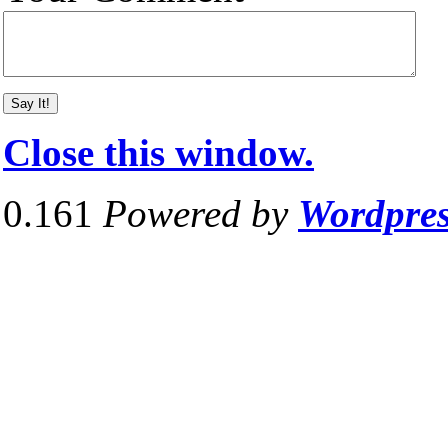
Close this window.
0.161
Powered by
Wordpre