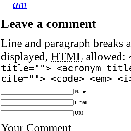
am
Leave a comment
Line and paragraph breaks a
displayed,
HTML
allowed:
title=""> <acronym titl
cite=""> <code> <em> <i
Name
E-mail
URI
Your Comment