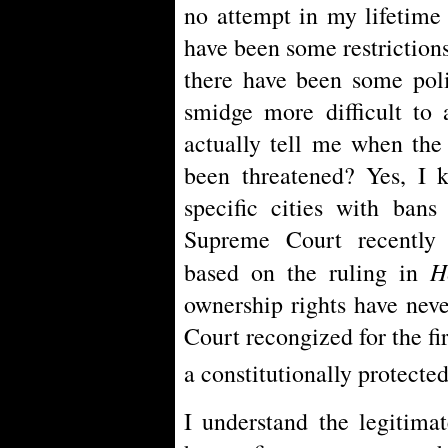
no attempt in my lifetime 
have been some restrictions
there have been some poli
smidge more difficult to 
actually tell me when the
been threatened? Yes, I 
specific cities with bans
Supreme Court recently 
H
based on the ruling in
ownership rights have neve
Court recongized for the fi
a constitutionally protected
I understand the legitima