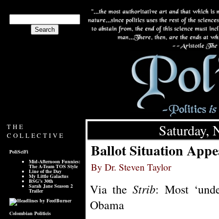
Saturday, 
THE
COLLECTIVE
Ballot Situation Appe
PoliSciFi
Mid-Afternoon Funnies:
By Dr. Steven Taylor
The A-Team TOS Style
Line of the Day
My Little Galactus
BSG’s 30th
Strib
Via the
: Most ‘unde
Sarah Jane Season 2
Trailer
Obama
Colombian Politicis