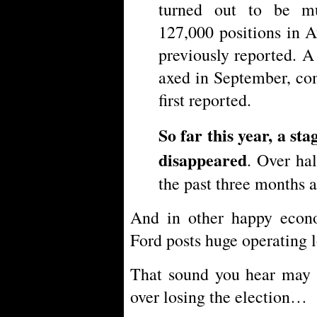
turned out to be m
127,000 positions in 
previously reported. 
axed in September, co
first reported.
So far this year, a st
disappeared
. Over hal
the past three months a
And in other happy eco
Ford posts huge operating l
That sound you hear may b
over losing the election…