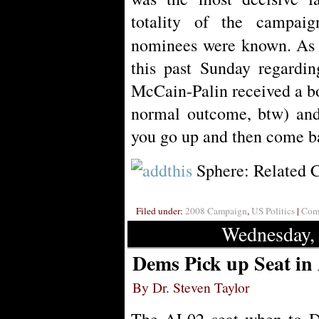
totality of the campai
nominees were known. As
this past Sunday regarding
McCain-Palin received a bo
normal outcome, btw) and 
you go up and then come b
Sphere: Related 
Filed under:
2008 Campaign
,
US Politics
|
Comm
Wednesday,
Dems Pick up Seat in
By Dr. Steven Taylor
The AL02 seat when to D