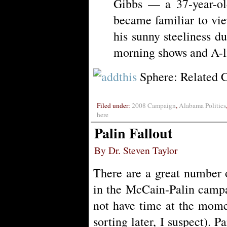
Gibbs — a 37-year-ol
became familiar to vi
his sunny steeliness d
morning shows and A-l
Sphere: Related 
Filed under:
2008 Campaign
,
Alabama Politics
here
Palin Fallout
By Dr. Steven Taylor
There are a great number o
in the McCain-Palin campa
not have time at the momen
sorting later, I suspect). Pa