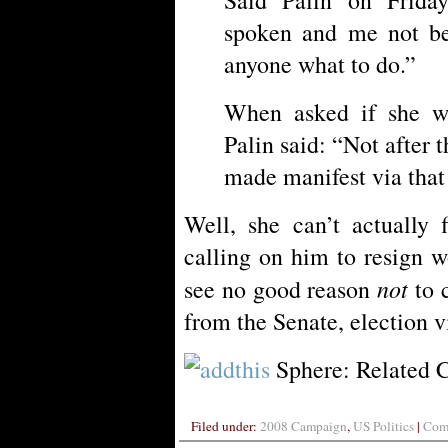
spoken and me not be 
anyone what to do.”
When asked if she wo
Palin said: “Not after 
made manifest via that
Well, she can’t actually
calling on him to resign w
not
see no good reason
to c
from the Senate, election v
Sphere: Related 
Filed under:
2008 Campaign
,
US Politics
|
Comm