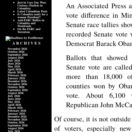
Just in Case You Were
An Associated Press a
Curious (Nudists in
Colombia)
Latest Colombian Posts
vote difference in Mi
Is Colombia ready for a
woman President?
Anti-FARC Rallies in
Senate race tallies sho
Colombia and
Worldwide
On the FARC and
recorded Senate vote 
Terrorism
Democrat Barack Oba
ARCHIVES
November 2026
October 2026
September 2026
Ballots that showed 
August 2026
July 2026
June 2026
Senate vote are calle
May 2026
April 2026
March 2026
more than 18,000 o
February 2026
January 2026
December 2026
counties won by Oba
November 2026
October 2026
September 2026
vote. About 6,100 
August 2026
July 2026
June 2026
May 2026
Republican John McCain
April 2026
March 2026
February 2026
January 2026
Of course, it is not outside
December 2026
November 2026
October 2026
September 2026
of voters, especially new
August 2026
July 2026