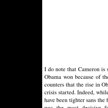
I do note that Cameron is s
Obama won because of the 
counters that the rise in 
crisis started. Indeed, whi
have been tighter sans the f
was the most decisive fa