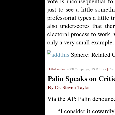
vote is inconsequential to
just to see a little someth
professorial types a little t
also underscores that the
electoral process to work, 
only a very small example.
Sphere: Related 
Filed under:
2008 Campaign
,
US Politics
|
Comm
Palin Speaks on Criti
By Dr. Steven Taylor
Via the AP: Palin denounce
“I consider it cowardly