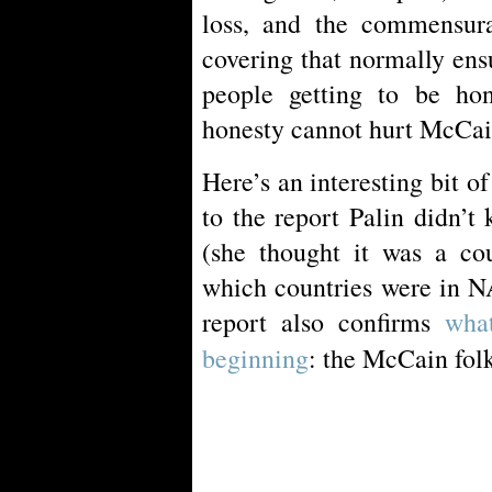
loss, and the commensurat
covering that normally ensue
people getting to be ho
honesty cannot hurt McCain
Here’s an interesting bit 
to the report Palin didn’t
(she thought it was a co
which countries were in N
report also confirms
wha
beginning
: the McCain fol