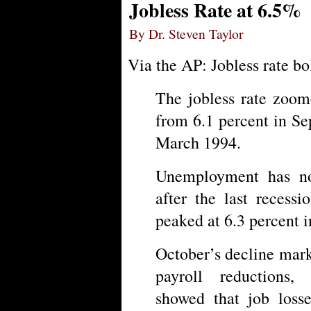
Jobless Rate at 6.5%
By Dr. Steven Taylor
Via the AP: Jobless rate bo
The jobless rate zoom
from 6.1 percent in Se
March 1994.
Unemployment has no
after the last recess
peaked at 6.3 percent 
October’s decline mark
payroll reductions,
showed that job loss