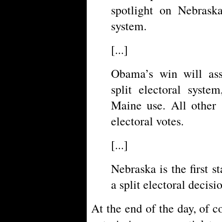
spotlight on Nebraska
system.
[...]
Obama’s win will assu
split electoral syst
Maine use. All other 
electoral votes.
[...]
Nebraska is the first s
a split electoral decisi
At the end of the day, of c