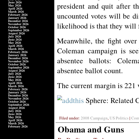
June 2026
president and quit after t
May 2026
April 2026
March 2026
uncounted votes will be di
February 2026
January 2026
December 2026
likelihood is that they will
November 2026
October 2026
September 2026
August 2026
July 2026
Meanwhile, the fight over
June 2026
May 2026
April 2026
Coleman campaign is seek
March 2026
February 2026
January 2026
absentee ballots: Cole
December 2026
November 2026
October 2026
September 2026
absentee ballot count.
August 2026
July 2026
June 2026
May 2026
The current margin is 221 
April 2026
March 2026
February 2026
January 2026
December 2026
Sphere: Related 
November 2026
October 2026
September 2026
August 2026
July 2026
June 2026
May 2026
Filed under:
2008 Campaign
,
US Politics
|
Comm
April 2026
March 2026
Obama and Guns
February 2026