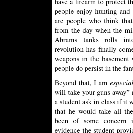
have a firearm to protect 
people enjoy hunting and 
are people who think that
from the day when the mil
Abrams tanks rolls int
revolution has finally come
weapons in the basement w
people do persist in the fan
especia
Beyond that, I am
will take your guns away”
a student ask in class if it
that he would take all th
been of some concern i
evidence the student prov