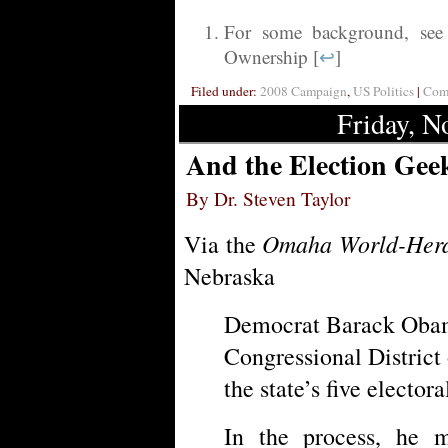
For some background, see
Ownership [
↩
]
Filed under:
2008 Campaign
,
US Politics
|
Comm
Friday, N
And the Election Gee
By Dr. Steven Taylor
Omaha World-Her
Via the
Nebraska
Democrat Barack Oba
Congressional District
the state’s five electora
In the process, he 