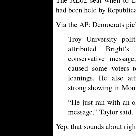
had been held by Republica
Via the AP: Democrats pic
Troy University polit
attributed Bright’
conservative message
caused some voters t
leanings. He also att
strong showing in Mon
“He just ran with an 
message,” Taylor said.
Yep, that sounds about righ