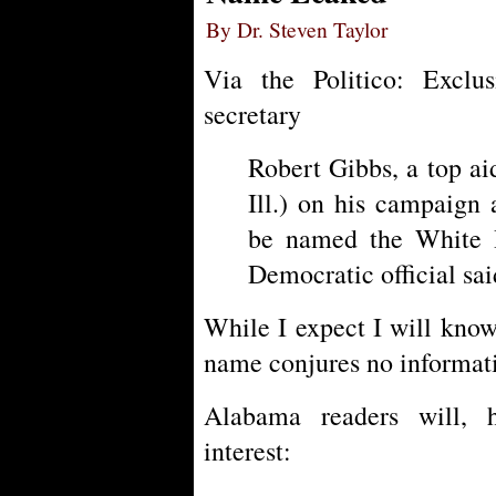
By Dr. Steven Taylor
Via the Politico: Excl
secretary
Robert Gibbs, a top a
Ill.) on his campaign 
be named the White H
Democratic official sai
While I expect I will know 
name conjures no informat
Alabama readers will, h
interest: