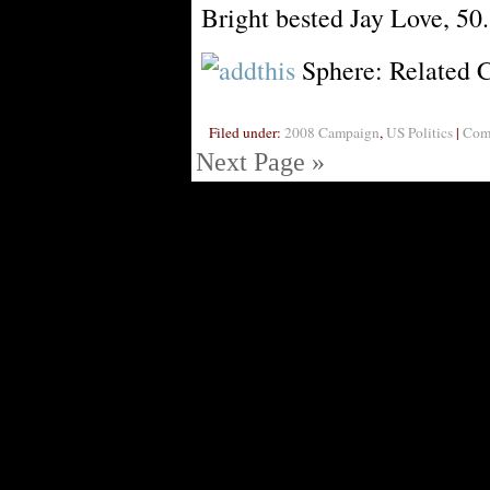
Bright bested Jay Love, 50
Sphere: Related 
Filed under:
2008 Campaign
,
US Politics
|
Comm
Next Page »
Visi
Powe
PoliBlog (TM): A Rough Draft of my Thoughts is Digg proof thanks
AJAXed with AWP