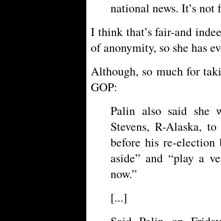
national news. It’s not f
I think that’s fair-and ind
of anonymity, so she has ev
Although, so much for taki
GOP:
Palin also said she 
Stevens, R-Alaska, to
before his re-election
aside” and “play a ve
now.”
[...]
Said Palin on Frida