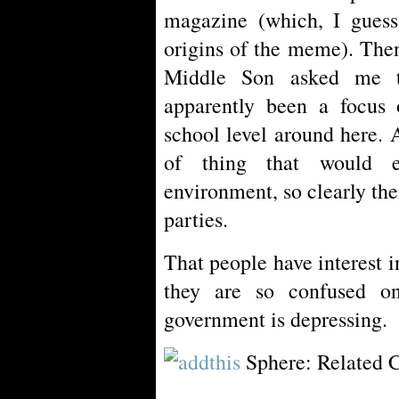
magazine (which, I guess
origins of the meme). Then 
Middle Son asked me t
apparently been a focus 
school level around here. A
of thing that would e
environment, so clearly th
parties.
That people have interest i
they are so confused on
government is depressing.
Sphere: Related 