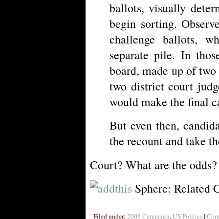
ballots, visually dete
begin sorting. Observ
challenge ballots, 
separate pile. In thos
board, made up of two 
two district court judg
would make the final ca
But even then, candida
the recount and take th
Court? What are the odds? 
Sphere: Related 
Filed under:
2008 Campaign
,
US Politics
|
Comm