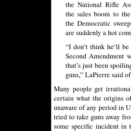
the National Rifle As
the sales boom to the
the Democratic sweep
are suddenly a hot co
“I don’t think he’ll be
Second Amendment wi
that’s just been spoili
guns,” LaPierre said o
Many people get irrationa
certain what the origins o
unaware of any period in 
tried to take guns away fr
some specific incident in 