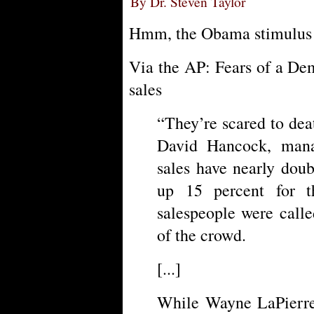
By Dr. Steven Taylor
Hmm, the Obama stimulus
Via the AP: Fears of a De
sales
“They’re scared to deat
David Hancock, man
sales have nearly dou
up 15 percent for t
salespeople were calle
of the crowd.
[...]
While Wayne LaPierre,