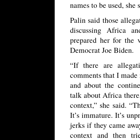
names to be used, she s
Palin said those allega
discussing Africa 
prepared her for the 
Democrat Joe Biden.
“If there are allega
comments that I made 
and about the contin
talk about Africa there
context,” she said. “Th
It’s immature. It’s unp
jerks if they came away
context and then tr