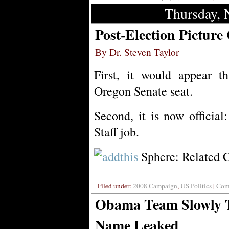
Thursday, 
Post-Election Picture
By Dr. Steven Taylor
First, it would appear t
Oregon Senate seat.
Second, it is now officia
Staff job.
Sphere: Related 
Filed under:
2008 Campaign
,
US Politics
|
Comm
Obama Team Slowly T
Name Leaked