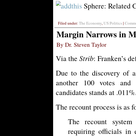
Sphere: Related 
Filed under:
The Economy
,
US Politics
|
Commen
Margin Narrows in 
By Dr. Steven Taylor
Strib
Via the
: Franken’s def
Due to the discovery of a
another 100 votes and
candidates stands at .011%
The recount process is as f
The recount system 
requiring officials i