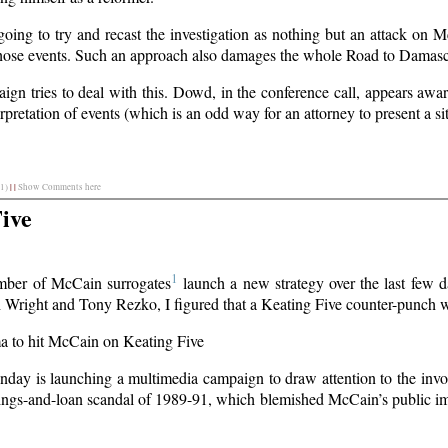
ing to try and recast the investigation as nothing but an attack on Mc
 those events. Such an approach also damages the whole Road to Damas
paign tries to deal with this. Dowd, in the conference call, appears aw
pretation of events (which is an odd way for an attorney to present a sit
1)
|
|
Show Comments here
ive
1
mber of McCain surrogates
launch a new strategy over the last few d
h Wright and Tony Rezko, I figured that a Keating Five counter-punch
ma to hit McCain on Keating Five
day is launching a multimedia campaign to draw attention to the in
vings-and-loan scandal of 1989-91, which blemished McCain’s public im