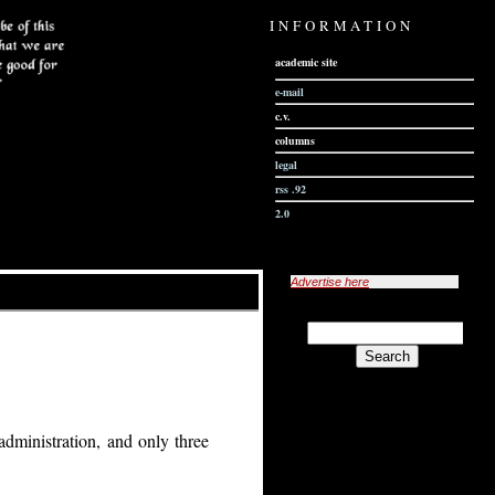
INFORMATION
academic site
e-mail
c.v.
columns
legal
rss .92
2.0
Advertise here
administration, and only three