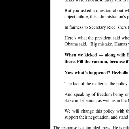
But you asked a question about whe
abject failure, this administration’s 
In fairness to Secretary Rice, she’s 
Here’s what the president said whe
Obama said, “Big mistake. Hamas w
When we kicked — along with Fr
there. Fill the vacuum, because i
Now what’s happened? Hezbollah i
The fact of the matter is, the policy
And speaking of freedom being on t
stake in Lebanon, as well as in the
We will change this policy with th
support their negotiation, and stand 
The response is a jumbled mess. He is refer