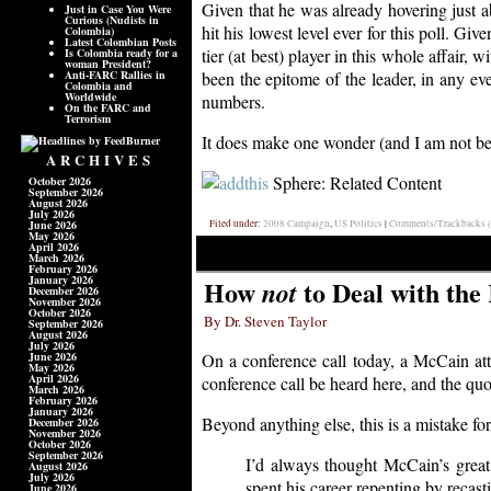
Given that he was already hovering just abo
Just in Case You Were
Curious (Nudists in
hit his lowest level ever for this poll. Gi
Colombia)
Latest Colombian Posts
tier (at best) player in this whole affair
Is Colombia ready for a
woman President?
Anti-FARC Rallies in
been the epitome of the leader, in any ev
Colombia and
Worldwide
numbers.
On the FARC and
Terrorism
It does make one wonder (and I am not bein
ARCHIVES
Sphere: Related Content
October 2026
September 2026
August 2026
July 2026
June 2026
Filed under:
2008 Campaign
,
US Politics
|
Comments/Trackbacks (
May 2026
April 2026
March 2026
February 2026
January 2026
How
to Deal with the
not
December 2026
November 2026
October 2026
By Dr. Steven Taylor
September 2026
August 2026
July 2026
June 2026
On a conference call today, a McCain att
May 2026
April 2026
conference call be heard here, and the quo
March 2026
February 2026
January 2026
Beyond anything else, this is a mistake fo
December 2026
November 2026
October 2026
September 2026
I’d always thought McCain’s great
August 2026
July 2026
spent his career repenting by recast
June 2026