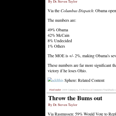
By Dr. Steven Taylor
Via the
Columbus Dispatch
: Obama open
The numbers are:
49% Obama
42% McCain
8% Undecided
1% Others
The MOE is +/- 2%, making Obama’s seven
These numbers are far more significant t
victory if he loses Ohio.
Sphere: Related Content
Filed under:
2008 Campaign
,
US Politics
|
Comments/Trackbacks (
Throw the Bums out
By Dr. Steven Taylor
Via Rasmussen: 59% Would Vote to Repl