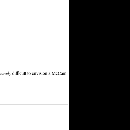
remely
difficult to envision a McCain