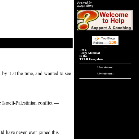
Powered by
BlogRolling
---
I'm a
Large Mammal
in the
TTLB Ecosystem
Advertisement
 by it at the time, and wanted to see
Advertisement
 Israeli-Palestinian conflict —
d have never, ever joined this