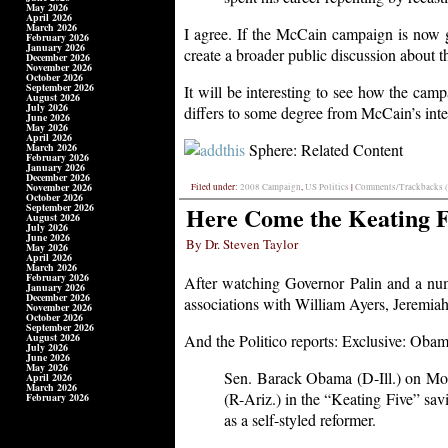
May 2026
April 2026
March 2026
I agree. If the McCain campaign is now go
February 2026
January 2026
create a broader public discussion about
December 2026
November 2026
October 2026
September 2026
It will be interesting to see how the cam
August 2026
July 2026
differs to some degree from McCain’s inter
June 2026
May 2026
April 2026
Sphere: Related Content
March 2026
February 2026
January 2026
December 2026
November 2026
Filed under:
2008 Campaign
,
US Politics
|
Comments/Trackbacks (
October 2026
September 2026
Here Come the Keating F
August 2026
July 2026
June 2026
By Dr. Steven Taylor
May 2026
April 2026
March 2026
February 2026
After watching Governor Palin and a nu
January 2026
December 2026
associations with William Ayers, Jeremia
November 2026
October 2026
September 2026
August 2026
And the Politico reports: Exclusive: Oba
July 2026
June 2026
May 2026
Sen. Barack Obama (D-Ill.) on Mon
April 2026
March 2026
(R-Ariz.) in the “Keating Five” sa
February 2026
as a self-styled reformer.