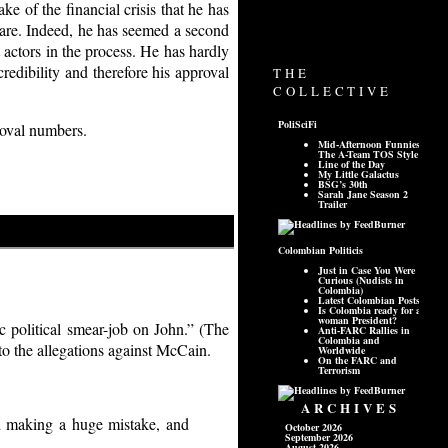
ke of the financial crisis that he has
ey are. Indeed, he has seemed a second
 actors in the process. He has hardly
redibility and therefore his approval
roval numbers.
c political smear-job on John.” (The
to the allegations against McCain.
ed making a huge mistake, and