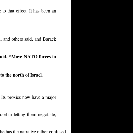
to that effect. It has been an
, and others said, and Barack
said, “Move NATO forces in
o the north of Israel.
 Its proxies now have a major
ael in letting them negotiate,
he has the narrative rather confused.