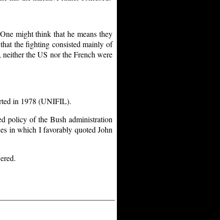
 One might think that he means they
 that the fighting consisted mainly of
, neither the US nor the French were
rted in 1978 (UNIFIL).
ed policy of the Bush administration
nces in which I favorably quoted John
ered.