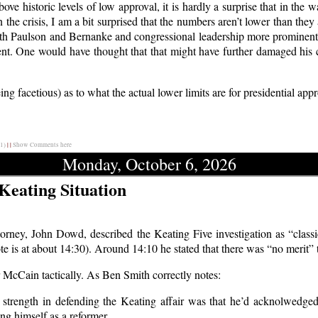
ve historic levels of low approval, it is hardly a surprise that in the wa
ven the crisis, I am a bit surprised that the numbers aren’t lower than th
, with Paulson and Bernanke and congressional leadership more prominent
ent. One would have thought that that might have further damaged his c
g facetious) as to what the actual lower limits are for presidential app
1)
|
|
Show Comments here
Monday, October 6, 2026
 Keating Situation
orney, John Dowd, described the Keating Five investigation as “classi
te is at about 14:30). Around 14:10 he stated that there was “no merit” 
r McCain tactically. As Ben Smith correctly notes:
 strength in defending the Keating affair was that he’d acknolwedg
ing himself as a reformer.