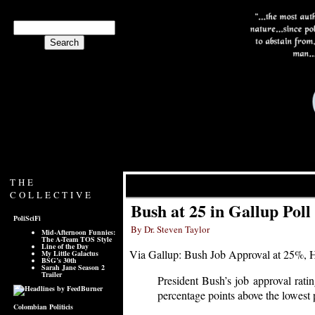
THE
COLLECTIVE
Bush at 25 in Gallup Poll
PoliSciFi
By Dr. Steven Taylor
Mid-Afternoon Funnies:
The A-Team TOS Style
Line of the Day
Via Gallup: Bush Job Approval at 25%, 
My Little Galactus
BSG’s 30th
Sarah Jane Season 2
Trailer
President Bush’s job approval ratin
percentage points above the lowest p
Colombian Politicis