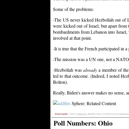
Some of the problems:
-The US never kicked Hezbollah out of L
were kicked out of Israel, but apart from t
bombardments from Lebanon into Israel, w
involved at that point.
-It is true that the French participated in 
-The mission was a UN one, not a NATO on
-Hezbollah was
already
a member of the L
led to that outcome. (Indeed, I noted Hezbo
Bolton).
Really, Biden’s answer makes no sense, a
Sphere: Related Content
Filed under:
2008 Campaign
,
Middle East
,
US Politics
|
Comments/
Poll Numbers: Ohio