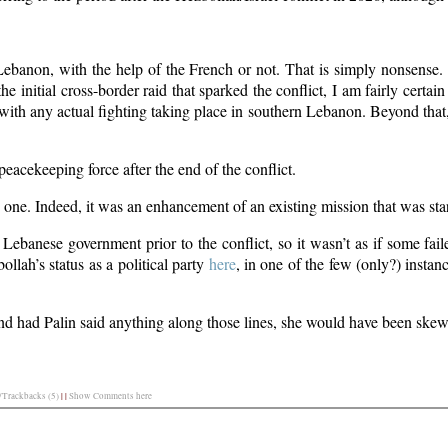
ebanon, with the help of the French or not. That is simply nonsense.
he initial cross-border raid that sparked the conflict, I am fairly certain
ith any actual fighting taking place in southern Lebanon. Beyond that
a peacekeeping force after the end of the conflict.
e. Indeed, it was an enhancement of an existing mission that was sta
ebanese government prior to the conflict, so it wasn’t as if some fail
llah’s status as a political party
here
, in one of the few (only?) insta
nd had Palin said anything along those lines, she would have been skew
Trackbacks (5)
|
|
Show Comments here