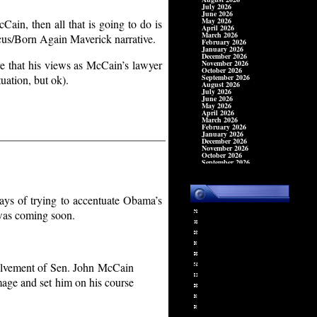
Cain, then all that is going to do is
cus/Born Again Maverick narrative.
are that his views as McCain’s lawyer
uation, but ok).
ays of trying to accentuate Obama’s
Sterling Jewelry
 was coming soon.
Time Clocks
Food Equipment
Office Machines
Cash Registers
Ricoh Fax Machines
volvement of Sen. John McCain
IBM Typewriters
age and set him on his course
Copy Machines
Office Supplies
Office Equipment