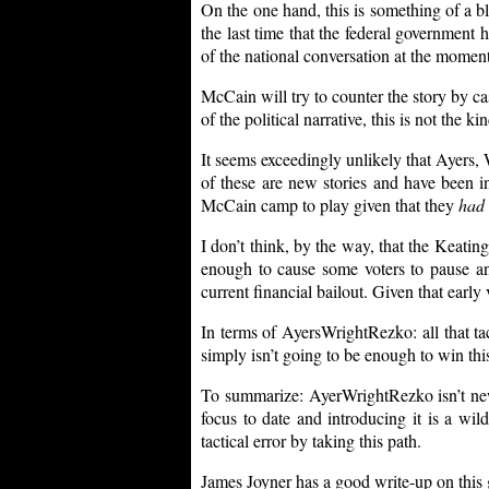
On the one hand, this is something of a bla
the last time that the federal government h
of the national conversation at the moment
McCain will try to counter the story by ca
of the political narrative, this is not the k
It seems exceedingly unlikely that Ayers,
of these are new stories and have been in
McCain camp to play given that they
had
I don’t think, by the way, that the Keatin
enough to cause some voters to pause a
current financial bailout. Given that early
In terms of AyersWrightRezko: all that ta
simply isn’t going to be enough to win this
To summarize: AyerWrightRezko isn’t new 
focus to date and introducing it is a wi
tactical error by taking this path.
James Joyner has a good write-up on this g