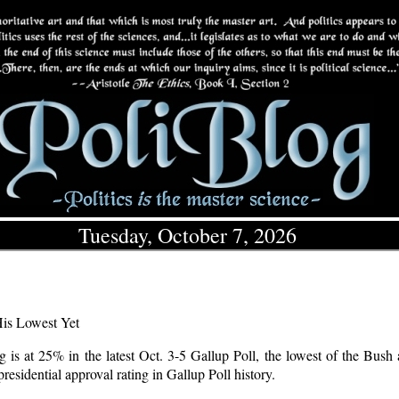
Tuesday, October 7, 2026
His Lowest Yet
g is at 25% in the latest Oct. 3-5 Gallup Poll, the lowest of the Bush 
residential approval rating in Gallup Poll history.