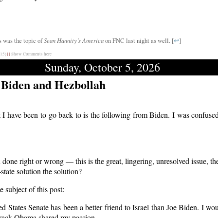
s was the topic of
Sean Hannity’s America
on FNC last night as well. [
↩
]
15)
|
|
Show Comments here
Sunday, October 5, 2026
 Biden and Hezbollah
 I have been to go back to is the following from Biden. I was confused
done right or wrong — this is the great, lingering, unresolved issue, the
tate solution the solution?
 subject of this post:
tates Senate has been a better friend to Israel than Joe Biden. I woul
Barack Obama shared my passion.