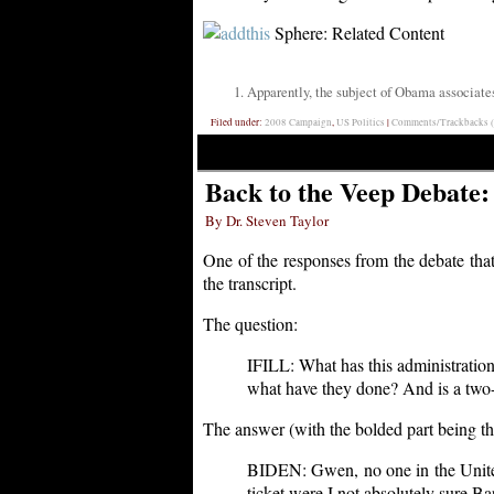
Sphere: Related Content
Apparently, the subject of Obama associate
Filed under:
2008 Campaign
,
US Politics
|
Comments/Trackbacks (
Back to the Veep Debate:
By Dr. Steven Taylor
One of the responses from the debate that
the transcript.
The question:
IFILL: What has this administration 
what have they done? And is a two-s
The answer (with the bolded part being the
BIDEN: Gwen, no one in the United S
ticket were I not absolutely sure 