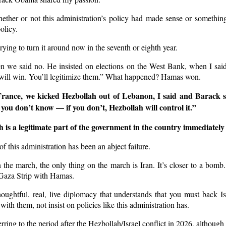
ther or not this administration’s policy had made sense or something 
policy.
trying to turn it around now in the seventh or eighth year.
n we said no. He insisted on elections on the West Bank, when I said
ill win. You’ll legitimize them.” What happened? Hamas won.
ance, we kicked Hezbollah out of Lebanon, I said and Barack 
f you don’t know — if you don’t, Hezbollah will control it.”
s a legitimate part of the government in the country immediately t
 of this administration has been an abject failure.
he march, the only thing on the march is Iran. It’s closer to a bomb.
 Gaza Strip with Hamas.
oughtful, real, live diplomacy that understands that you must back Isr
with them, not insist on policies like this administration has.
ring to the period after the Hezbollah/Israel conflict in 2026, although 