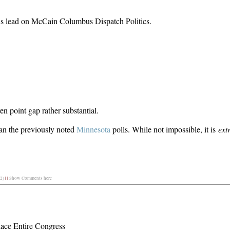
s lead on McCain Columbus Dispatch Politics.
 point gap rather substantial.
han the previously noted
Minnesota
polls. While not impossible, it is
ext
2)
|
|
Show Comments here
ace Entire Congress