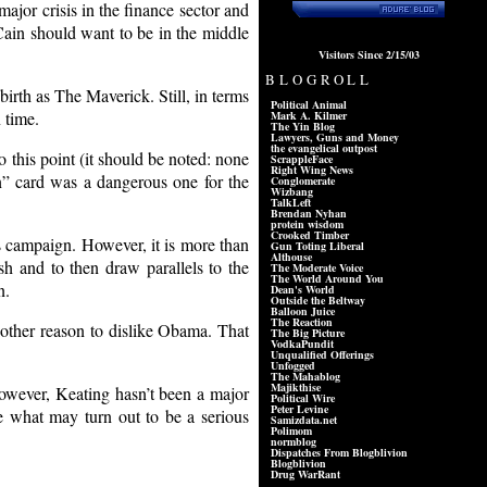
major crisis in the finance sector and
McCain should want to be in the middle
Visitors Since 2/15/03
BLOGROLL
irth as The Maverick. Still, in terms
Political Animal
n time.
Mark A. Kilmer
The Yin Blog
Lawyers, Guns and Money
the evangelical outpost
 this point (it should be noted: none
ScrappleFace
Right Wing News
on” card was a dangerous one for the
Conglomerate
Wizbang
TalkLeft
Brendan Nyhan
protein wisdom
Crooked Timber
’s campaign. However, it is more than
Gun Toting Liberal
Althouse
 and to then draw parallels to the
The Moderate Voice
The World Around You
n.
Dean's World
Outside the Beltway
Balloon Juice
The Reaction
nother reason to dislike Obama. That
The Big Picture
VodkaPundit
Unqualified Offerings
Unfogged
The Mahablog
Majikthise
However, Keating hasn’t been a major
Political Wire
Peter Levine
de what may turn out to be a serious
Samizdata.net
Polimom
normblog
Dispatches From Blogblivion
Blogblivion
Drug WarRant