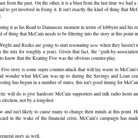
st from the past. On the other, it is a blast from the last time we had a 
ad to get involved in fixing it. It isn’t exactly the kind of thing that 
.
sting it as his Road to Damascus moment in terms of lobbyist and his reb
ind of thing that McCain needs to be filtering into the story at this point i
 Wright and Rezko are going to start resonating
now
when they haven’t to
 the mix for roughly a year). Given that fact, the “guilt-by-associati
to know that the Keating Five was the obvious counter-play.
g Five story is some super counter-attack that will lay waste to McCain
nd wonder what McCain was up to during the Savings and Loan crash
 voting has begun in a number of states, this isn’t good timing for McCai
ctic will do is give hardcore McCain supporters and talk radio hosts a
 election, not by a longshot.
and isn’t likely to cause many to change their minds at this point. 
ldcard in the wake of the financial crisis. McCain’s campaign has ma
eneral story as well.