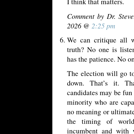
I think that matters.
Comment by Dr. Steve
2026 @
2:25 pm
We can critique all
truth? No one is list
has the patience. No on
The election will go t
down. That’s it. Tha
candidates may be fun 
minority who are capa
no meaning or ultimate 
the timing of worl
incumbent and with 