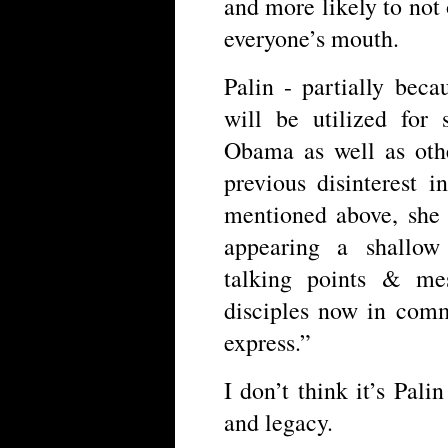
and more likely to not o
everyone’s mouth.
Palin - partially beca
will be utilized for
Obama as well as othe
previous disinterest 
mentioned above, she 
appearing a shallow 
talking points & me
disciples now in comm
express.”
I don’t think it’s Pal
and legacy.