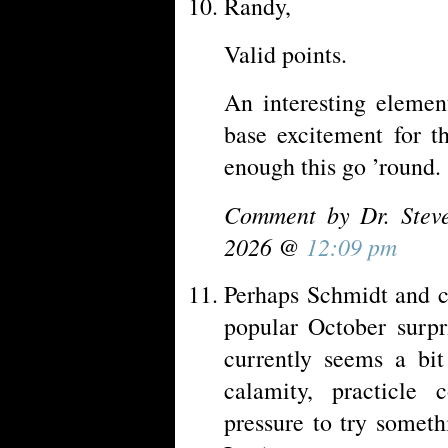
Randy,
Valid points.
An interesting elemen
base excitement for t
enough this go ’round.
Comment by Dr. Stev
2026 @
12:09 pm
Perhaps Schmidt and c
popular October surpr
currently seems a bit
calamity, practicle c
pressure to try someth