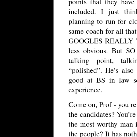
points that they ha
included. I just th
planning to run for cl
same coach for all 
GOOGLES REALLY WE
less obvious. But SO 
talking point, talk
“polished”. He’s also 
good at BS in law sc
experience.
Come on, Prof - you real
the candidates? You’re s
the most worthy man i
the people? It has nothi