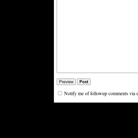
Notify me of followup comments via 
Powe
PoliBlog (TM): A Rough Draft of my Thoughts is Digg proof thanks