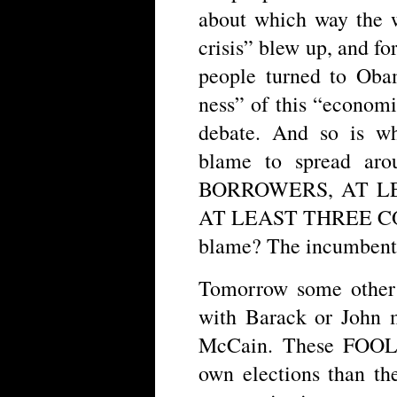
about which way the 
crisis” blew up, and fo
people turned to Obam
ness” of this “economi
debate. And so is wh
blame to spread aro
BORROWERS, AT L
AT LEAST THREE CO
blame? The incumbent 
Tomorrow some other
with Barack or John m
McCain. These FOOLS 
own elections than th