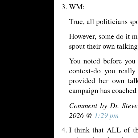
WM:
True, all politicians sp
However, some do it mo
spout their own talking
You noted before you 
context-do you really
provided her own talk
campaign has coached 
Comment by Dr. Steve
2026 @
1:29 pm
I think that ALL of t