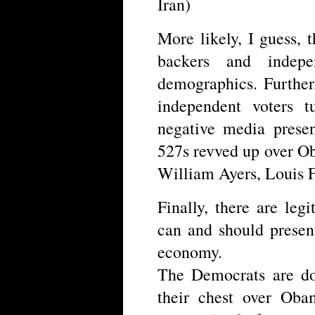
Iran)
More likely, I guess,
backers and indep
demographics. Further
independent voters t
negative media presen
527s revved up over O
William Ayers, Louis F
Finally, there are le
can and should presen
economy.
The Democrats are do
their chest over Oba