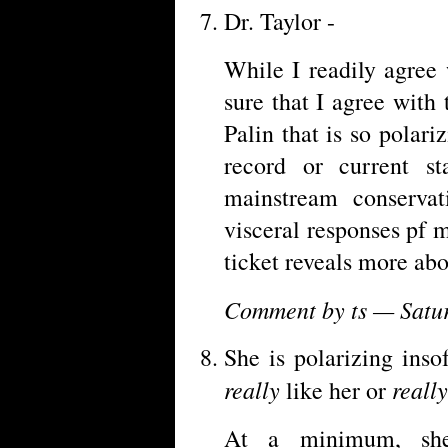
Dr. Taylor -
While I readily agree 
sure that I agree with
Palin that is so polari
record or current st
mainstream conservat
visceral responses pf
ticket reveals more abo
Comment by ts — Satu
She is polarizing inso
really
really
like her or
At a minimum, she