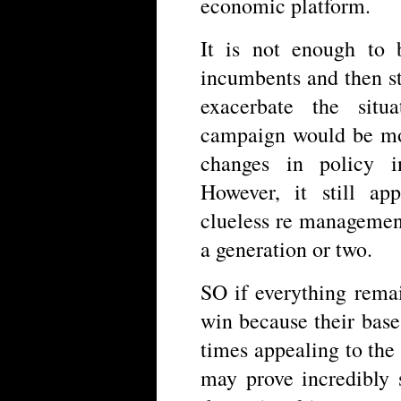
economic platform.
It is not enough to
incumbents and then st
exacerbate the situa
campaign would be mod
changes in policy i
However, it still ap
clueless re management 
a generation or two.
SO if everything remai
win because their base 
times appealing to the
may prove incredibly 