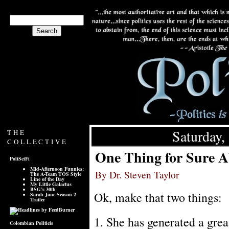
Saturday,
THE
COLLECTIVE
One Thing for Sure A
PoliSciFi
Mid-Afternoon Funnies:
By Dr. Steven Taylor
The A-Team TOS Style
Line of the Day
My Little Galactus
BSG’s 30th
Ok, make that two things:
Sarah Jane Season 2
Trailer
1. She has generated a great
Colombian Politicis