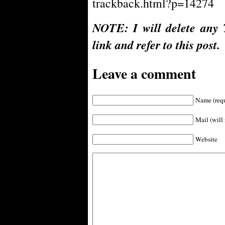
trackback.html?p=14274
NOTE: I will delete any 
link and refer to this post.
Leave a comment
Name (requ
Mail (will 
Website