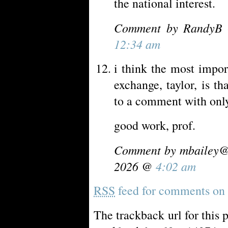
the national interest.
Comment by RandyB 
12:34 am
i think the most impor
exchange, taylor, is 
to a comment with only
good work, prof.
Comment by
mbailey@
2026 @
4:02 am
RSS
feed for comments on t
The trackback url for this 