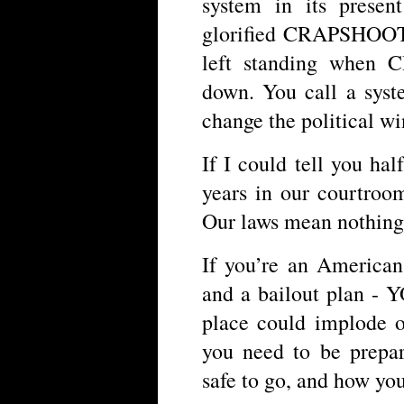
system in its prese
glorified CRAPSHOOT,
left standing when 
down. You call a sys
change the political w
If I could tell you hal
years in our courtroo
Our laws mean nothing 
If you’re an American
and a bailout plan 
place could implode o
you need to be prepa
safe to go, and how you