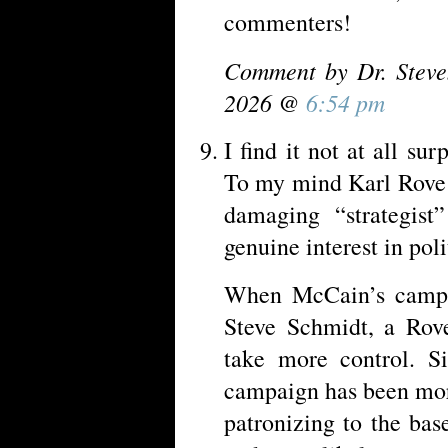
commenters!
Comment by Dr. Steve
2026 @
6:54 pm
I find it not at all sur
To my mind Karl Rove 
damaging “strategis
genuine interest in pol
When McCain’s campai
Steve Schmidt, a Rove
take more control. S
campaign has been mor
patronizing to the bas