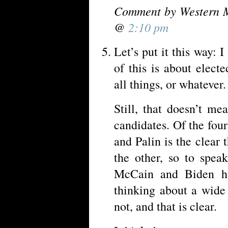
Comment by Western M
@
2:10 pm
Let’s put it this way: 
of this is about elect
all things, or whatever.
Still, that doesn’t me
candidates. Of the fo
and Palin is the clear t
the other, so to spea
McCain and Biden ha
thinking about a wide 
not, and that is clear.