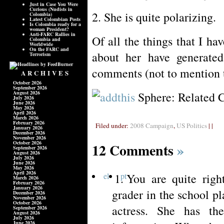
Just in Case You Were
Curious (Nudists in
2. She is quite polarizing.
Colombia)
Latest Colombian Posts
Is Colombia ready for a
woman President?
Anti-FARC Rallies in
Of all the things that I ha
Colombia and
Worldwide
On the FARC and
about her have generated
Terrorism
comments (not to mention 
ARCHIVES
October 2026
September 2026
August 2026
Sphere: Related 
July 2026
June 2026
May 2026
April 2026
March 2026
February 2026
Filed under:
2008 Campaign
,
US Politics
| |
January 2026
December 2026
November 2026
October 2026
12 Comments
»
September 2026
August 2026
July 2026
June 2026
May 2026
April 2026
el
pt
You are quite righ
March 2026
February 2026
January 2026
grader in the school p
December 2026
November 2026
October 2026
actress. She has th
September 2026
August 2026
July 2026
June 2026