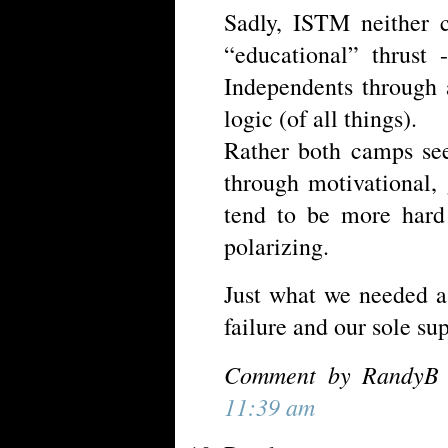
Sadly, ISTM neither 
“educational” thrust
Independents through
logic (of all things).
Rather both camps see
through motivational, 
tend to be more hard
polarizing.
Just what we needed a
failure and our sole su
Comment by RandyB 
11:39 am