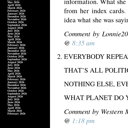
information. What she 
May 2026
April 2026
March 2026
from her index cards.
February 2026
January 2026
December 2026
idea what she was sayin
November 2026
October 2026
September 2026
August 2026
July 2026
Comment by Lonnie20
June 2026
May 2026
April 2026
@
8:35 am
March 2026
February 2026
January 2026
December 2026
November 2026
EVERYBODY REPEAT
October 2026
September 2026
August 2026
July 2026
THAT’S ALL POLITIC
June 2026
May 2026
April 2026
March 2026
February 2026
NOTHING ELSE, EVE
January 2026
December 2026
November 2026
October 2026
September 2026
WHAT PLANET DO Y
August 2026
July 2026
June 2026
May 2026
April 2026
Comment by Western M
March 2026
February 2026
@
1:18 pm