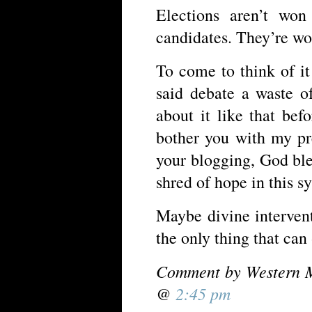
Elections aren’t won
candidates. They’re wo
To come to think of it
said debate a waste o
about it like that bef
bother you with my p
your blogging, God ble
shred of hope in this s
Maybe divine intervent
the only thing that can
Comment by Western M
@
2:45 pm