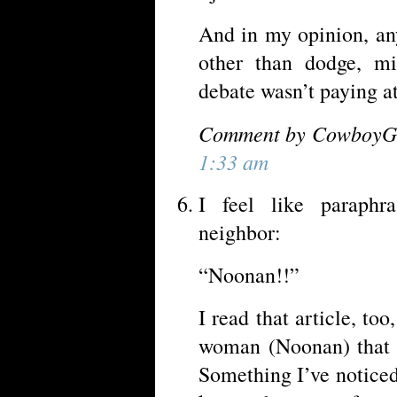
And in my opinion, an
other than dodge, mi
debate wasn’t paying at
Comment by CowboyGP
1:33 am
I feel like paraphr
neighbor:
“Noonan!!”
I read that article, to
woman (Noonan) that 
Something I’ve noticed