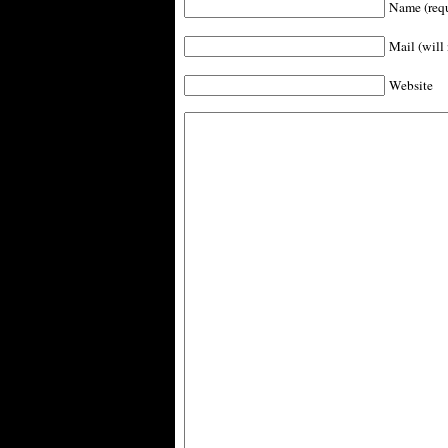
Name (requ
Mail (will 
Website