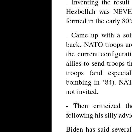
- Inventing the result
Hezbollah was NEVER
formed in the early 80’
- Came up with a sol
back. NATO troops are
the current configura
allies to send troops 
troops (and especia
bombing in ‘84). NAT
not invited.
- Then criticized t
following his silly adv
Biden has said several 