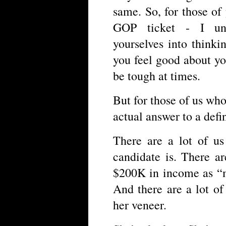
same. So, for those o
GOP ticket - I un
yourselves into think
you feel good about yo
be tough at times.
But for those of us wh
actual answer to a defi
There are a lot of u
candidate is. There a
$200K in income as “m
And there are a lot o
her veneer.