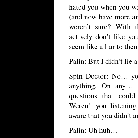
hated you when you wa
(and now have more a
weren’t sure? With 
actively don’t like y
seem like a liar to the
Palin: But I didn’t lie 
Spin Doctor: No… you 
anything. On any… 
questions that coul
Weren’t you listening
aware that you didn’t a
Palin: Uh huh…