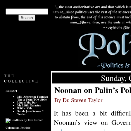
Sunday, 
THE
COLLECTIVE
Noonan on Palin’s Pol
PoliSciFi
Mid-Afternoon Funnies:
By Dr. Steven Taylor
The A-Team TOS Style
Line of the Day
My Little Galactus
BSG’s 30th
It has been a bit difficu
Sarah Jane Season 2
Trailer
Noonan’s view on Gover
Colombian Politicis