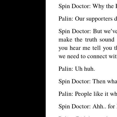
Spin Doctor: Why the F
Palin: Our supporters do
Spin Doctor: But we’v
make the truth sound l
you hear me tell you t
we need to connect wi
Palin: Uh huh.
Spin Doctor: Then wha
Palin: People like it w
Spin Doctor: Ahh.. for 