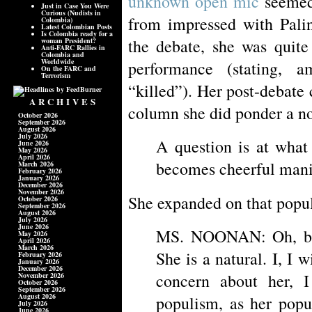
unknown open mic
seemed 
Just in Case You Were
Curious (Nudists in
from impressed with Palin
Colombia)
Latest Colombian Posts
Is Colombia ready for a
the debate, she was quite 
woman President?
Anti-FARC Rallies in
Colombia and
Worldwide
performance (stating, a
On the FARC and
Terrorism
“killed”). Her post-debate 
ARCHIVES
column she did ponder a n
October 2026
September 2026
August 2026
July 2026
A question is at what
June 2026
May 2026
April 2026
becomes cheerful mani
March 2026
February 2026
January 2026
December 2026
November 2026
She expanded on that popu
October 2026
September 2026
August 2026
July 2026
June 2026
MS. NOONAN: Oh, but
May 2026
April 2026
March 2026
She is a natural. I, I wi
February 2026
January 2026
December 2026
concern about her, I
November 2026
October 2026
September 2026
August 2026
populism, as her popu
July 2026
June 2026