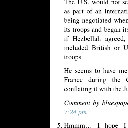
The U.S. would not se
as part of an interna
being negotiated when
its troops and began i
if Hezbellah agreed
included British or U
troops.
He seems to have mea
France during the C
conflating it with the J
Comment by bluespap
7:24 pm
Hmmm… I hope I do