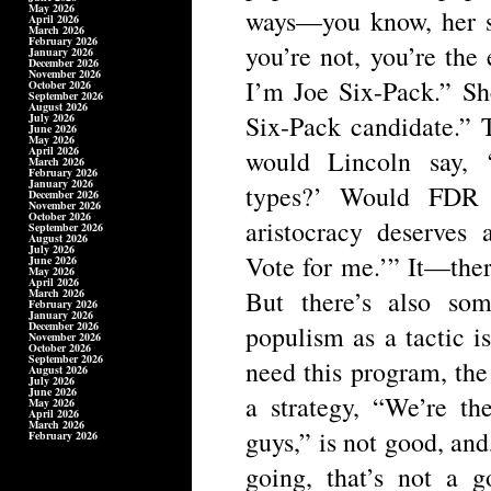
May 2026
ways—you know, her st
April 2026
March 2026
February 2026
you’re not, you’re the 
January 2026
December 2026
November 2026
I’m Joe Six-Pack.” Sh
October 2026
September 2026
August 2026
Six-Pack candidate.” 
July 2026
June 2026
May 2026
April 2026
would Lincoln say, 
March 2026
February 2026
January 2026
types?’ Would FDR 
December 2026
November 2026
October 2026
aristocracy deserves
September 2026
August 2026
July 2026
Vote for me.’” It—ther
June 2026
May 2026
April 2026
But there’s also som
March 2026
February 2026
January 2026
December 2026
populism as a tactic is 
November 2026
October 2026
September 2026
need this program, the
August 2026
July 2026
June 2026
a strategy, “We’re th
May 2026
April 2026
March 2026
guys,” is not good, and,
February 2026
going, that’s not a g