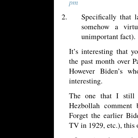
pm
Specifically that 
somehow a virt
unimportant fact).
It’s interesting that 
the past month over Pa
However Biden’s whol
interesting.
The one that I still
Hezbollah comment b
Forget the earlier Bi
TV in 1929, etc.), this 