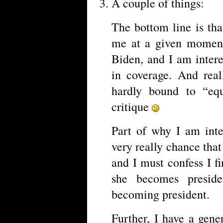
A couple of things:
The bottom line is tha
me at a given moment.
Biden, and I am intere
in coverage. And real
hardly bound to “eq
critique
Part of why I am inter
very really chance tha
and I must confess I fi
she becomes preside
becoming president.
Further, I have a gene