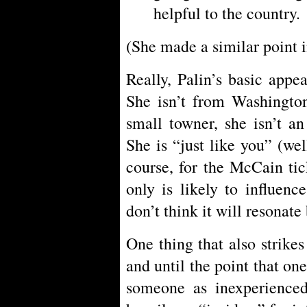
helpful to the country.
(She made a similar point 
Really, Palin’s basic appea
She isn’t from Washingto
small towner, she isn’t an
She is “just like you” (we
course, for the McCain tick
only is likely to influenc
don’t think it will resonate
One thing that also strike
and until the point that one
someone as inexperienced