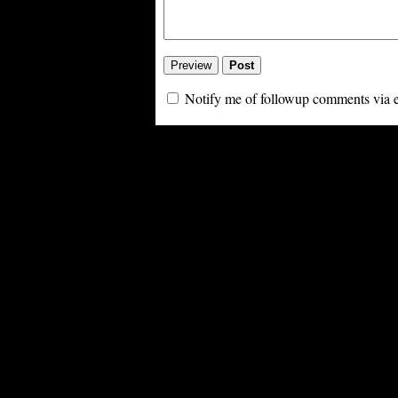
Notify me of followup comments via 
Powe
PoliBlog (TM): A Rough Draft of my Thoughts is Digg proof thanks