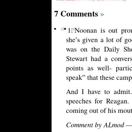
7 Comments
»
el
pt
Noonan is out pro
she’s given a lot of g
was on the Daily Sh
Stewart had a convers
points as well- parti
speak” that these camp
And I have to admit.
speeches for Reagan.
coming out of his mou
Comment by ALmod — 