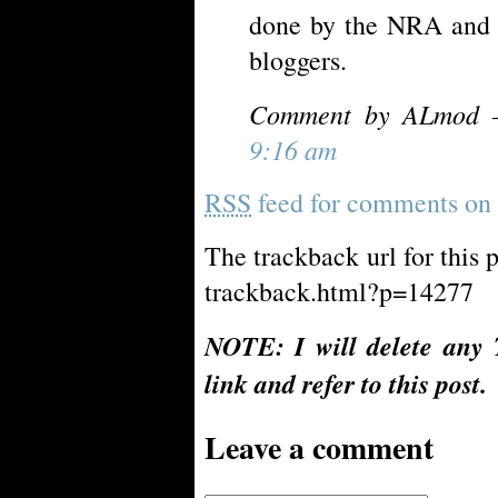
done by the NRA and t
bloggers.
Comment by ALmod 
9:16 am
RSS
feed for comments on t
The trackback url for this 
trackback.html?p=14277
NOTE: I will delete any 
link and refer to this post.
Leave a comment