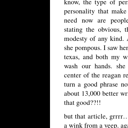
know, the type of per
personality that make
need now are people
stating the obvious, 
modesty of any kind. 
she pompous. I saw her 
texas, and both my w
wash our hands. she 
center of the reagan r
turn a good phrase no
about 13,000 better wri
that good??!!
but that article, grrrr
a wink from a veep. aga