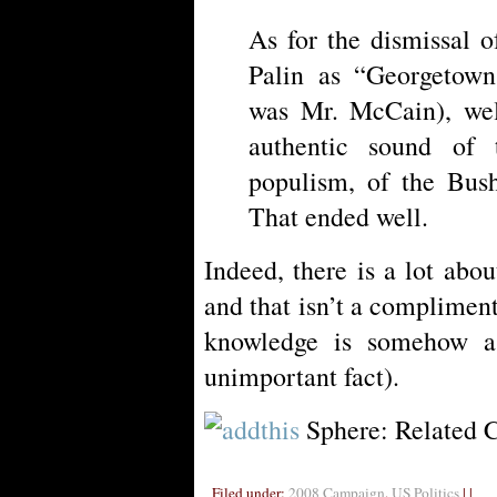
As for the dismissal o
Palin as “Georgetown 
was Mr. McCain), wel
authentic sound of 
populism, of the Bu
That ended well.
Indeed, there is a lot abo
and that isn’t a compliment.
knowledge is somehow a
unimportant fact).
Sphere: Related 
Filed under:
2008 Campaign
,
US Politics
| |