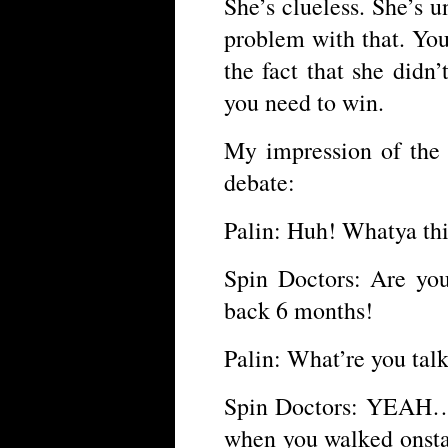
She’s clueless. She’s 
problem with that. Yo
the fact that she didn
you need to win.
My impression of the 
debate:
Palin: Huh! Whatya thi
Spin Doctors: Are you
back 6 months!
Palin: What’re you ta
Spin Doctors: YEAH…
when you walked onsta