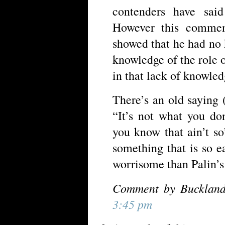
contenders have sai
However this commen
showed that he had no
knowledge of the role
in that lack of knowled
There’s an old saying
“It’s not what you don
you know that ain’t s
something that is so 
worrisome than Palin’s
Comment by Buckland
3:45 pm