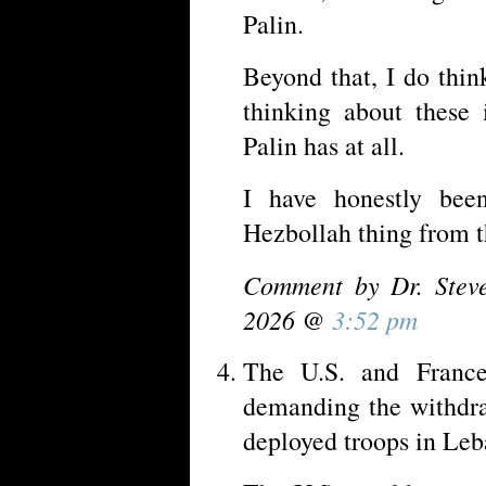
Palin.
Beyond that, I do thi
thinking about these 
Palin has at all.
I have honestly bee
Hezbollah thing from t
Comment by Dr. Stev
2026 @
3:52 pm
The U.S. and France
demanding the withdra
deployed troops in Leb