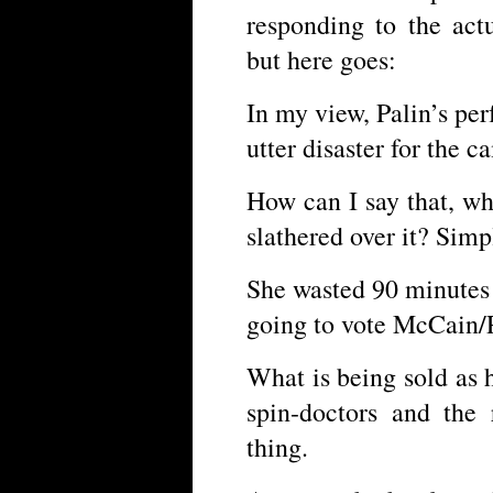
responding to the actu
but here goes:
In my view, Palin’s pe
utter disaster for the 
How can I say that, w
slathered over it? Simp
She wasted 90 minutes 
going to vote McCain/
What is being sold as
spin-doctors and the
thing.