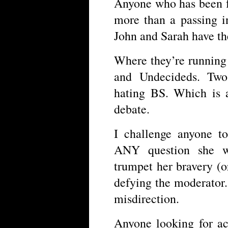
Anyone who has been f
more than a passing i
John and Sarah have th
Where they’re running 
and Undecideds. Two
hating BS. Which is a
debate.
I challenge anyone t
ANY question she wa
trumpet her bravery (o
defying the moderator.
misdirection.
Anyone looking for act