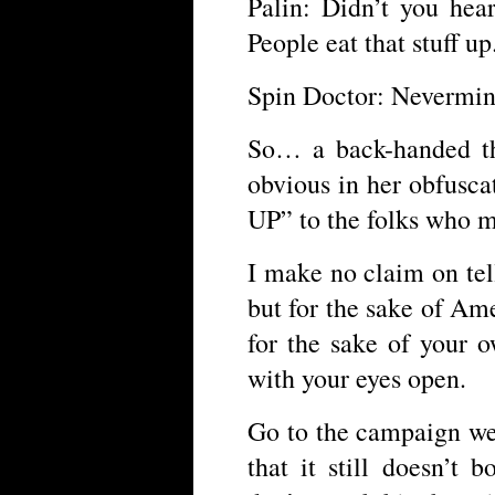
Palin: Didn’t you he
People eat that stuff up
Spin Doctor: Neverm
So… a back-handed th
obvious in her obfusc
UP” to the folks who mi
I make no claim on tel
but for the sake of Ame
for the sake of your o
with your eyes open.
Go to the campaign web
that it still doesn’t 