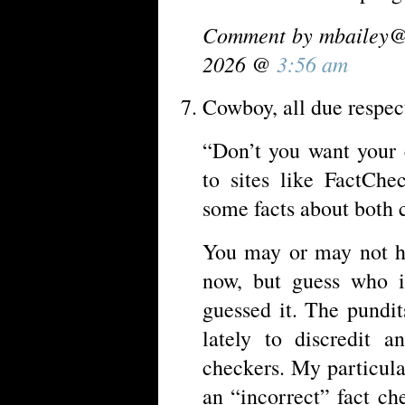
Comment by
mbailey@
2026 @
3:56 am
Cowboy, all due respect
“Don’t you want your 
to sites like FactCh
some facts about both
You may or may not ha
now, but guess who i
guessed it. The pundit
lately to discredit 
checkers. My particula
an “incorrect” fact c