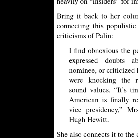
heavily on “insiders” for i
Bring it back to her colu
connecting this populisti
criticisms of Palin:
I find obnoxious the p
expressed doubts ab
nominee, or criticized 
were knocking the 
sound values. “It’s t
American is finally r
vice presidency,” Mrs
Hugh Hewitt.
She also connects it to the