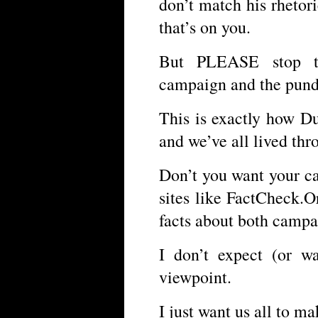
don’t match his rhetori
that’s on you.
But PLEASE stop th
campaign and the pund
This is exactly how D
and we’ve all lived thr
Don’t you want your c
sites like FactCheck.
facts about both campa
I don’t expect (or w
viewpoint.
I just want us all to m