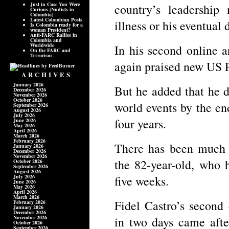
Just in Case You Were
country’s leadership
Curious (Nudists in
Colombia)
Latest Colombian Posts
illness or his eventual 
Is Colombia ready for a
woman President?
Anti-FARC Rallies in
Colombia and
Worldwide
In his second online a
On the FARC and
Terrorism
again praised new US 
ARCHIVES
January 2026
But he added that he d
December 2026
November 2026
October 2026
world events by the en
September 2026
August 2026
July 2026
four years.
June 2026
May 2026
April 2026
March 2026
February 2026
There has been much s
January 2026
December 2026
November 2026
the 82-year-old, who 
October 2026
September 2026
August 2026
July 2026
five weeks.
June 2026
May 2026
April 2026
March 2026
Fidel Castro’s second
February 2026
January 2026
December 2026
November 2026
in two days came afte
October 2026
September 2026