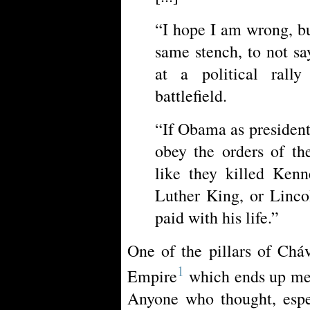
“I hope I am wrong, b
same stench, to not s
at a political rall
battlefield.
“If Obama as president
obey the orders of th
like they killed Kenn
Luther King, or Linco
paid with his life.”
One of the pillars of Cháv
1
Empire
which ends up mea
Anyone who thought, espe