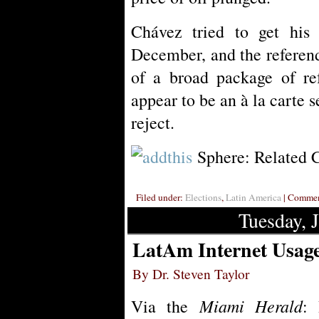
Chávez tried to get his
December, and the referen
of a broad package of re
appear to be an à la carte s
reject.
Sphere: Related 
Filed under:
Elections
,
Latin America
| Comment
Tuesday, 
LatAm Internet Usage
By Dr. Steven Taylor
Miami Herald
Via the
: 