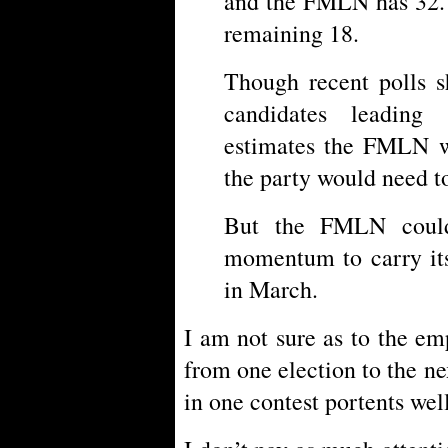
and the FMLN has 32. 
remaining 18.
Though recent polls 
candidates leading
estimates the FMLN wi
the party would need t
But the FMLN could
momentum to carry its
in March.
I am not sure as to the e
from one election to the ne
in one contest portents well