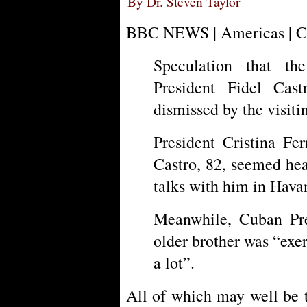
By Dr. Steven Taylor
BBC NEWS | Americas | Cub
Speculation that t
President Fidel Cas
dismissed by the visiti
President Cristina Fe
Castro, 82, seemed hea
talks with him in Hava
Meanwhile, Cuban Pre
older brother was “exer
a lot”.
All of which may well be t