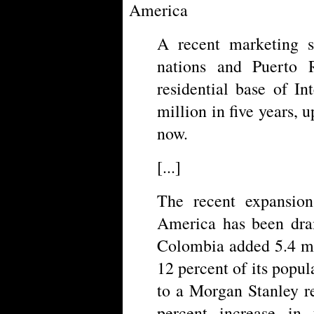
America
A recent marketing 
nations and Puerto R
residential base of I
million in five years,
now.
[...]
The recent expansion
America has been dram
Colombia added 5.4 mil
12 percent of its popul
to a Morgan Stanley r
percent increase in