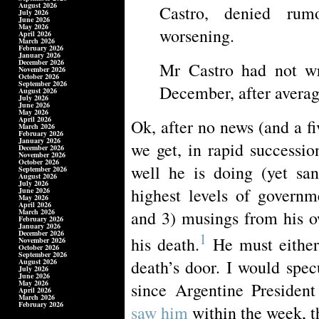
August 2026
Castro, denied rum
July 2026
June 2026
May 2026
worsening.
April 2026
March 2026
February 2026
January 2026
December 2026
Mr Castro had not wr
November 2026
October 2026
September 2026
December, after averag
August 2026
July 2026
June 2026
May 2026
April 2026
Ok, after no news (and a fi
March 2026
February 2026
January 2026
we get, in rapid successio
December 2026
November 2026
October 2026
well he is doing (yet san
September 2026
August 2026
July 2026
highest levels of governm
June 2026
May 2026
April 2026
March 2026
and 3) musings from his ow
February 2026
January 2026
December 2026
1
his death.
He must either 
November 2026
October 2026
September 2026
death’s door. I would spec
August 2026
July 2026
June 2026
May 2026
since Argentine Presiden
April 2026
March 2026
February 2026
saw him
within the week, th