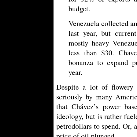
budget.
Venezuela collected an
last year, but curren
mostly heavy Venezuel
less than $30. Chave
bonanza to expand p
year.
Despite a lot of flowery 
seriously by many America
that Chávez’s power bas
ideology, but is rather fuel
petrodollars to spend. Or, a
price of oil plunged.