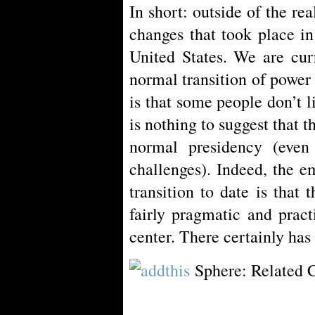
In short: outside of the rea
changes that took place i
United States. We are cur
normal transition of power 
is that some people don’t l
is nothing to suggest that t
normal presidency (even 
challenges). Indeed, the e
transition to date is that
fairly pragmatic and pract
center. There certainly has
Sphere: Related 