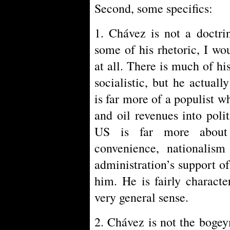
Second, some specifics:
1. Chávez is not a doctri
some of his rhetoric, I w
at all. There is much of his
socialistic, but he actual
is far more of a populist wh
and oil revenues into poli
US is far more about 
convenience, nationalis
administration’s support o
him. He is fairly characte
very general sense.
2. Chávez is not the bogey