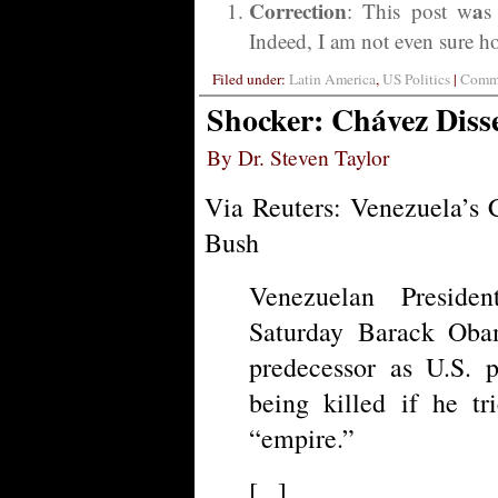
Correction
a
: This post w
s
Indeed, I am not even sure how
Filed under:
Latin America
,
US Politics
|
Comme
Shocker: Chávez Dis
By Dr. Steven Taylor
Via Reuters: Venezuela’s 
Bush
Venezuelan Presid
Saturday Barack Oba
predecessor as U.S. p
being killed if he t
“empire.”
[...]