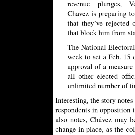
revenue plunges, V
Chavez is preparing to
that they’ve rejected
that block him from sta
The National Electora
week to set a Feb. 15 
approval of a measure
all other elected offi
unlimited number of t
Interesting, the story note
respondents in opposition 
also notes, Chávez may be
change in place, as the co