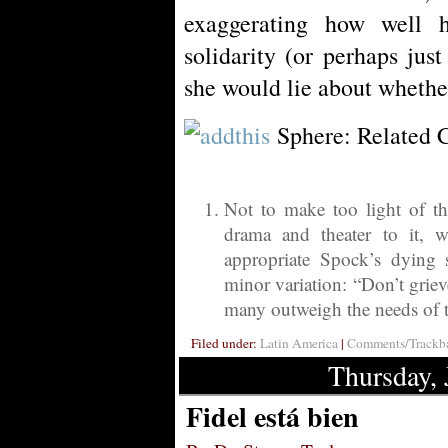
exaggerating how well 
solidarity (or perhaps just
she would lie about whether
Sphere: Related 
Not to make too light of the
drama and theater to it, 
appropriate Spock’s dying
minor variation: “Don’t griev
many outweigh the needs of t
Filed under:
Latin America
|
Comments/Trackba
Thursday, 
Fidel está bien