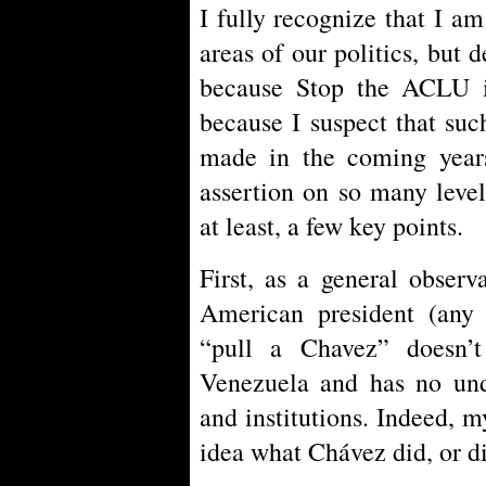
I fully recognize that I am
areas of our politics, but
because Stop the ACLU is
because I suspect that suc
made in the coming years
assertion on so many level
at least, a few key points.
First, as a general obser
American president (any 
“pull a Chavez” doesn’
Venezuela and has no und
and institutions. Indeed, m
idea what Chávez did, or di