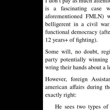
I don’t pay as much attentio
is a fascinating case w
aforementioned FMLN) w
belligerent in a civil wa
functional democracy (afte
12 years+ of fighting).
Some will, no doubt, regi
party potentially winning
wring their hands about a l
However, foreign Assistan
american affairs during t
exactly right:
He sees two types of 