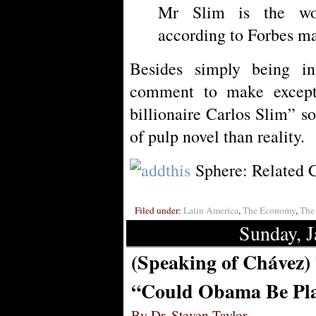
Mr Slim is the wor
according to Forbes m
Besides simply being int
comment to make except
billionaire Carlos Slim” s
of pulp novel than reality.
Sphere: Related 
Filed under:
Latin America
,
The Economy
,
The 
Sunday, J
(Speaking of Chávez)
“Could Obama Be Pla
By Dr. Steven Taylor