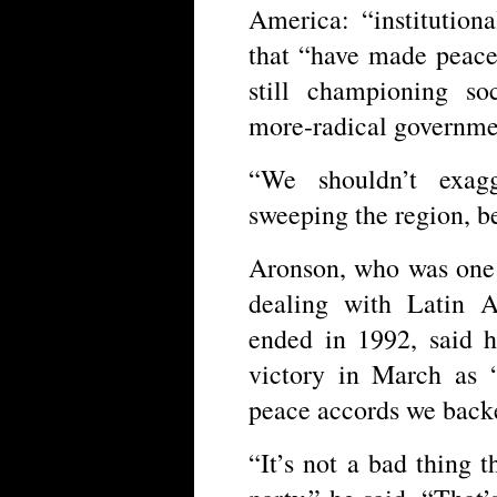
America: “institution
that “have made peace
still championing so
more-radical governmen
“We shouldn’t exagg
sweeping the region, be
Aronson, who was one 
dealing with Latin 
ended in 1992, said 
victory in March as “
peace accords we back
“It’s not a bad thing 