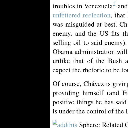
2
troubles in Venezuela
and
unfettered reelection
, tha
was misguided at best. Ch
enemy, and the US fits th
selling oil to said enemy).
Obama administration will
unlike that of the Bush a
expect the rhetoric to be t
Of course, Chávez is givi
providing himself (and Fi
positive things he has sa
is under the control of the
Sphere: Related 