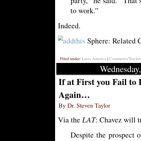
party,” he said. “Tha
to work.”
Indeed.
Sphere: Related 
Filed under:
Latin America
|
Comments/Trackba
Wednesday,
If at First you Fail t
Again…
By Dr. Steven Taylor
LAT
Via the
: Chavez will t
Despite the prospect 