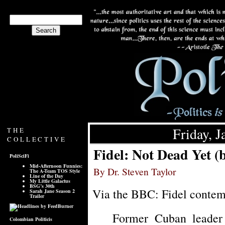
Friday, J
THE
COLLECTIVE
Fidel: Not Dead Yet 
PoliSciFi
Mid-Afternoon Funnies:
By Dr. Steven Taylor
The A-Team TOS Style
Line of the Day
My Little Galactus
BSG’s 30th
Via the BBC: Fidel contemp
Sarah Jane Season 2
Trailer
Former Cuban leader 
Colombian Politicis