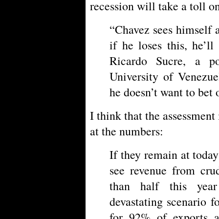
recession will take a toll o
“Chavez sees himself 
if he loses this, he’l
Ricardo Sucre, a pol
University of Venezue
he doesn’t want to bet 
I think that the assessment 
at the numbers:
If they remain at today
see revenue from crud
than half this yea
devastating scenario fo
for 92% of exports 