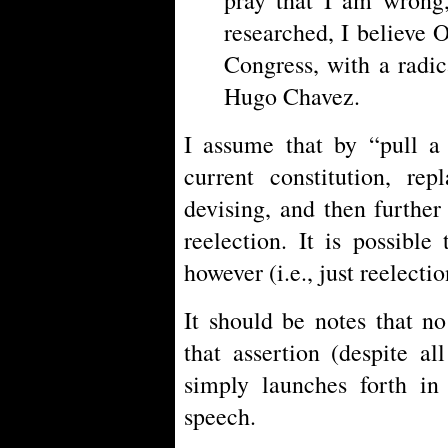
researched, I believe 
Congress, with a radic
Hugo Chavez.
I assume that by “pull a
current constitution, re
devising, and then further 
reelection. It is possible
however (i.e., just reelectio
It should be notes that n
that assertion (despite al
simply launches forth in
speech.