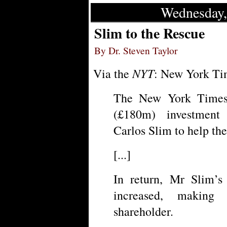
Wednesday,
Slim to the Rescue
By Dr. Steven Taylor
NYT
Via the
: New York Tim
The New York Times 
(£180m) investment
Carlos Slim to help the
[...]
In return, Mr Slim’s
increased, making
shareholder.