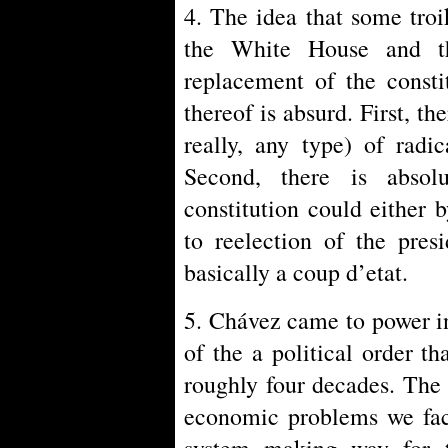
4. The idea that some troi
the White House and th
replacement of the constit
thereof is absurd. First, th
really, any type) of radi
Second, there is abso
constitution could either 
to reelection of the pres
basically a coup d’etat.
5. Chávez came to power in
of the a political order t
roughly four decades. The 
economic problems we face
system making way for th