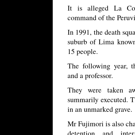
It is alleged La Co
command of the Peruvi
In 1991, the death squ
suburb of Lima known 
15 people.
The following year, t
and a professor.
They were taken a
summarily executed. T
in an unmarked grave.
Mr Fujimori is also cha
detention and inte