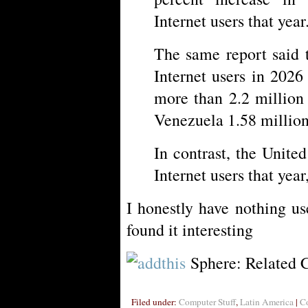
Internet users that year
The same report said 
Internet users in 202
more than 2.2 million
Venezuela 1.58 million
In contrast, the Unite
Internet users that year
I honestly have nothing us
found it interesting
Sphere: Related 
Filed under:
Computer Stuff
,
Latin America
|
C