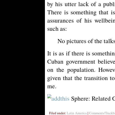
by his utter lack of a pub
There is something that i
assurances of his wellbei
such as:
No pictures of the tal
It is as if there is somethi
Cuban government believe
on the population. Howev
given that the transition 
me.
Sphere: Related 
Filed under:
Latin America
|
Comments/Trackba