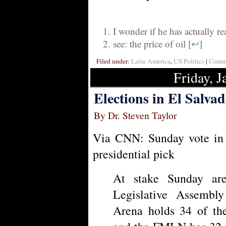
I wonder if he has actually r
see: the price of oil [
↩
]
Filed under:
Latin America
,
US Politics
|
Comme
Friday, J
Elections in El Salva
By Dr. Steven Taylor
Via CNN: Sunday vote in 
presidential pick
At stake Sunday are
Legislative Assembl
Arena holds 34 of the