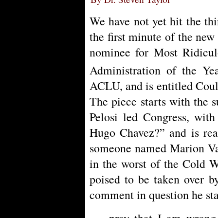
We have not yet hit the th
the first minute of the new
nominee for Most Ridicu
Administration of the Ye
ACLU, and is entitled Cou
The piece starts with the 
Pelosi led Congress, with
Hugo Chavez?” and is rea
someone named Marion Vale
in the worst of the Cold Wa
poised to be taken over b
comment in question he sta
pray that I am wrong,