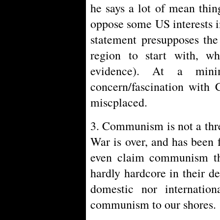
he says a lot of mean thi
oppose some US interests 
statement presupposes the
region to start with, w
evidence). At a mini
concern/fascination with 
miscplaced.
3. Communism is not a thre
War is over, and has been
even claim communism the
hardly hardcore in their d
domestic nor internation
communism to our shores.