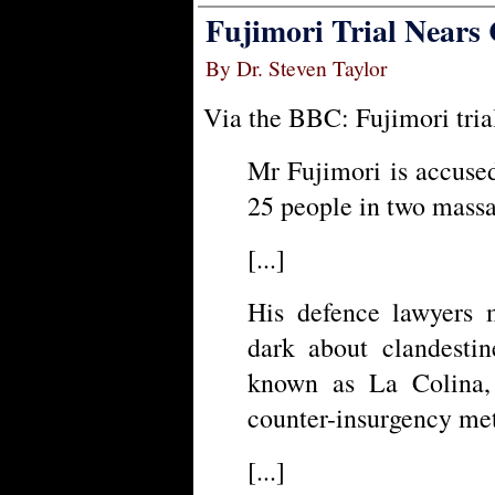
Fujimori Trial Nears 
By Dr. Steven Taylor
Via the BBC: Fujimori trial
Mr Fujimori is accused
25 people in two massa
[...]
His defence lawyers 
dark about clandestin
known as La Colina,
counter-insurgency me
[...]