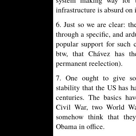
infrastructure is absurd on i
6. Just so we are clear: th
through a specific, and ard
popular support for such c
btw, that Chávez has th
permanent reelection).
7. One ought to give som
stability that the US has h
centuries. The basics hav
Civil War, two World Wa
somehow think that they
Obama in office.