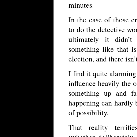
minutes.
In the case of those 
to do the detective wor
ultimately it didn’
something like that i
election, and there isn’
I find it quite alarming
influence heavily the
something up and fa
happening can hardly b
of possibility.
That reality terrifi
(whether deliberately