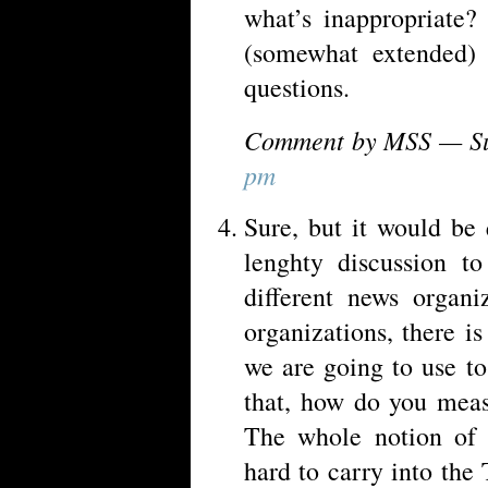
what’s inappropriate?
(somewhat extended) 
questions.
Comment by MSS — Su
pm
Sure, but it would be 
lenghty discussion to
different news organi
organizations, there i
we are going to use to
that, how do you meas
The whole notion of 
hard to carry into the