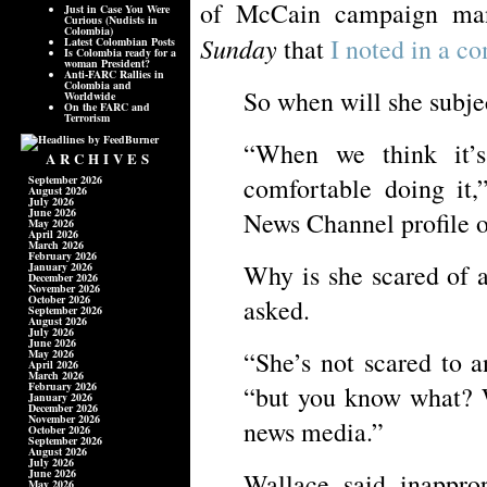
of McCain campaign ma
Just in Case You Were
Curious (Nudists in
Colombia)
Sunday
that
I noted in a 
Latest Colombian Posts
Is Colombia ready for a
woman President?
Anti-FARC Rallies in
Colombia and
So when will she subjec
Worldwide
On the FARC and
Terrorism
“When we think it’
ARCHIVES
comfortable doing it,
September 2026
August 2026
July 2026
June 2026
News Channel profile of
May 2026
April 2026
March 2026
February 2026
Why is she scared of 
January 2026
December 2026
November 2026
October 2026
asked.
September 2026
August 2026
July 2026
June 2026
“She’s not scared to a
May 2026
April 2026
March 2026
February 2026
“but you know what? 
January 2026
December 2026
November 2026
news media.”
October 2026
September 2026
August 2026
July 2026
June 2026
Wallace said inapprop
May 2026