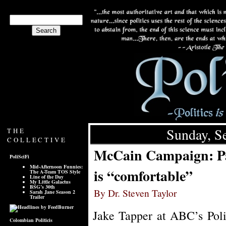
Sunday, S
THE
COLLECTIVE
McCain Campaign: Pa
PoliSciFi
Mid-Afternoon Funnies:
is “comfortable”
The A-Team TOS Style
Line of the Day
My Little Galactus
BSG’s 30th
By Dr. Steven Taylor
Sarah Jane Season 2
Trailer
Jake Tapper at ABC’s Poli
Colombian Politicis