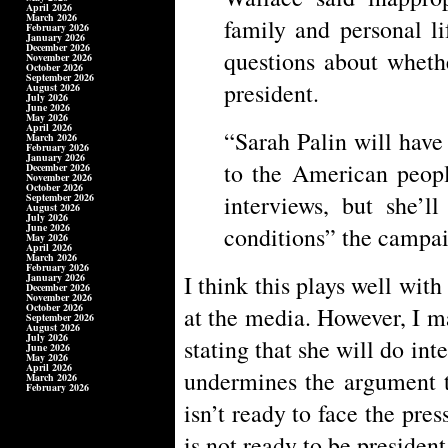
April 2026
March 2026
family and personal li
February 2026
January 2026
December 2026
questions about wheth
November 2026
October 2026
September 2026
president.
August 2026
July 2026
June 2026
May 2026
April 2026
“Sarah Palin will have 
March 2026
February 2026
January 2026
to the American peopl
December 2026
November 2026
October 2026
interviews, but she’
September 2026
August 2026
July 2026
June 2026
conditions” the campai
May 2026
April 2026
March 2026
February 2026
I think this plays well with
January 2026
December 2026
November 2026
October 2026
at the media. However, I m
September 2026
August 2026
July 2026
stating that she will do in
June 2026
May 2026
April 2026
undermines the argument t
March 2026
February 2026
isn’t ready to face the pre
is not ready to be presiden