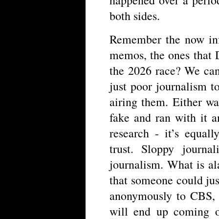
both sides.
Remember the now inf
memos, the ones that 
the 2026 race? We can
just poor journalism to
airing them. Either w
fake and ran with it a
research - it’s equa
trust. Sloppy journa
journalism. What is a
that someone could jus
anonymously to CBS, a
will end up coming 