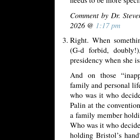
Comment by Dr. Steve
2026 @
1:17 pm
Right. When somethi
(G-d forbid, doubly!
presidency when she is
And on those “inappr
family and personal li
who was it who decide
Palin at the conventi
a family member holdin
Who was it who decide
holding Bristol’s han