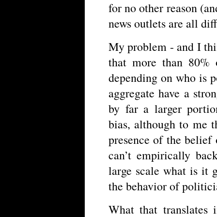
for no other reason (an
news outlets are all dif
My problem - and I thin
that more than 80% o
depending on who is p
aggregate have a stron
by far a larger portio
bias, although to me t
presence of the belief
can’t empirically back
large scale what is it 
the behavior of politic
What that translates 