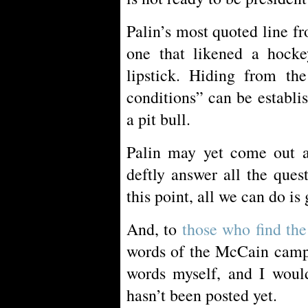
Palin’s most quoted line f
one that likened a hocke
lipstick. Hiding from the
conditions” can be establi
a pit bull.
Palin may yet come out 
deftly answer all the ques
this point, all we can do is 
And, to
those who find the 
words of the McCain campa
words myself, and I would
hasn’t been posted yet.