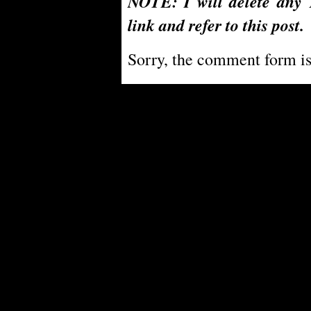
NOTE: I will delete any 
link and refer to this post.
Sorry, the comment form is 
Powe
PoliBlog (TM): A Rough Draft of my Thoughts is Digg proof thanks