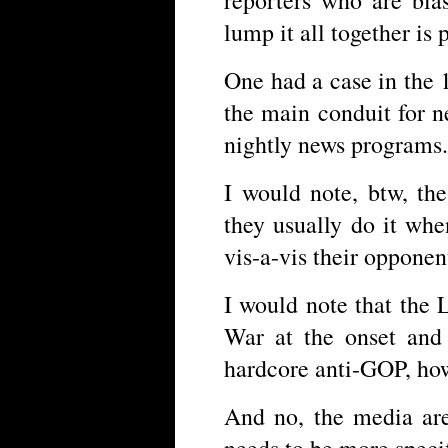
lump it all together is
One had a case in the
the main conduit for 
nightly news programs.
I would note, btw, the
they usually do it whe
vis-a-vis their opponen
I would note that the 
War at the onset and 
hardcore anti-GOP, how
And no, the media are
needs to be more speci