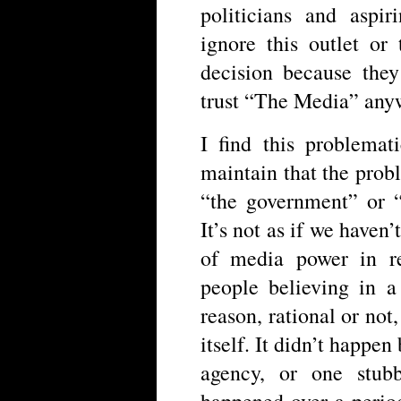
politicians and aspir
ignore this outlet or 
decision because the
trust “The Media” any
I find this problemat
maintain that the prob
“the government” or “
It’s not as if we haven
of media power in r
people believing in a
reason, rational or not,
itself. It didn’t happe
agency, or one stubb
happened over a perio