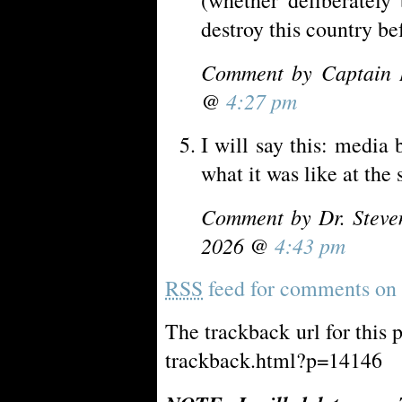
destroy this country be
Comment by Captain 
@
4:27 pm
I will say this: media 
what it was like at the 
Comment by Dr. Steve
2026 @
4:43 pm
RSS
feed for comments on t
The trackback url for this 
trackback.html?p=14146