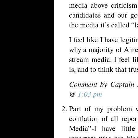
media above criticism
candidates and our g
the media it’s called “
I feel like I have legi
why a majority of Amer
stream media. I feel li
is, and to think that tru
Comment by Captain 
@
1:03 pm
Part of my problem w
conflation of all repo
Media”-I have little
reporters who are bia