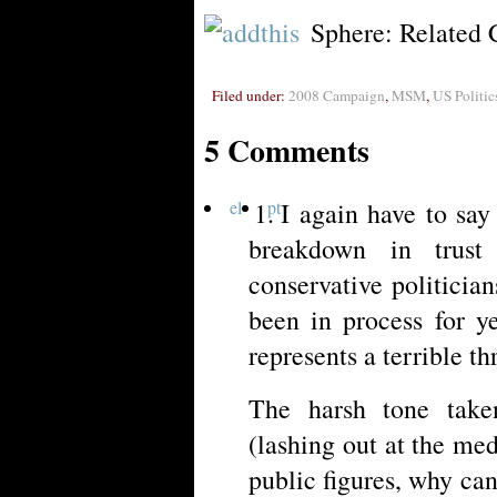
Sphere: Related 
Filed under:
2008 Campaign
,
MSM
,
US Politic
5 Comments
el
pt
I again have to say
breakdown in trus
conservative politicia
been in process for y
represents a terrible t
The harsh tone take
(lashing out at the medi
public figures, why can