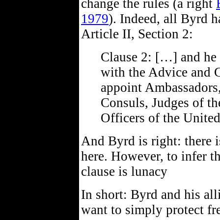
change the rules (a right
1979
). Indeed, all Byrd h
Article II, Section 2:
Clause 2: […] and he 
with the Advice and C
appoint Ambassadors,
Consuls, Judges of th
Officers of the Unite
And Byrd is right: there 
here. However, to infer th
clause is lunacy
In short: Byrd and his al
want to simply protect fr