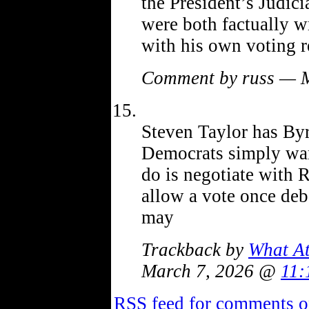
the President’s Judic
were both factually w
with his own voting r
Comment by russ — 
Steven Taylor has Byr
Democrats simply want
do is negotiate with R
allow a vote once deb
may
Trackback by
What At
March 7, 2026 @
11:
RSS
feed for comments on