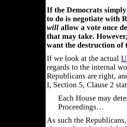
If the Democrats simpl
to do is negotiate with 
will
allow a vote once de
that may take. However,
want the destruction of 
If we look at the actual
U
regards to the internal wo
Republicans are right, an
I, Section 5, Clause 2 stat
Each House may deter
Proceedings…
As such the Republicans, 