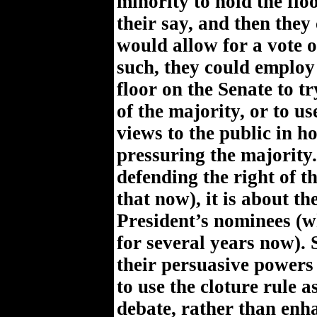
minority to hold the flo
their say, and then they
would allow for a vote 
such, they could employ
floor on the Senate to 
of the majority, or to us
views to the public in ho
pressuring the majority.
defending the right of t
that now), it is about th
President’s nominees (w
for several years now). 
their persuasive powers
to use the cloture rule a
debate, rather than enha