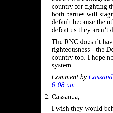
country for fighting t
both parties will stag
default because the ot
defeat us they aren’t
The RNC doesn’t have
righteousness - the D
country too. I hope n
system.
Comment by
Cassand
6:08 am
Cassanda,
I wish they would beh