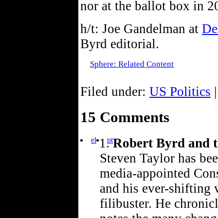
nor at the ballot box in 2
h/t: Joe Gandelman at
De
Byrd editorial.
Sphere: Related Content
Filed under:
US Politics
|
15 Comments
el
pt
Robert Byrd and t
Steven Taylor has bee
media-appointed Cons
and his ever-shifting 
filibuster. He chronicl