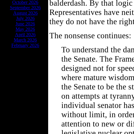
balderdash. By that logi
October 2026
September 2026
Representatives have neit
August 2026
July 2026
they do not have the righ
June 2026
May 2026
The nonsense continues:
April 2026
March 2026
February 2026
To understand the dan
the Senate. The Framer
designed not for speed
where mature wisdom 
the Senate to be the st
on attempts at tyranny
individual senator has
without limit, in orde
attention to new or di
legislative nuclear o