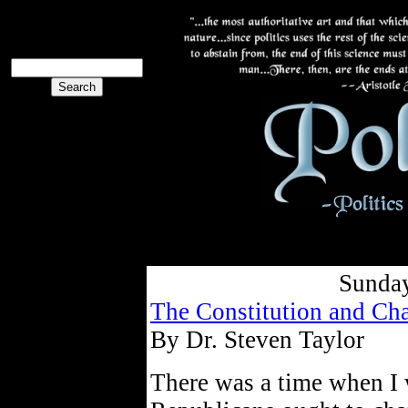
The PoliBlog
Collective
The Collective
Sunday
The Constitution and Cha
By Dr. Steven Taylor
There was a time when I w