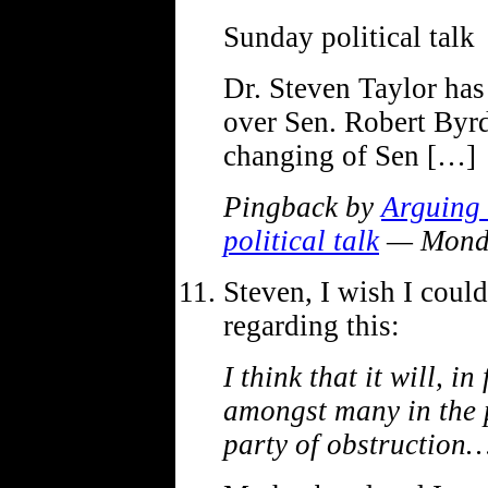
Sunday political talk
Dr. Steven Taylor ha
over Sen. Robert Byrd’
changing of Sen […]
Pingback by
Arguing 
political talk
— Monda
Steven, I wish I coul
regarding this:
I think that it will, i
amongst many in the 
party of obstruction