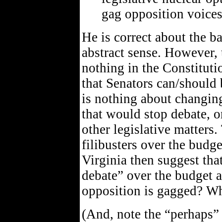
gag opposition voices
He is correct about the ba
abstract sense. However, 
nothing in the Constituti
that Senators can/should 
is nothing about changing
that would stop debate, or
other legislative matters.
filibusters over the budg
Virginia then suggest that
debate” over the budget a
opposition is gagged? W
(And, note the “perhaps”