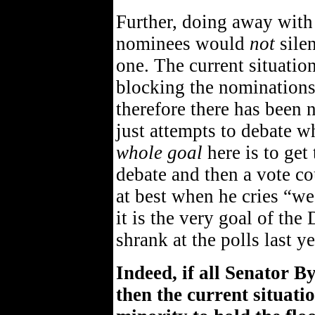
Further, doing away with t
nominees would
not
silen
one. The current situatio
blocking the nominations
therefore there has been 
just attempts to debate w
whole goal
here is to get
debate and then a vote co
at best when he cries “we
it is the very goal of the
shrank at the polls last y
Indeed, if all Senator B
then the current situat