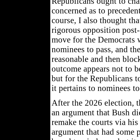
Republicans ought to chan
concerned as to precedent
course, I also thought th
rigorous opposition post-e
move for the Democrats w
nominees to pass, and the
reasonable and then bloc
outcome appears not to be
but for the Republicans to
it pertains to nominees to
After the 2026 election, 
an argument that Bush didn
remake the courts via his
argument that had some p