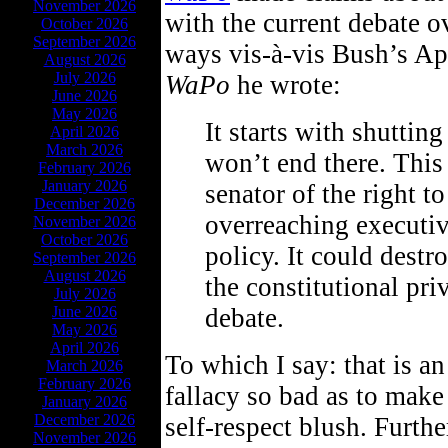
November 2026
with the current debate o
October 2026
September 2026
ways vis-à-vis Bush’s Ap
August 2026
July 2026
WaPo
he wrote:
June 2026
May 2026
It starts with shutting
April 2026
March 2026
won’t end there. This
February 2026
January 2026
senator of the right t
December 2026
overreaching executi
November 2026
October 2026
policy. It could dest
September 2026
August 2026
the constitutional pri
July 2026
June 2026
debate.
May 2026
April 2026
To which I say: that is an
March 2026
February 2026
fallacy so bad as to mak
January 2026
December 2026
self-respect blush. Further
November 2026