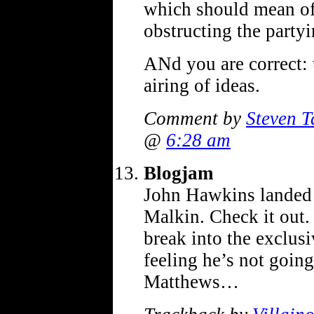
which should mean off
obstructing the party
ANd you are correct: 
airing of ideas.
Comment by
Steven T
@
6:28 am
Blogjam
John Hawkins landed 
Malkin. Check it out.
break into the exclusiv
feeling he’s not going
Matthews…