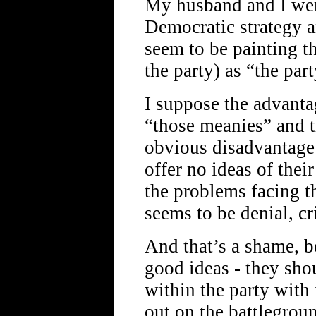
My husband and I wer
Democratic strategy a
seem to be painting 
the party) as “the par
I suppose the advanta
“those meanies” and t
obvious disadvantage 
offer no ideas of thei
the problems facing t
seems to be denial, cr
And that’s a shame, b
good ideas - they sho
within the party with 
out on the battlegroun