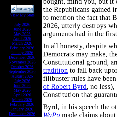
bought, mind you, but it c
the Republicans gained i
View My Stats
to mention the fact that 
ARCHIVES
2026, utterly destroys wh
July 2026
June 2026
arguments had in the first
May 2026
April 2026
March 2026
In all honesty, despite w
February 2026
Democrats may make, the
January 2026
December 2026
Constitutional ground, 
November 2026
October 2026
tradition
to fall back upon
September 2026
August 2026
filibuster rules have bee
July 2026
of Robert Byrd
, no less),
June 2026
May 2026
Constitution that guarante
April 2026
March 2026
February 2026
Byrd, in his speech the o
January 2026
WaPo
made claims about 
December 2026