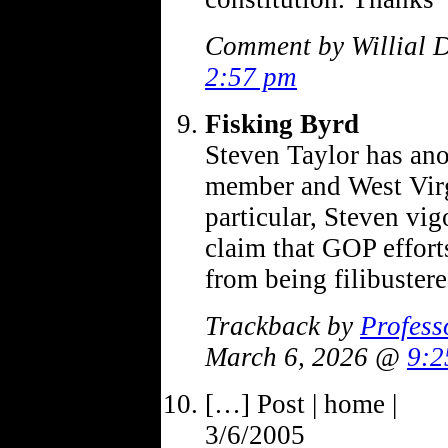
Comment by Willial 
2:57 pm
Fisking Byrd
Steven Taylor has an
member and West Virg
particular, Steven vi
claim that GOP effort
from being filibuste
Trackback by
Profess
March 6, 2026 @
9:2
[…] Post | home |
3/6/2005