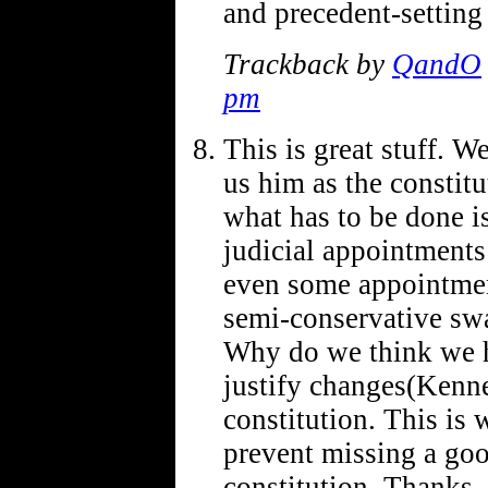
and precedent-setting
Trackback by
QandO
pm
This is great stuff. W
us him as the constit
what has to be done is 
judicial appointments
even some appointmen
semi-conservative swa
Why do we think we ha
justify changes(Ken
constitution. This is 
prevent missing a go
constitution. Thanks