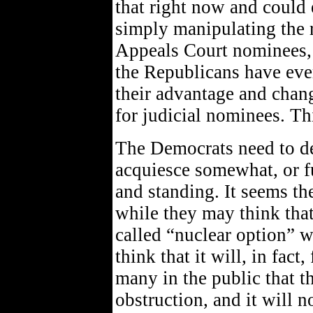
that right now and could e
simply manipulating the r
Appeals Court nominees,
the Republicans have every
their advantage and chan
for judicial nominees. This
The Democrats need to dec
acquiesce somewhat, or f
and standing. It seems the
while they may think that
called “nuclear option” wi
think that it will, in fac
many in the public that t
obstruction, and it will n