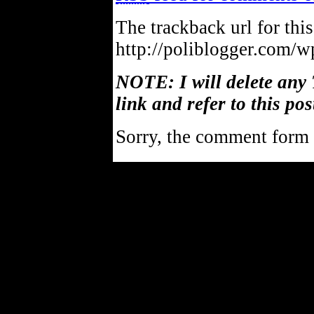
The trackback url for this
http://poliblogger.com/
NOTE: I will delete any 
link and refer to this pos
Sorry, the comment form i
Powe