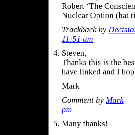
Robert ‘The Conscien
Nuclear Option (hat 
Trackback by
Decisio
11:51 am
Steven,
Thanks this is the bes
have linked and I hop
Mark
Comment by
Mark
— 
pm
Many thanks!