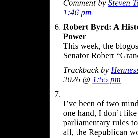
Comment by
Steven T
1:46 pm
Robert Byrd: A Hist
Power
This week, the blogos
Senator Robert “Gra
Trackback by
Henness
2026 @
1:55 pm
I’ve been of two minds
one hand, I don’t like
parliamentary rules to
all, the Republican w