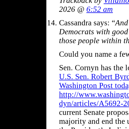
Trackback by
Villai
2026 @
6:52 am
Cassandra says: “
And 
Democrats with good 
those people within th
Could you name a few
Sen. Cornyn has the 
U.S. Sen. Robert Byrd
Washington Post toda
http://www.washingt
dyn/articles/A5692-
current Senate proposa
majority and end the 