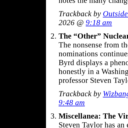
notes the many chang
Trackback by
Outside
2026 @
9:18 am
The “Other” Nuclea
The nonsense from the
nominations continue
Byrd displays a pheno
honestly in a Washingt
professor Steven Tay
Trackback by
Wizban
9:48 am
Miscellanea: The Vi
Steven Taylor has an