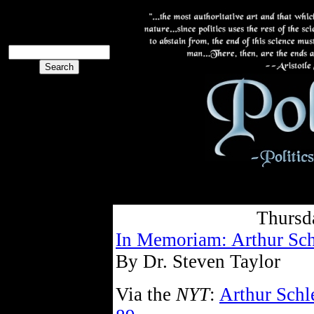
The PoliBlog
Collective
The Collective
Thursd
In Memoriam: Arthur Sch
By Dr. Steven Taylor
Via the
NYT
:
Arthur Schle