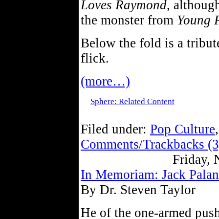
Loves Raymond
, althoug
the monster from
Young 
Below the fold is a tribut
flick.
(more…)
Sphere: Related Content
Filed under:
Pop Culture
Comments/Trackbacks (3
Friday,
In Memoriam: Jack Palan
By Dr. Steven Taylor
He of the one-armed pus