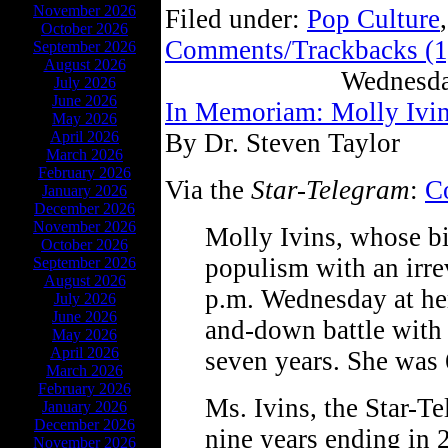
November 2026
Filed under:
Pop Culture
October 2026
Comments/Trackbacks (1
September 2026
August 2026
Wednesda
July 2026
June 2026
In Memoriam: Molly Ivi
May 2026
April 2026
By Dr. Steven Taylor
March 2026
February 2026
Via the
Star-Telegram
:
C
January 2026
December 2026
November 2026
Molly Ivins, whose b
October 2026
populism with an irre
September 2026
August 2026
p.m. Wednesday at her
July 2026
June 2026
and-down battle with 
May 2026
April 2026
seven years. She was 
March 2026
February 2026
Ms. Ivins, the Star-Te
January 2026
December 2026
nine years ending in 
November 2026