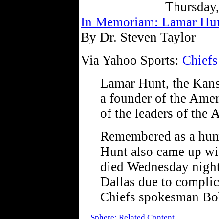
Thursday
In Memoriam: Lamar Hu
By Dr. Steven Taylor
Via Yahoo Sports:
Chiefs
Lamar Hunt, the Kans
a founder of the Ame
of the leaders of the
Remembered as a humb
Hunt also came up wi
died Wednesday night 
Dallas due to complic
Chiefs spokesman Bo
Sphere: Related Content