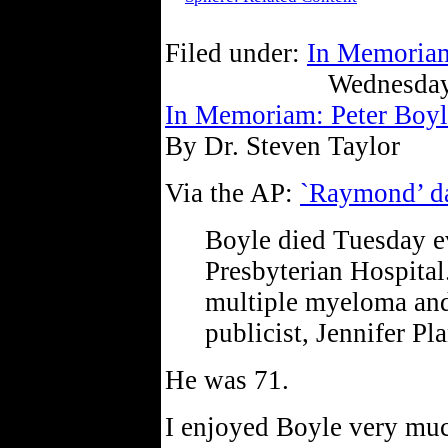
Filed under:
In Memoria
Wednesday
In Memoriam: Peter Boyl
By Dr. Steven Taylor
Via the AP:
`Raymond’ da
Boyle died Tuesday 
Presbyterian Hospital
multiple myeloma and 
publicist, Jennifer Pla
He was 71.
I enjoyed Boyle very mu