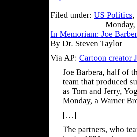
Filed under:
US Politics
,
Monday, 
In Memoriam: Joe Barbe
By Dr. Steven Taylor
Via AP:
Cartoon creator 
Joe Barbera, half of 
team that produced su
as Tom and Jerry, Yog
Monday, a Warner Bro
[…]
The partners, who t