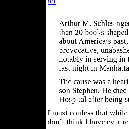
89
Arthur M. Schlesinger
than 20 books shaped 
about America’s past
provocative, unabashe
notably in serving i
last night in Manhatt
The cause was a heart
son Stephen. He die
Hospital after being s
I must confess that while
don’t think I have ever r