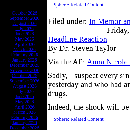
Sphere: Related Content
ARCHIVES
October 2026
September 2026
Filed under:
In Memoria
August 2026
Friday,
July 2026
June 2026
Headline Reaction
May 2026
April 2026
By Dr. Steven Taylor
March 2026
February 2026
January 2026
Via the AP:
Anna Nicole 
December 2026
November 2026
Sadly, I suspect every si
October 2026
September 2026
yesterday and who had a
August 2026
July 2026
drugs.
June 2026
May 2026
Indeed, the shock will be
April 2026
March 2026
February 2026
Sphere: Related Content
January 2026
December 2026