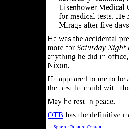
Eisenhower Medical C
for medical tests. He
Mirage after five days
He was the accidental pr
more for
Saturday Night 
anything he did in office
Nixon.
He appeared to me to be 
the best he could with th
May he rest in peace.
OTB
has the definitive r
Sphere: Related Content