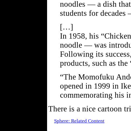
noodles — a dish that
students for decades 
[…]
In 1958, his “Chicken
noodle — was introduc
Following its success
products, such as the
“The Momofuku Ando
opened in 1999 in Ike
commemorating his in
There is a nice cartoon t
Sphere: Related Content