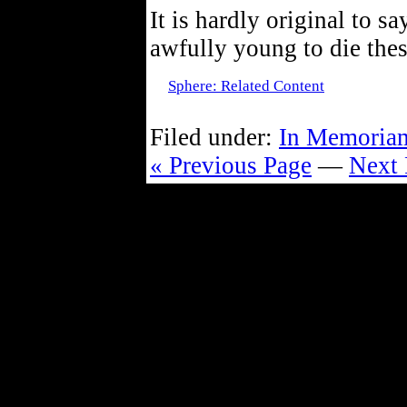
It is hardly original to sa
awfully young to die thes
Sphere: Related Content
Filed under:
In Memoria
« Previous Page
—
Next 
Powe