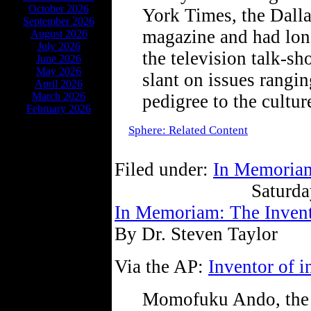
October 2026
York Times, the Dall
September 2026
magazine and had long
August 2026
July 2026
the television talk-sh
June 2026
May 2026
slant on issues rangi
April 2026
March 2026
pedigree to the cultur
February 2026
Sphere: Related Content
Filed under:
In Memoria
Saturda
In Memoriam: The Invento
By Dr. Steven Taylor
Via the AP:
Inventor of i
Momofuku Ando, the J