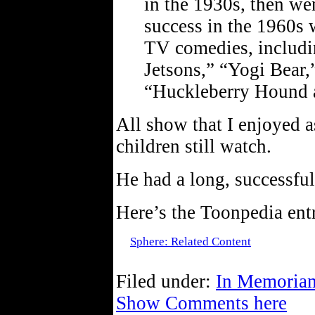
in the 1930s, then we
success in the 1960s 
TV comedies, includi
Jetsons,” “Yogi Bear
“Huckleberry Hound 
All show that I enjoyed 
children still watch.
He had a long, successful 
Here’s the Toonpedia en
Sphere: Related Content
Filed under:
In Memoria
Show Comments here