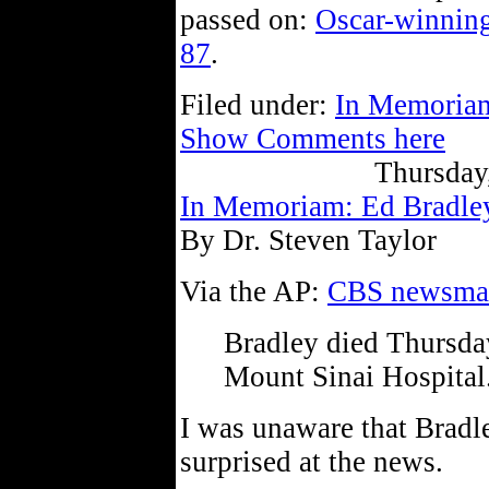
passed on:
Oscar-winning
87
.
Filed under:
In Memoria
Show Comments here
Thursday
In Memoriam: Ed Bradle
By Dr. Steven Taylor
Via the AP:
CBS newsman
Bradley died Thursda
Mount Sinai Hospital
I was unaware that Bradl
surprised at the news.