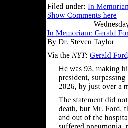
Filed under:
In Memoria
Show Comments here
Wednesday
In Memoriam: Gerald Fo
By Dr. Steven Taylor
Via the
NYT
:
Gerald Ford,
He was 93, making hi
president, surpassin
2026, by just over a 
The statement did not 
death, but Mr. Ford, t
and out of the hospit
suffered pneumonia, m