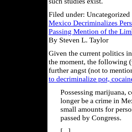
such studies exist.
Filed under: Uncategorized 
Mexico Decriminalizes Pers
Passing Mention of the Lim
By Steven L. Taylor
Given the current politics i
the moment, the following (v
further angst (not to menti
to decriminalize pot, cocain
Possessing marijuana, c
longer be a crime in Mex
small amounts for person
passed by Congress.
[...]