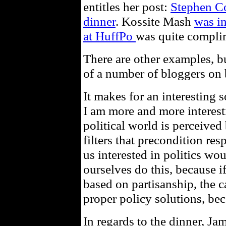
entitles her post:
Stephen Co
dinner
. Kossite Mash
was i
at HuffPo
was quite compli
There are other examples, bu
of a number of bloggers on 
It makes for an interesting 
I am more and more interest
political world is perceived
filters that precondition res
us interested in politics wo
ourselves do this, because if
based on partisanship, the c
proper policy solutions, bec
In regards to the dinner, J