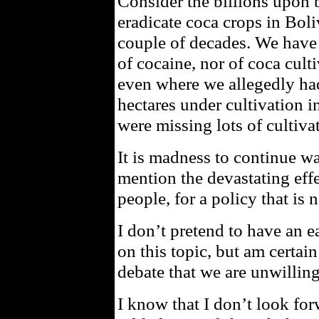
Consider the billions upon b
eradicate coca crops in Boli
couple of decades. We have 
of cocaine, nor of coca cult
even where we allegedly had
hectares under cultivation i
were missing lots of cultiva
It is madness to continue wa
mention the devastating effe
people, for a policy that is
I don’t pretend to have an e
on this topic, but am certai
debate that we are unwilling
I know that I don’t look for