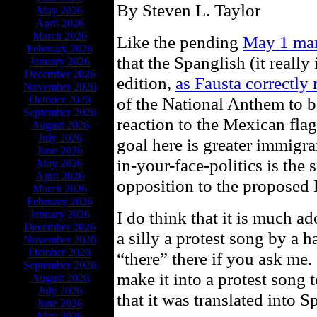
By Steven L. Taylor
May 2026
April 2026
March 2026
Like the pending
May 1 mar
February 2026
that the Spanglish (it really
January 2026
December 2026
edition,
as Fausta correctly 
November 2026
October 2026
of the National Anthem to be
September 2026
reaction to the Mexican flag
August 2026
July 2026
goal here is greater immigra
June 2026
in-your-face-politics is the
May 2026
April 2026
opposition to the proposed 
March 2026
February 2026
I do think that it is much ad
January 2026
December 2026
a silly a protest song by a 
November 2026
October 2026
“there” there if you ask me. I
September 2026
make it into a protest song
August 2026
July 2026
that it was translated into 
June 2026
May 2026