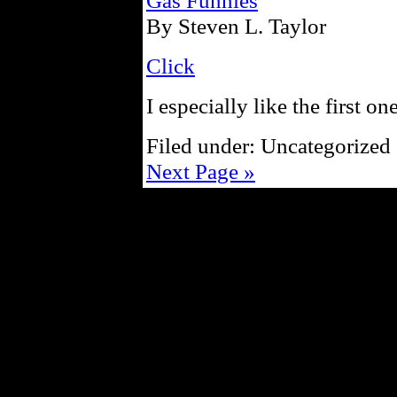
Gas Funnies
By Steven L. Taylor
Click
I especially like the first one
Filed under: Uncategorized 
Next Page »
Powe