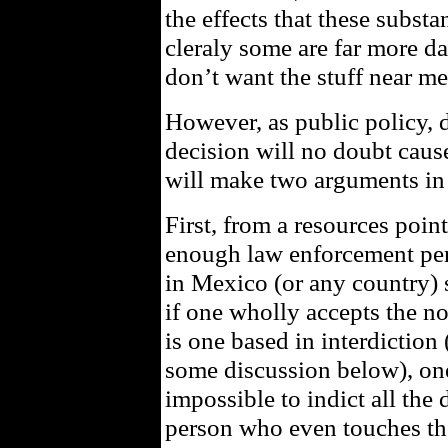
the effects that these subst
cleraly some are far more d
don’t want the stuff near me
However, as public policy, d
decision will no doubt cause,
will make two arguments in 
First, from a resources poin
enough law enforcement per
in Mexico (or any country) 
if one wholly accepts the no
is one based in interdiction
some discussion below), one h
impossible to indict all the 
person who even touches th