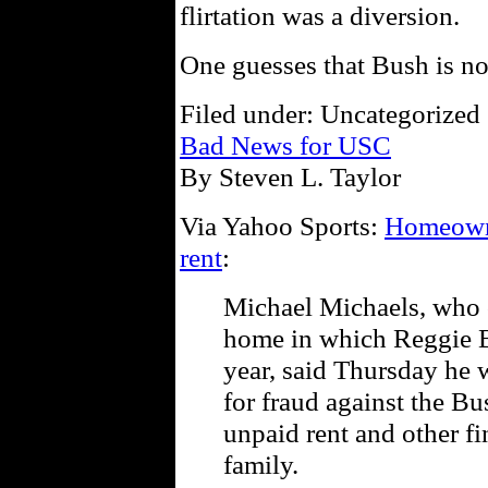
flirtation was a diversion.
One guesses that Bush is n
Filed under: Uncategorized 
Bad News for USC
By Steven L. Taylor
Via Yahoo Sports:
Homeowne
rent
:
Michael Michaels, who o
home in which Reggie Bu
year, said Thursday he w
for fraud against the Bu
unpaid rent and other f
family.