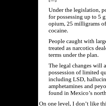
Under the legislation, p
for possessing up to 5 
opium, 25 milligrams of
cocaine.
People caught with large
treated as narcotics deal
terms under the plan.
The legal changes will a
possession of limited qu
including LSD, halluc
amphetamines and peyot
found in Mexico’s north
On one level, I don’t like th