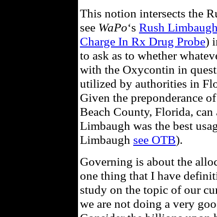
This notion intersects the 
see
WaPo
‘s
Rush Limbaugh 
Charge In Rx Drug Probe
) 
to ask as to whether whate
with the Oxycontin in quest
utilized by authorities in Fl
Given the preponderance of 
Beach County, Florida, can 
Limbaugh was the best usag
Limbaugh
see OTB
).
Governing is about the alloc
one thing that I have definit
study on the topic of our cu
we are not doing a very good