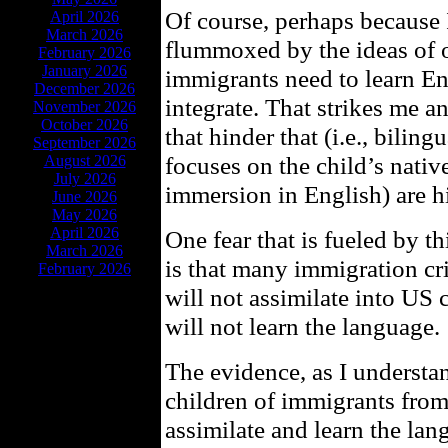
Of course, perhaps because 
April 2026
March 2026
flummoxed by the ideas of ot
February 2026
January 2026
immigrants need to learn En
December 2026
integrate. That strikes me 
November 2026
October 2026
that hinder that (i.e., bilin
September 2026
focuses on the child’s nativ
August 2026
July 2026
immersion in English) are h
June 2026
May 2026
April 2026
One fear that is fueled by t
March 2026
is that many immigration cri
February 2026
will not assimilate into US c
will not learn the language.
The evidence, as I understan
children of immigrants fro
assimilate and learn the la