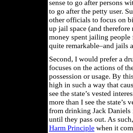
sense to go after persons wi
to go after the petty user. S
other officials to focus on b
up jail space (and therefore
money spent jailing people 
quite remarkable–and jails 
Second, I would prefer a dr
focuses on the actions of th
possession or usage. By this
high in such a way that cause
see the state’s vested intere
more than I see the state’s v
from drinking Jack Daniels 
until they pass out. As such
Harm Principle
when it come