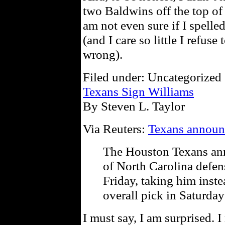
two Baldwins off the top of
am not even sure if I spelle
(and I care so little I refuse
wrong).
Filed under: Uncategorized 
Texans Sign Williams
By Steven L. Taylor
Via Reuters:
Texans announc
The Houston Texans ann
of North Carolina defe
Friday, taking him inste
overall pick in Saturday
I must say, I am surprised. I