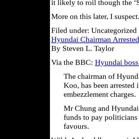
it likely to roil though the 
More on this later, I suspect
Filed under: Uncategorized 
Hyundai Chairman Arreste
By Steven L. Taylor
Via the BBC:
Hyundai boss 
The chairman of Hyund
Koo, has been arrested 
embezzlement charges.
Mr Chung and Hyundai a
funds to pay politicians
favours.