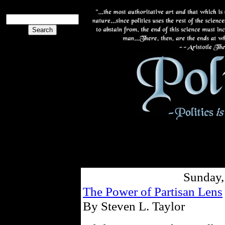
Sunday,
The Power of Partisan Lens
By Steven L. Taylor