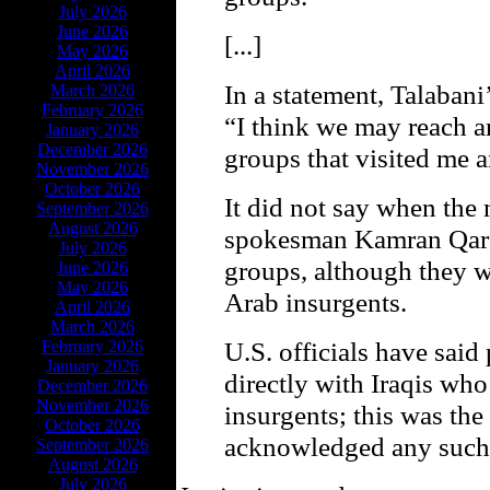
July 2026
June 2026
[...]
May 2026
April 2026
In a statement, Talabani
March 2026
February 2026
“I think we may reach 
January 2026
December 2026
groups that visited me 
November 2026
October 2026
It did not say when the
September 2026
August 2026
spokesman Kamran Qarad
July 2026
groups, although they 
June 2026
May 2026
Arab insurgents.
April 2026
March 2026
U.S. officials have said
February 2026
January 2026
directly with Iraqis who
December 2026
November 2026
insurgents; this was the f
October 2026
acknowledged any such 
September 2026
August 2026
July 2026