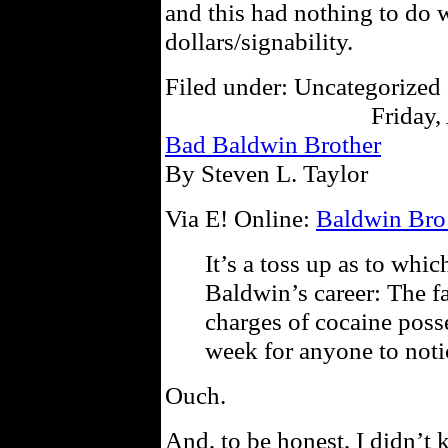
and this had nothing to do w
dollars/signability.
Filed under: Uncategorized 
Friday,
Bad Baldwin Brother
By Steven L. Taylor
Via E! Online:
Baldwin Bro
It’s a toss up as to whi
Baldwin’s career: The fa
charges of cocaine posses
week for anyone to noti
Ouch.
And, to be honest, I didn’t