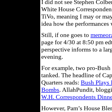
I did not see Stephen Colber
White House Correspondent’
TiVo, meaning I may or may 
idea how the performances w
Still, if one goes to
memeor
page for 4/30 at 8:50 pm edt
perspective informs to a la
evening.
For example, two pro-Bush 
tanked. The headline of Cap
Quarters reads:
Bush Plays 
Bombs
. AllahPundit, bloggin
W.H. Correspondents Dinne
However, Pam’s House Blend,