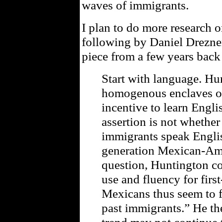
waves of immigrants.
I plan to do more research o
following by Daniel Drezne
piece from a few years back
Start with language. Hun
homogenous enclaves of
incentive to learn Englis
assertion is not whether
immigrants speak Engli
generation Mexican-Ame
question, Huntington c
use and fluency for firs
Mexicans thus seem to 
past immigrants.” He th