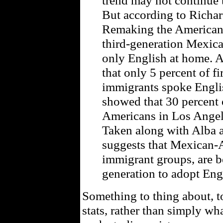
trend may not continue t
But according to Richar
Remaking the American 
third-generation Mexic
only English at home. 
that only 5 percent of f
immigrants spoke Engli
showed that 30 percent
Americans in Los Angel
Taken along with Alba a
suggests that Mexican-A
immigrant groups, are 
generation to adopt Eng
Something to thing about, to
stats, rather than simply w