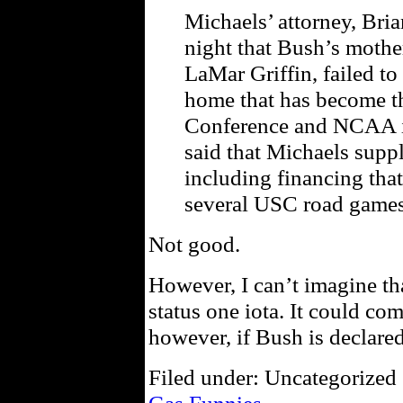
Michaels’ attorney, Bri
night that Bush’s mothe
LaMar Griffin, failed to
home that has become the
Conference and NCAA in
said that Michaels supp
including financing that
several USC road games 
Not good.
However, I can’t imagine tha
status one iota. It could c
however, if Bush is declared 
Filed under: Uncategorized 