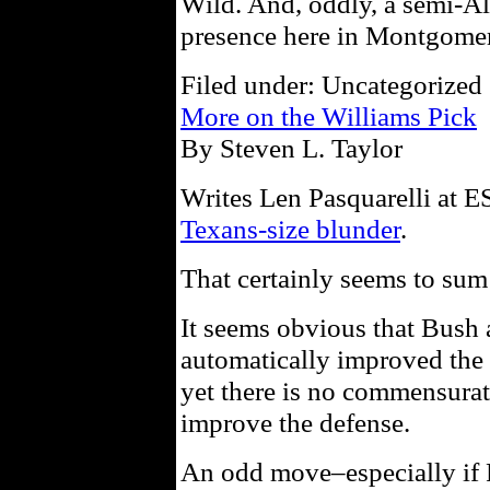
Wild. And, oddly, a semi-A
presence here in Montgome
Filed under: Uncategorized 
More on the Williams Pick
By Steven L. Taylor
Writes Len Pasquarelli at
Texans-size blunder
.
That certainly seems to sum 
It seems obvious that Bush
automatically improved the 
yet there is no commensurat
improve the defense.
An odd move–especially if P