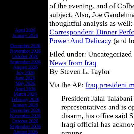
of the evening, and of Colb
subject. Also, Joe Gandelma
thoughtful analysis as well
ARCHIVES
April 2026
Correspondent Dinner Perf
January 2026
Power And Delicacy
(and lo
December 2026
November 2026
Filed under: Uncategorized 
October 2026
News from Iraq
September 2026
August 2026
By Steven L. Taylor
July 2026
June 2026
Via the AP:
Iraq president 
May 2026
April 2026
March 2026
President Jalal Talabani
February 2026
January 2026
representatives and is o
December 2026
disarm, his office said 
November 2026
October 2026
Iraqi official has ackn
September 2026
groups.
August 2026