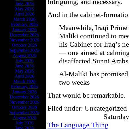
Intriguing, and necessary.
June 2026
May 2026
And in the cabinet-formatio
April 2026
March 2026
February 2026
Meanwhile, Iraqi Prime 
January 2026
Maliki continued to mee
December 2026
November 2026
his Cabinet for Iraq’s 
October 2026
September 2026
— one aimed at calming 
August 2026
disaffected Sunni Arabs
July 2026
June 2026
May 2026
Al-Maliki has promised t
April 2026
two weeks
March 2026
February 2026
January 2026
That would be remarkable.
December 2026
November 2026
Filed under: Uncategorized 
October 2026
September 2026
Saturday
August 2026
July 2026
The Language Thing
June 2026