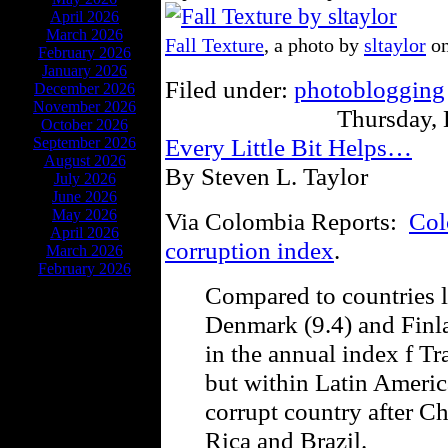
April 2026
March 2026
Fall Texture
, a photo by
sltaylor
on
February 2026
January 2026
Filed under:
photoblogging
December 2026
November 2026
Thursday,
October 2026
Every Little Bit Helps…
September 2026
August 2026
By Steven L. Taylor
July 2026
June 2026
May 2026
Via Colombia Reports:
Col
April 2026
corruption index
.
March 2026
February 2026
Compared to countries l
Denmark (9.4) and Finl
in the annual index f Tr
but within Latin Americ
corrupt country after Ch
Rica and Brazil.