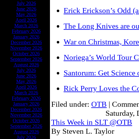
July 2026
Erick Erickson’s Odd (a
June 2026
May 2026
April 2026
The Long Knives are ou
March 2026
February 2026
January 2026
War on Christmas, Kore
December 2026
November 2026
October 2026
Noriega’s World Tour C
September 2026
August 2026
July 2026
Santorum: Get Science o
June 2026
May 2026
Rick Perry Loves the Co
April 2026
March 2026
February 2026
Filed under:
OTB
|
Comment
January 2026
December 2026
Saturday,
November 2026
This Week in SLT @OTB
October 2026
September 2026
By Steven L. Taylor
August 2026
July 2026