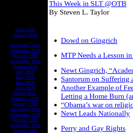
This Week in SLT @OTB
By Steven L. Taylor
ARCHIVES
April 2026
January 2026
Dowd on Gingrich
December 2026
November 2026
MTP Needs a Lesson in 
October 2026
September 2026
August 2026
Newt Gingrich, “Acade
July 2026
Santorum on Suffering 
June 2026
May 2026
Another Example of Fee
April 2026
March 2026
Letting a Home Burn (an
February 2026
“Obama’s war on religi
January 2026
December 2026
Newt Leads Nationally
November 2026
October 2026
September 2026
Perry and Gay Rights
August 2026