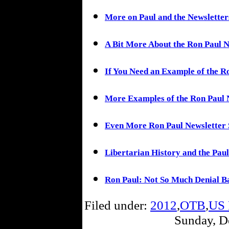
More on Paul and the Newsletter
A Bit More About the Ron Paul N
If You Need an Example of the R
More Examples of the Ron Paul 
Even More Ron Paul Newsletter 
Libertarian History and the Paul
Ron Paul: Not So Much Denial Ba
Filed under:
2012
,
OTB
,
US 
Sunday, D