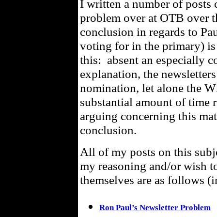
I written a number of posts
problem over at OTB over t
conclusion in regards to Pa
voting for in the primary) is
this: absent an especially 
explanation, the newsletters
nomination, let alone the 
substantial amount of time r
arguing concerning this matt
conclusion.
All of my posts on this subj
my reasoning and/or wish t
themselves are as follows (i
Ron Paul’s Newsletter Problem