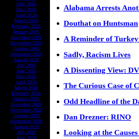
June 2026
Alabama Arrests Anot
May 2026
April 2026
March 2026
Douthat on Huntsman
February 2026
January 2026
A Reminder of Turkey’
December 2026
November 2026
October 2026
Sadly, Racism Lives
September 2026
August 2026
July 2026
A Dissenting View: DV
June 2026
May 2026
April 2026
The Curious Case of 
March 2026
February 2026
January 2026
Odd Headline of the D
December 2026
November 2026
Dan Drezner: RINO
October 2026
September 2026
August 2026
Looking at the Causes 
July 2026
June 2026