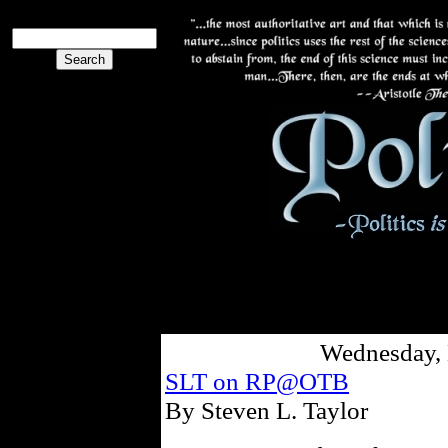
Wednesday, 
SLT on RP@OTB
By Steven L. Taylor