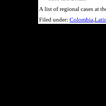
A list of regional cases at th
Filed under:
Colombia
,
Lati
Powe