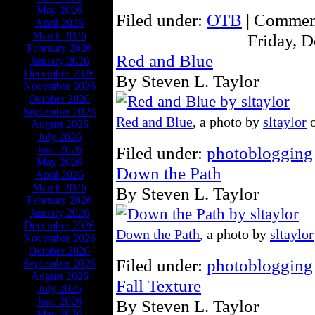
May 2026
Filed under:
OTB
|
Comment
April 2026
March 2026
Friday, 
February 2026
Red and Blue
January 2026
December 2026
By Steven L. Taylor
November 2026
October 2026
September 2026
Red and Blue
, a photo by
sltaylor
o
August 2026
July 2026
Filed under:
photoblogging
June 2026
May 2026
Down the Path
April 2026
March 2026
By Steven L. Taylor
February 2026
January 2026
December 2026
Down the Path
, a photo by
sltaylor
November 2026
October 2026
Filed under:
photoblogging
September 2026
August 2026
Fall Texture
July 2026
June 2026
By Steven L. Taylor
May 2026