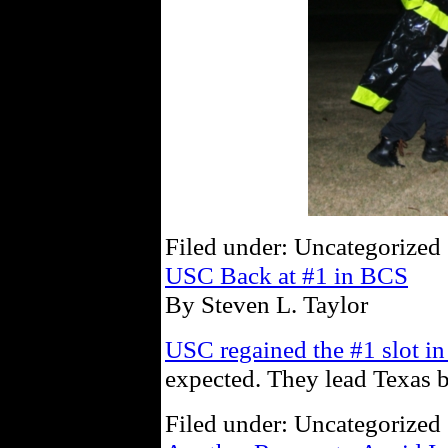
Filed under: Uncategorized 
USC Back at #1 in BCS
By Steven L. Taylor
USC regained the #1 slot i
expected. They lead Texas 
Filed under: Uncategorized 