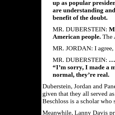
up as popular presiden
are understanding and 
benefit of the doubt.
MR. DUBERSTEIN:
Me
American people.
The 
MR. JORDAN: I agree, e
MR. DUBERSTEIN:
…w
“I’m sorry, I made a m
normal, they’re real.
Duberstein, Jordan and Pan
given that they all served a
Beschloss is a scholar who s
Meanwhile, Lanny Davis p