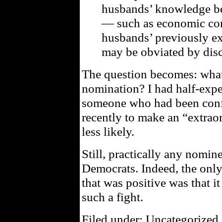
husbands’ knowledge be
— such as economic cons
husbands’ previously e
may be obviated by disc
The question becomes: what 
nomination? I had half-expe
someone who had been conf
recently to make an “extra
less likely.
Still, practically any nomine
Democrats. Indeed, the only
that was positive was that it 
such a fight.
Filed under: Uncategorized 