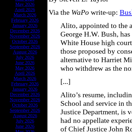
May 2026
April 2026
Via the
WaPo
write-up:
Bus
March 2026
February 2026
Alito, appointed to the 
January 2026
December 2026
George H.W. Bush, has b
November 2026
White House high court 
October 2026
September 2026
those proposed by conser
August 2026
July 2026
alternative to Harriet 
June 2026
who withdrew as the no
May 2026
April 2026
March 2026
[...]
February 2026
January 2026
Alito’s resume, includi
December 2026
November 2026
School and service in t
October 2026
Justice Department, is 
September 2026
August 2026
had no appellate experi
July 2026
June 2026
of Chief Justice John R
May 2026