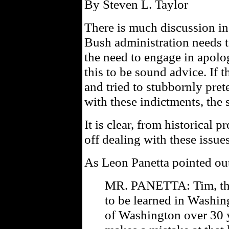
By Steven L. Taylor
There is much discussion in
Bush administration needs 
the need to engage in apolog
this to be sound advice. If t
and tried to stubbornly pre
with these indictments, the s
It is clear, from historical p
off dealing with these issue
As Leon Panetta pointed ou
MR. PANETTA: Tim, ther
to be learned in Washin
of Washington over 30 