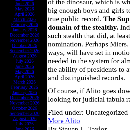
of the dinosaur, which is wh
June 2026
big enough boys and girls t
May 2026
April 2026
true public record.
The Sup
March 2026
February 2026
domain of the stealthy.
Ind
January 2026
such stealth that did, at leas
December 2026
November 2026
nomination. Perhaps Miers, 
October 2026
September 2026
ways, will have set in motio
August 2026
needed in the system for almo
July 2026
June 2026
the ability of presidents to
May 2026
and distinguished records.
April 2026
March 2026
February 2026
Of course, if Alito goes dow
January 2026
looking for judicial tabula r
December 2026
November 2026
October 2026
Filed under: Uncategorized 
September 2026
August 2026
More Alito
July 2026
By Steven L. Taylor
June 2026