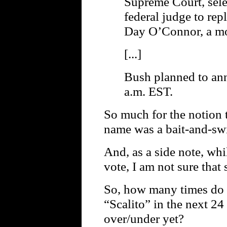
Supreme Court, sele
federal judge to rep
Day O’Connor, a mo
[...]
Bush planned to an
a.m. EST.
So much for the notion t
name was a bait-and-swi
And, as a side note, wh
vote, I am not sure that 
So, how many times do 
“Scalito” in the next 2
over/under yet?