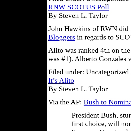
RNW SCOTUS Poll
By Steven L. Taylor
John Hawkins of RWN did 
Bloggers
in regards to SCO
Alito was ranked 4th on the
was #1). Alberto Gonzales w
Filed under: Uncategorized 
It’s Alito
By Steven L. Taylor
Via the AP:
Bush to Nomina
President Bush, stun
first choice, will n