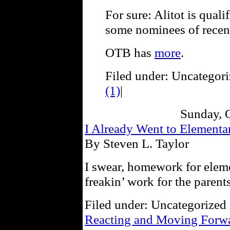
For sure: Alitot is quali
some nominees of recent
OTB has
more
.
Filed under: Uncategori
(1)
|
Sunday, 
I Already Went to Element
By Steven L. Taylor
I swear, homework for eleme
freakin’ work for the parents 
Filed under: Uncategorized 
Reacting and Moving Forw