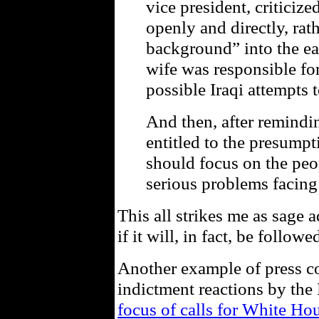
vice president, critici
openly and directly, ra
background” into the ear
wife was responsible fo
possible Iraqi attempts 
And then, after remindi
entitled to the presump
should focus on the peo
serious problems facing
This all strikes me as sage
if it will, in fact, be followe
Another example of press c
indictment reactions by the
focus of calls for White Ho