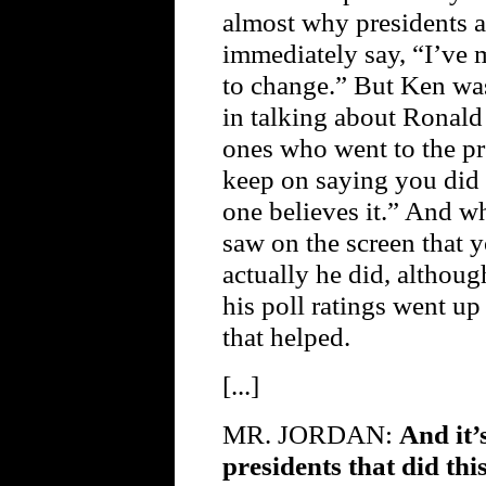
almost why presidents a
immediately say, “I’ve 
to change.” But Ken wa
in talking about Ronald
ones who went to the pr
keep on saying you did 
one believes it.” And w
saw on the screen that y
actually he did, although
his poll ratings went u
that helped.
[...]
MR. JORDAN:
And it’
presidents that did th