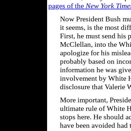
pages of the
New York Time
Now President Bush mus
it seems, is the most dif
First, he must send his p
McClellan, into the Wh
apologize for his misle
probably based on incom
information he was giv
involvement by White Ho
disclosure that Valerie 
More important, Preside
ultimate rule of White 
stops here. He should ad
have been avoided had 