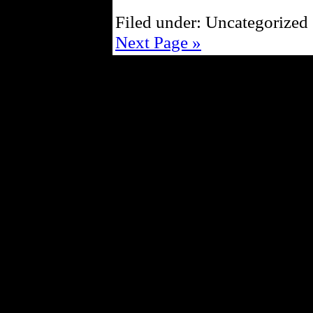
Filed under: Uncategorized 
Next Page »
Powe