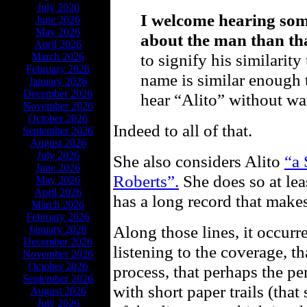
July 2026
I welcome hearing som
June 2026
May 2026
about the man than tha
April 2026
to signify his similarity
March 2026
February 2026
name is similar enough t
January 2026
December 2026
hear “Alito” without wan
November 2026
October 2026
Indeed to all of that.
September 2026
August 2026
July 2026
She also considers Alito
“a 
June 2026
Roberts”.
She does so at leas
May 2026
April 2026
has a long record that make
March 2026
February 2026
Along those lines, it occurr
January 2026
December 2026
listening to the coverage, th
November 2026
October 2026
process, that perhaps the p
September 2026
with short paper trails (that
August 2026
July 2026