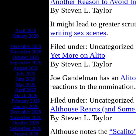
Another Reason to Avoid I
By Steven L. Taylor
It might lead to greater scru
ARCHIVES
April 2026
writing sex scenes
.
January 2026
Filed under: Uncategorized 
December 2026
November 2026
Yet More on Alito
October 2026
By Steven L. Taylor
September 2026
August 2026
July 2026
Joe Gandelman has an
Alit
June 2026
May 2026
reactions to the nomination.
April 2026
March 2026
Filed under: Uncategorized 
February 2026
January 2026
Althouse Reacts (and Some
December 2026
By Steven L. Taylor
November 2026
October 2026
September 2026
Althouse notes the
“Scalito
August 2026