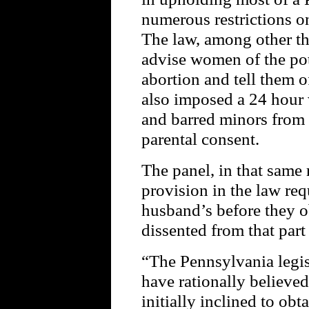
numerous restrictions 
The law, among other th
advise women of the pot
abortion and tell them of
also imposed a 24 hour 
and barred minors from 
parental consent.
The panel, in that same 
provision in the law req
husband’s before they o
dissented from that part
“The Pennsylvania legis
have rationally believe
initially inclined to obt