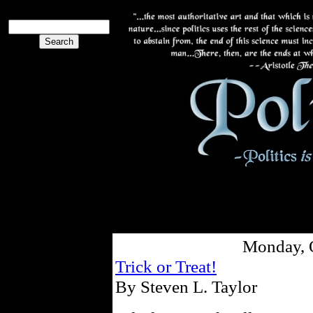
Monday, 
Trick or Treat!
By Steven L. Taylor