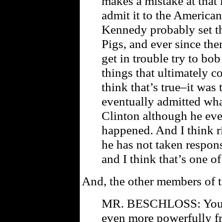
makes a mistake at that l
admit it to the America
Kennedy probably set th
Pigs, and ever since the
get in trouble try to b
things that ultimately 
think that’s true–it was
eventually admitted wha
Clinton although he eve
happened. And I think r
he has not taken respon
and I think that’s one o
And, the other members of t
MR. BESCHLOSS: You k
even more powerfully fr