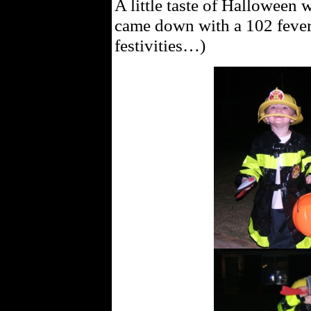
A little taste of Halloween 
came down with a 102 fever, 
festivities…)