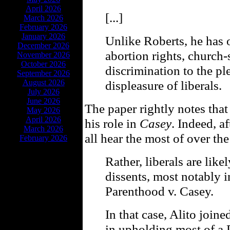
April 2026
[...]
March 2026
February 2026
January 2026
Unlike Roberts, he has 
December 2026
abortion rights, church-
November 2026
October 2026
discrimination to the pl
September 2026
August 2026
displeasure of liberals.
July 2026
June 2026
The paper rightly notes that
May 2026
April 2026
his role in
Casey
. Indeed, a
March 2026
all hear the most of over th
February 2026
Rather, liberals are lik
dissents, most notably 
Parenthood v. Casey.
In that case, Alito joine
in upholding most of a