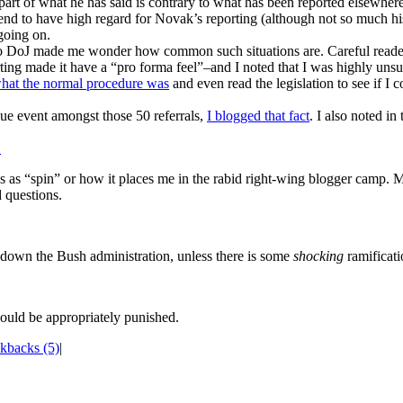
art of what he has said is contrary to what has been reported elsewhere
I tend to have high regard for Novak’s reporting (although not so much hi
going on.
o DoJ made me wonder how common such situations are. Careful readers w
orting made it have a “pro forma feel”–and I noted that I was highly uns
what the normal procedure was
and even read the legislation to see if I c
que event amongst those 50 referrals,
I blogged that fact
. I also noted in
.
es as “spin” or how it places me in the rabid right-wing blogger camp. Mo
 questions.
g down the Bush administration, unless there is some
shocking
ramificati
uld be appropriately punished.
kbacks (5)
|