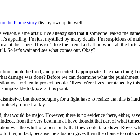
 on the Plame story
fits my own quite well:
s Wilson/Plame affair. I’ve already said that if someone leaked the nam
, it’s appalling. I’m just mystified by many details, I’m suspicious of m
cal at this stage. This isn’t like the Trent Lott affair, when all the fact
 still. So let’s wait and see what comes out. Okay?
ation should be fired, and prosecuted if appropriate. The main thing I 
nd what damage was done? Before we can determine what the punishment 
ion was written to protect peoples’ lives. Were lives threatened by thi
s impossible to know at this point.
dismissive, but those scraping for a fight have to realize that this is h
 unlikely, quite frankly.
ed, that would be major. However, there is no evidence there, either, sa
Indeed, from the very beginning I have thought that part of what turned t
ation was the whiff of a possibility that they could take down Rove, w
o further, in fact, because the situation gives them the chance to criticiz