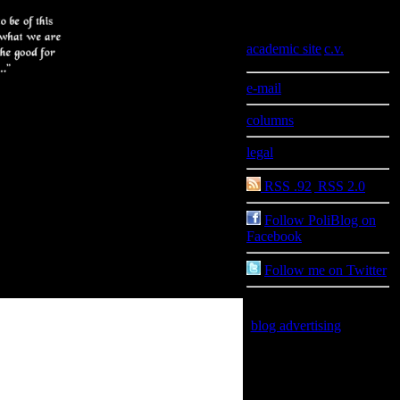
Information
academic site
|
c.v.
e-mail
columns
legal
RSS .92
|
RSS 2.0
Follow PoliBlog on
Facebook
Follow me on Twitter
blog advertising
is good
for you