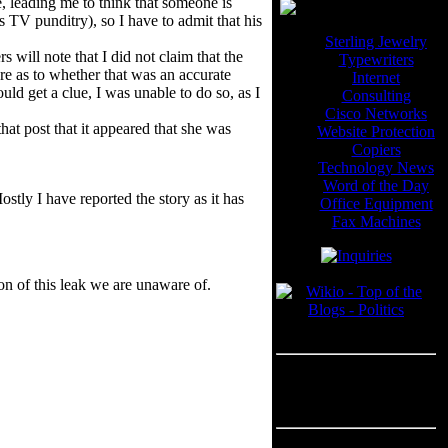
, leading me to think that someone is
s TV punditry), so I have to admit that his
Sterling Jewelry
ill note that I did not claim that the
Typewriters
ure as to whether that was an accurate
Internet
ould get a clue, I was unable to do so, as I
Consulting
Cisco Networks
 that post that it appeared that she was
Website Protection
Copiers
Technology News
Word of the Day
stly I have reported the story as it has
Office Equipment
Fax Machines
Blogroll
on of this leak we are unaware of.
---
Advertisement
Advertisement