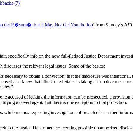
kbacks (7)
|
on the R�sum�, but It May Not Get You the Job
) from Sunday’s
NYT
ir, specifically info on the now full-fledged Justice Department investi
h discusses the relevant legal issues. Some of the basics:
ts necessary to obtain a conviction: that the disclosure was intentional
accused also knew that “the United States is taking affirmative measures
States.”
one accused of leaking the information can be prosecuted, a provision t
ntifying a covert agent. But there is one exception to that protection.
s: while memos requesting investigations of breach of classified inform
k to the Justice Department concerning possible unauthorized disclosur