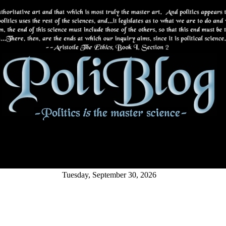
Tuesday, September 30, 2026