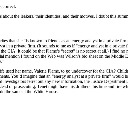
s correct:
 about the leakers, their identities, and their motives, I doubt this summ
tes that she “is known to friends as an energy analyst in a private firm
st in a private firm. (It sounds to me as if “energy analyst in a private fi
he CIA. It could be that Plame’s “secret” is no secret at all.) I find no
dal mention I found on the Web was Wilson’s bio sheet on the Middle Ea
e.”
ife used her name, Valerie Plame, to go undercover for the CIA? Chil
hments. You’d imagine that an “energy analyst at a private firm” would h
 investigators ferret out any new information, the Justice Department is 
stead of prosecuting, Tenet might have his druthers this time and fire 
do the same at the White House.