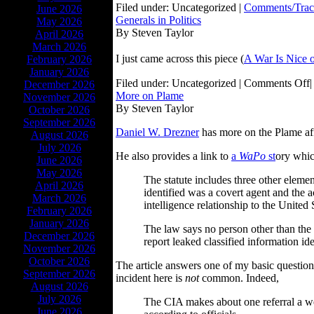
Filed under: Uncategorized |
Comments/Trac
June 2026
Generals in Politics
May 2026
By Steven Taylor
April 2026
March 2026
I just came across this piece (
A War Is Nice 
February 2026
January 2026
Filed under: Uncategorized |
Comments Off
|
December 2026
More on Plame
November 2026
By Steven Taylor
October 2026
September 2026
Daniel W. Drezner
has more on the Plame affa
August 2026
July 2026
He also provides a link to
a
WaPo
st
ory whic
June 2026
May 2026
The statute includes three other elemen
April 2026
identified was a covert agent and the 
March 2026
intelligence relationship to the United 
February 2026
January 2026
The law says no person other than the 
December 2026
report leaked classified information ide
November 2026
October 2026
The article answers one of my basic question
September 2026
incident here is
not
common. Indeed,
August 2026
July 2026
The CIA makes about one referral a wee
June 2026