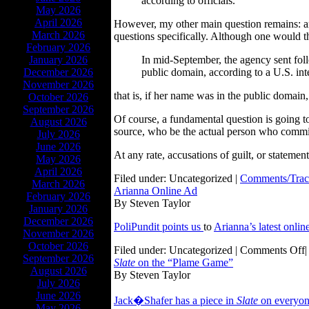
according to officials.
May 2026
April 2026
However, my other main question remains: an
March 2026
questions specifically. Although one would t
February 2026
January 2026
In mid-September, the agency sent foll
December 2026
public domain, according to a U.S. inte
November 2026
that is, if her name was in the public domai
October 2026
September 2026
Of course, a fundamental question is going to 
August 2026
source, who be the actual person who commi
July 2026
June 2026
At any rate, accusations of guilt, or stateme
May 2026
April 2026
Filed under: Uncategorized |
Comments/Trac
March 2026
Arianna Online Ad
February 2026
By Steven Taylor
January 2026
December 2026
PoliPundit points us
to
Arianna’s latest onlin
November 2026
October 2026
Filed under: Uncategorized |
Comments Off
|
September 2026
Slate
on the “Plame Game”
August 2026
By Steven Taylor
July 2026
June 2026
Jack�Shafer has a piece in
Slate
on everyon’
May 2026