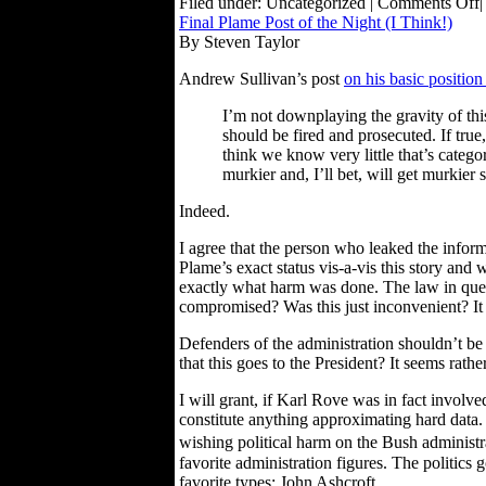
Filed under: Uncategorized |
Comments Off
|
Final Plame Post of the Night (I Think!)
By Steven Taylor
Andrew Sullivan’s post
on his basic position
I’m not downplaying the gravity of thi
should be fired and prosecuted. If true
think we know very little that’s categori
murkier and, I’ll bet, will get murkier
Indeed.
I agree that the person who leaked the inform
Plame’s exact status vis-a-vis this story a
exactly what harm was done. The law in quest
compromised? Was this just inconvenient? It i
Defenders of the administration shouldn’t be 
that this goes to the President? It seems rather
I will grant, if Karl Rove was in fact involv
constitute anything approximating hard data. 
wishing political harm on the Bush administr
favorite administration figures. The politics g
favorite types: John Ashcroft.