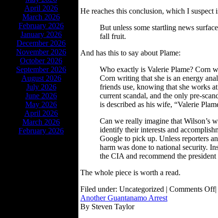
April 2026
He reaches this conclusion, which I suspect i
March 2026
February 2026
But unless some startling news surfaces
January 2026
fall fruit.
December 2026
November 2026
And has this to say about Plame:
October 2026
September 2026
Who exactly is Valerie Plame? Corn wri
August 2026
Corn writing that she is an energy analy
July 2026
friends use, knowing that she works at t
June 2026
current scandal, and the only pre-scan
May 2026
is described as his wife, “Valerie Plam
April 2026
Can we really imagine that Wilson’s w
March 2026
identify their interests and accomplis
February 2026
Google to pick up. Unless reporters and
harm was done to national security. In
the CIA and recommend the president 
The whole piece is worth a read.
Filed under: Uncategorized |
Comments Off
|
Another Guantanamo Arrest
By Steven Taylor