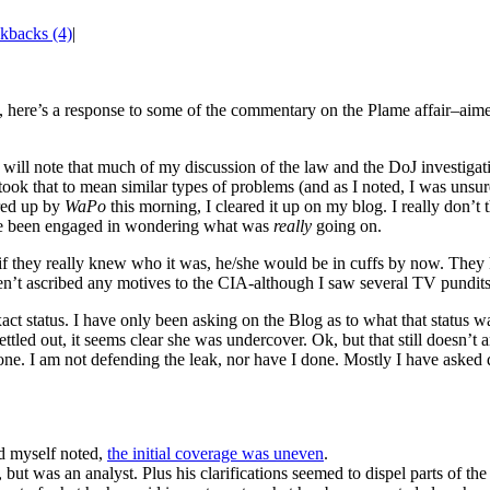
kbacks (4)
|
, here’s a response to some of the commentary on the Plame affair–aime
 will note that much of my discussion of the law and the DoJ investigatio
took that to mean similar types of problems (and as I noted, I was unsure
ared up by
WaPo
this morning, I cleared it up on my blog. I really don’t
 have been engaged in wondering what was
really
going on.
if they really knew who it was, he/she would be in cuffs by now. They
en’t ascribed any motives to the CIA-although I saw several TV pundits
ct status. I have only been asking on the Blog as to what that status w
settled out, it seems clear she was undercover. Ok, but that still doesn’
done. I am not defending the leak, nor have I done. Mostly I have aske
nd myself noted,
the initial coverage was uneven
.
ut was an analyst. Plus his clarifications seemed to dispel parts of the 