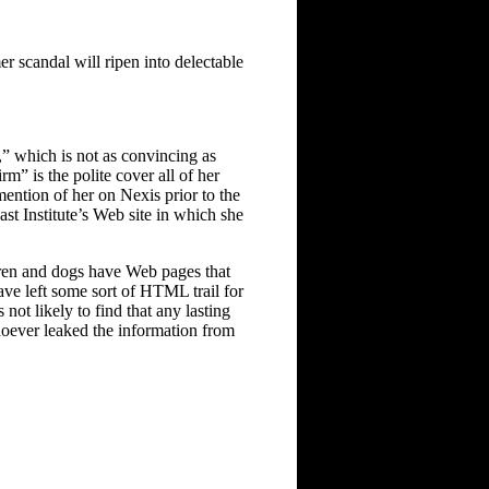
er scandal will ripen into delectable
,” which is not as convincing as
rm” is the polite cover all of her
 mention of her on Nexis prior to the
st Institute’s Web site in which she
dren and dogs have Web pages that
ave left some sort of HTML trail for
not likely to find that any lasting
whoever leaked the information from