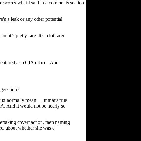
derscores what I said in a comments section
s a leak or any other potential
 it’s pretty rare. It’s a lot rarer
entified as a CIA officer. And
uggestion?
ld normally mean — if that’s true
IA. And it would not be nearly so
ndertaking covert action, then naming
ere, about whether she was a