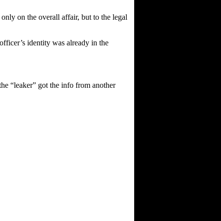
only on the overall affair, but to the legal
fficer’s identity was already in the
 the “leaker” got the info from another