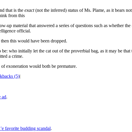
d that is the
exact
(not the inferred) status of Ms. Plame, as it bears not 
hink from this
ow-up material that answered a series of questions such as whether the o
lligence official.
n, then this would have been dropped.
be: who initially let the cat out of the proverbial bag, as it may be that
tted a crime.
nt of exoneration would both be premature.
kbacks (5)
|
e ad
.
e favorite budding scandal
.