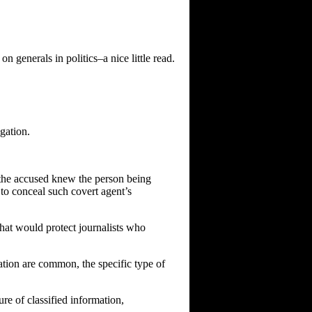
on generals in politics–a nice little read.
gation.
, the accused knew the person being
 to conceal such covert agent’s
hat would protect journalists who
ation are common, the specific type of
e of classified information,