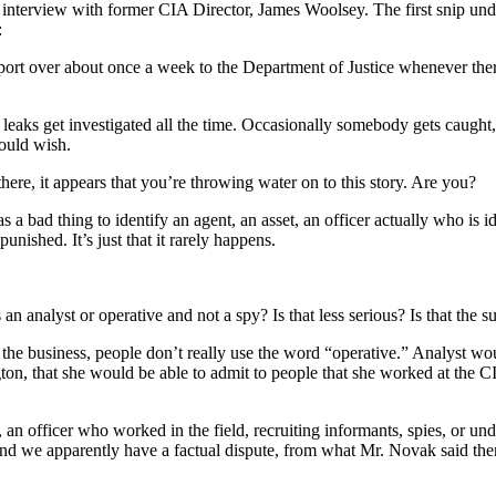
 an interview with former CIA Director, James Woolsey. The first snip un
:
rt over about once a week to the Department of Justice whenever there’
 leaks get investigated all the time. Occasionally somebody gets caught, but
would wish.
e, it appears that you’re throwing water on to this story. Are you?
 bad thing to identify an agent, an asset, an officer actually who is id
nished. It’s just that it rarely happens.
analyst or operative and not a spy? Is that less serious? Is that the s
e business, people don’t really use the word “operative.” Analyst wou
on, that she would be able to admit to people that she worked at the C
r, an officer who worked in the field, recruiting informants, spies, or u
 And we apparently have a factual dispute, from what Mr. Novak said th