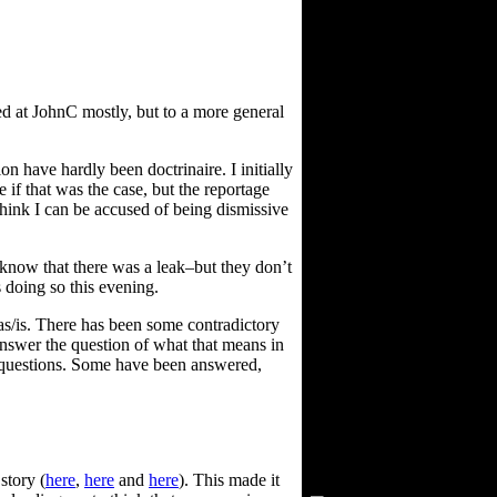
d at JohnC mostly, but to a more general
n have hardly been doctrinaire. I initially
 if that was the case, but the reportage
 think I can be accused of being dismissive
 know that there was a leak–but they don’t
 doing so this evening.
as/is. There has been some contradictory
t answer the question of what that means in
d questions. Some have been answered,
Visitors Since 2/15/03
story (
here
,
here
and
here
). This made it