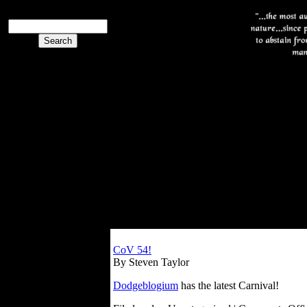
CoV 54!
By Steven Taylor
Dodgeblogium
has the latest Carnival!