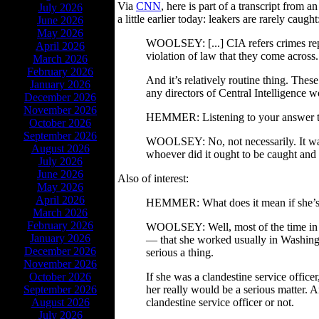
Via
CNN
, here is part of a transcript from
July 2026
a little earlier today: leakers are rarely caught
June 2026
May 2026
WOOLSEY: [...] CIA refers crimes repo
April 2026
violation of law that they come across.
March 2026
February 2026
And it’s relatively routine thing. These
January 2026
any directors of Central Intelligence 
December 2026
November 2026
HEMMER: Listening to your answer ther
October 2026
September 2026
WOOLSEY: No, not necessarily. It was a
August 2026
whoever did it ought to be caught and pu
July 2026
June 2026
Also of interest:
May 2026
April 2026
HEMMER: What does it mean if she’s an 
March 2026
February 2026
WOOLSEY: Well, most of the time in th
January 2026
— that she worked usually in Washingt
December 2026
serious a thing.
November 2026
October 2026
If she was a clandestine service office
September 2026
her really would be a serious matter.
August 2026
clandestine service officer or not.
July 2026