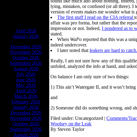
sound like much ado about nothing. Indeed, p
lying, mistaken, or confused (or all three). 
version of events makes me wonder what is 
The first stuff I read on the CIA referral
t
affair was pro forma, but rather that the rep
ARCHIVES
impression or not. Indeed,
I pondered as to 
April 2026
stated.
January 2026
When
WaPo
reported that this was a uni
indeed undercover.
December 2026
I later noted that
leakers are hard to catch
November 2026
October 2026
Really, I am not sure how any of this qualifi
September 2026
unfoled, analyzed the info at hand, and asked
August 2026
July 2026
On balance I am only sure of two things:
June 2026
May 2026
1) This ain’t Watergate II, and it won’t brin
April 2026
March 2026
and
February 2026
January 2026
2) Someone did do something wrong, and sho
December 2026
November 2026
Filed under: Uncategorized |
Comments/Trac
October 2026
Woolsey on the Leak
September 2026
By Steven Taylor
August 2026