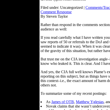
Filed under: Uncategorized |
Comments/Trac
Comment Response
By Steven Taylor
Rather than respond in the comments section
audience as well:
If you read carefully what I have written you
saw reports of 50 or referrals to the DoJ and 
seemed to indicate it was). When it was cle
of the gravity of this situation, but rather
But trust me on the CIA investigation angle–
know who leaked it. This is clear. And I hav
And yes, the CIA full well knows Plame’s exa
reporting on this subject, but as things have 
this context–i.e., the exact amount of harm 
others not.
To summarize some of my recent postings:
As
James of OTB
,
Matthew Yglesias
, a
Novak claims that she wasn’t undercover, b