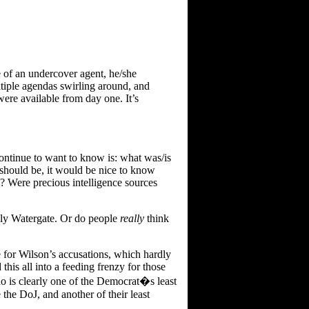
e of an undercover agent, he/she
ultiple agendas swirling around, and
s were available from day one. It’s
continue to want to know is: what was/is
should be, it would be nice to know
s? Were precious intelligence sources
ardly Watergate. Or do people
really
think
ve for Wilson’s accusations, which hardly
his all into a feeding frenzy for those
ho is clearly one of the Democrat�s least
e the DoJ, and another of their least