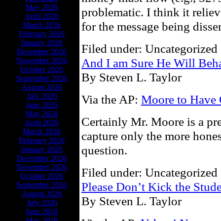
May 2026
problematic. I think it reli
April 2026
for the message being disse
March 2026
February 2026
January 2026
Filed under: Uncategorized 
December 2026
And I am Sure He Will Beha
November 2026
October 2026
By Steven L. Taylor
September 2026
August 2026
July 2026
Via the AP:
Moore to Have C
June 2026
May 2026
Certainly Mr. Moore is a pr
April 2026
March 2026
capture only the more honest
February 2026
question.
January 2026
December 2026
November 2026
Filed under: Uncategorized 
October 2026
Please Don’t Kick the Stud
September 2026
August 2026
By Steven L. Taylor
July 2026
June 2026
May 2026