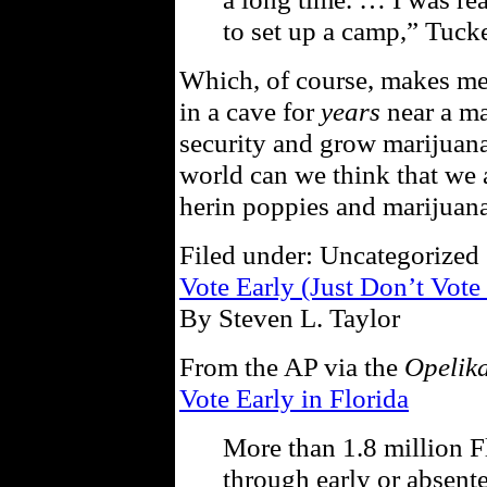
to set up a camp,” Tucke
Which, of course, makes me 
in a cave for
years
near a ma
security and grow marijuana
world can we think that we a
herin poppies and marijuana
Filed under: Uncategorized 
Vote Early (Just Don’t Vote
By Steven L. Taylor
From the AP via the
Opelik
Vote Early in Florida
More than 1.8 million Fl
through early or absente