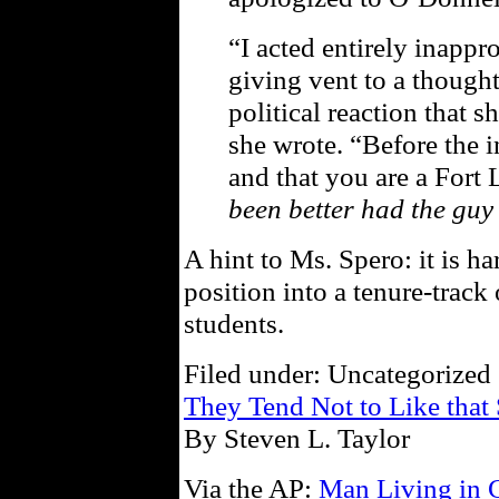
“I acted entirely inappr
giving vent to a thought
political reaction that 
she wrote. “Before the 
and that you are a Fort 
been better had the guy
A hint to Ms. Spero: it is har
position into a tenure-trac
students.
Filed under: Uncategorized 
They Tend Not to Like that 
By Steven L. Taylor
Via the AP:
Man Living in 