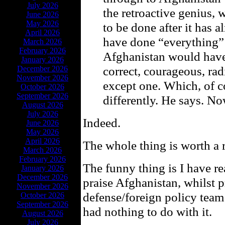
July 2026
the retroactive genius
June 2026
May 2026
to be done after it ha
April 2026
have done “everything” d
March 2026
February 2026
Afghanistan would have
January 2026
correct, courageous, ra
December 2026
November 2026
except one. Which, of 
October 2026
September 2026
differently. He says. No
August 2026
July 2026
Indeed.
June 2026
May 2026
April 2026
The whole thing is worth a 
March 2026
February 2026
The funny thing is I have r
January 2026
December 2026
praise Afghanistan, whilst 
November 2026
defense/foreign policy team
October 2026
September 2026
had nothing to do with it.
August 2026
July 2026