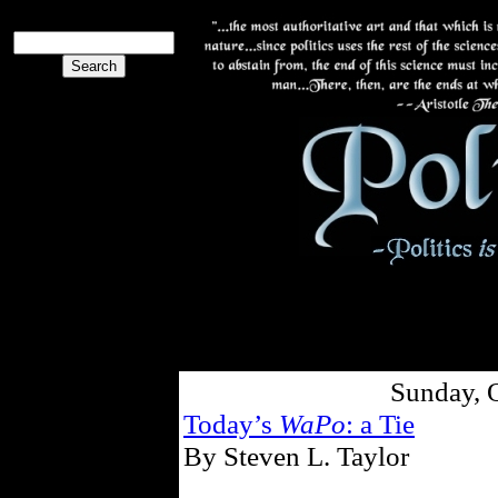
Sunday, 
Today’s
WaPo
: a Tie
By Steven L. Taylor