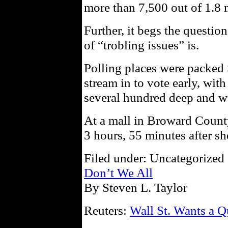
more than 7,500 out of 1.8 
Further, it begs the questio
of “trobling issues” is.
Polling places were packed 
stream in to vote early, with
several hundred deep and wa
At a mall in Broward County
3 hours, 55 minutes after she
Filed under: Uncategorized 
Don’t We All
By Steven L. Taylor
Reuters:
Wall St. Wants a Q