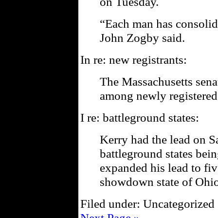
on Tuesday.
“Each man has consolida
John Zogby said.
In re: new registrants:
The Massachusetts sena
among newly registered
I re: battleground states:
Kerry had the lead on Sa
battleground states bein
expanded his lead to fiv
showdown state of Ohio
Filed under: Uncategorized 
Next Page »