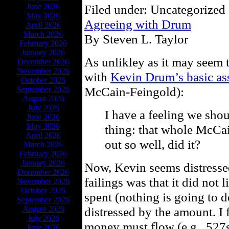
June 2026
Filed under: Uncategorized 
May 2026
Agreeing with Drum
April 2026
March 2026
By Steven L. Taylor
February 2026
January 2026
As unlikley as it may seem th
December 2026
November 2026
with
Kevin Drum’s basic as
October 2026
McCain-Feingold):
September 2026
August 2026
July 2026
I have a feeling we shou
June 2026
May 2026
thing: that whole McCa
April 2026
out so well, did it?
March 2026
February 2026
January 2026
Now, Kevin seems distresse
December 2026
failings was that it did not
November 2026
October 2026
spent (nothing is going to d
September 2026
August 2026
distressed by the amount. I 
July 2026
money must flow (e.g., 527s
June 2026