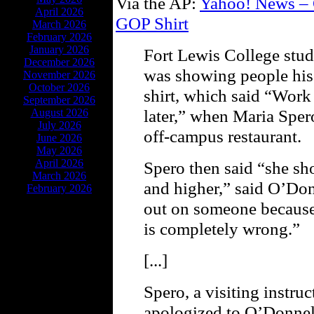
Via the AP:
Yahoo! News – C
April 2026
GOP Shirt
March 2026
February 2026
January 2026
Fort Lewis College stu
December 2026
was showing people his
November 2026
October 2026
shirt, which said “Work
September 2026
later,” when Maria Spero
August 2026
July 2026
off-campus restaurant.
June 2026
May 2026
April 2026
Spero then said “she sh
March 2026
and higher,” said O’Don
February 2026
out on someone because
is completely wrong.”
[...]
Spero, a visiting instru
apologized to O’Donnell 