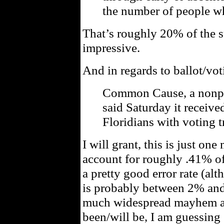
the number of people wh
That’s roughly 20% of the st
impressive.
And in regards to ballot/vot
Common Cause, a nonpa
said Saturday it receive
Floridians with voting t
I will grant, this is just o
account for roughly .41% of 
a pretty good error rate (alt
is probably between 2% and
much widespread mayhem as
been/will be, I am guessi