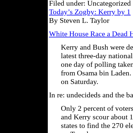
Filed under: Uncategorized 
Today’s Zogby: Kerry by 1
By Steven L. Taylor
White House Race a Dead He
Kerry and Bush were dea
latest three-day nationa
one day of polling taken
from Osama bin Laden. 
on Saturday.
In re: undecideds and the ba
Only 2 percent of voter
and Kerry scour about 
states to find the 270 e