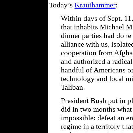
Today’s
Krauthammer
:
Within days of Sept. 11,
that inhabits Michael M
dinner parties had done 
alliance with us, isolate
cooperation from Afghan
and authorized a radical
handful of Americans on
technology and local mili
Taliban.
President Bush put in p
did in two months what
impossible: defeat an en
regime in a territory tha