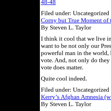
48-48
Filed under: Uncategorized 
Corny but True Moment of 
By Steven L. Taylor
I think it cool that we live
want to be not only our Pre
powerful man in the world, 
vote. And, not only do they 
vote does matter.
Quite cool indeed.
Filed under: Uncategorized 
Kerry’s Afghan Amnesia (w
By Steven L. Taylor