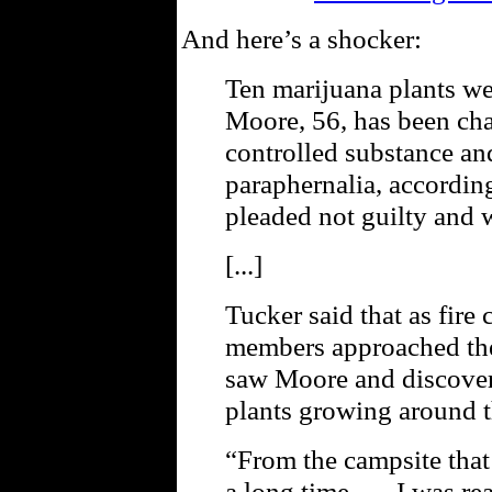
And here’s a shocker:
Ten marijuana plants we
Moore, 56, has been cha
controlled substance an
paraphernalia, accordin
pleaded not guilty and 
[...]
Tucker said that as fire 
members approached the 
saw Moore and discove
plants growing around t
“From the campsite that 
a long time. … I was rea