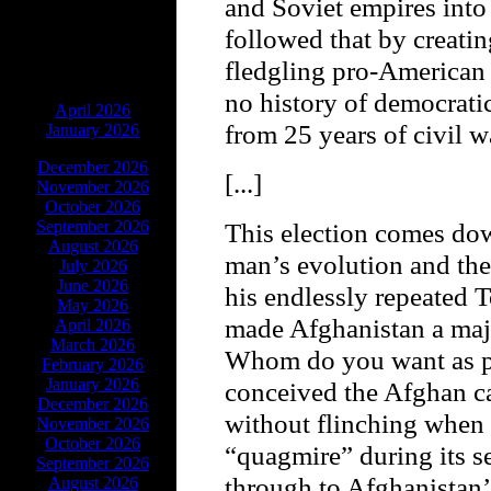
and Soviet empires into
followed that by creating
fledgling pro-American 
ARCHIVES
no history of democrati
April 2026
from 25 years of civil w
January 2026
December 2026
[...]
November 2026
October 2026
September 2026
This election comes do
August 2026
man’s evolution and the
July 2026
June 2026
his endlessly repeated 
May 2026
made Afghanistan a majo
April 2026
March 2026
Whom do you want as p
February 2026
January 2026
conceived the Afghan ca
December 2026
without flinching when 
November 2026
October 2026
“quagmire” during its s
September 2026
through to Afghanistan’
August 2026