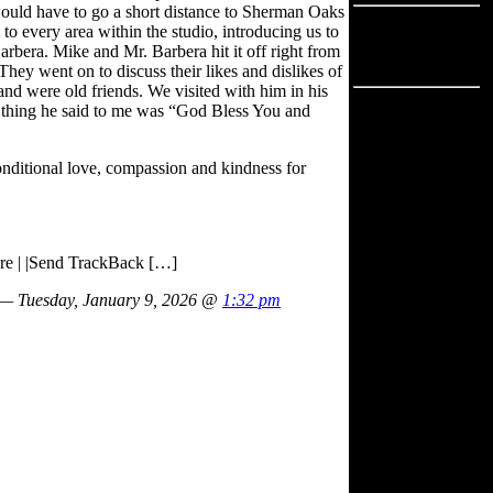
ould have to go a short distance to Sherman Oaks
Advertisement
to every area within the studio, introducing us to
arbera. Mike and Mr. Barbera hit it off right from
Advertisement
hey went on to discuss their likes and dislikes of
nd were old friends. We visited with him in his
ast thing he said to me was “God Bless You and
nditional love, compassion and kindness for
ure | |Send TrackBack […]
— Tuesday, January 9, 2026 @
1:32 pm