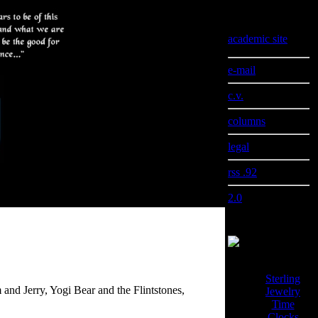
Information
academic site
e-mail
c.v.
columns
legal
rss .92
2.0
Sterling
and Jerry, Yogi Bear and the Flintstones,
Jewelry
Time
Clocks