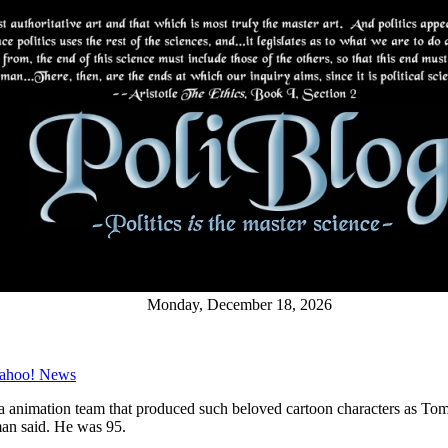
Monday, December 18, 2026
 Yahoo! News
a animation team that produced such beloved cartoon characters as Tom 
an said. He was 95.