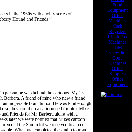
Food
Equipment
ss in the 1960s with a witty series of
Office
eberry Hound and Friends.”
Machines
Cash
Registers
Ricoh Fax
Machines
IBM
Typewriters
Copy
Machines
Office
Supplies
Office
Equipment
of a person he was behind the cartoons. My 13
r. Barbera. A friend of mine who new a friend
th an inoperable brain tumor. He was kind enough
Visitors Since
ike so they could do a cartoon cell for him. Mike
2/15/03
o and Friends for Mr. Barbera along with a
Blogroll
eeks later we were notified that Mikes cartoon
rrived at the Studio lot we received treatment
---
possible. When we completed the studio tour we