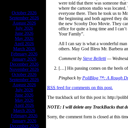
were told that there was someone tha
ARCHIVES
where the cartoon studio was located. 
October 2026
everyone there. Then he took us to Mr.
September 2026
the beginning and both agreed they didn
August 2026
the new Scooby Doo Movie. They carrie
July 2026
office for quite a long time and I can
June 2026
Your Family”.
May 2026
All I can say is what a wonderful man
April 2026
others. May God Bless Mr. Barbera and
March 2026
February 2026
Comment by
Steve Belletti
— Wednesd
January 2026
December 2026
[…] His passing comes on the heels of
November 2026
October 2026
Pingback by
PoliBlog ™: A Rough Dr
September 2026
August 2026
RSS
feed for comments on this post.
July 2026
June 2026
The trackback url for this post is: http://p
May 2026
April 2026
NOTE: I will delete any TrackBacks that do n
March 2026
February 2026
Sorry, the comment form is closed at this tim
January 2026
December 2026