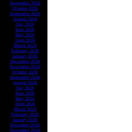
November 2026
October 2026
September 2026
August 2026
July 2026
June 2026
May 2026
April 2026
March 2026
February 2026
January 2026
December 2026
November 2026
October 2026
September 2026
August 2026
July 2026
June 2026
May 2026
April 2026
March 2026
February 2026
January 2026
December 2026
November 2026