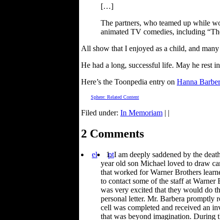
[…]
The partners, who teamed up while wor
animated TV comedies, including “Th
All show that I enjoyed as a child, and many
He had a long, successful life. May he rest i
Here’s the Toonpedia entry on
Hanna Barber
Sphere: Related Content
Filed under:
In Memoriam
| |
2 Comments
el
pt
I am deeply saddened by the death
year old son Michael loved to draw ca
that worked for Warner Brothers learn
to contact some of the staff at Warner
was very excited that they would do t
personal letter. Mr. Barbera promptly
cell was completed and received an inv
that was beyond imagination. During t