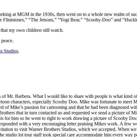
king at MGM in the 1930s, then went on to a whole new realm of succe
e Flintstones,” “The Jetsons,” “Yogi Bear,” “Scooby-Doo” and “Huckl
 that my own children still watch.
n peace.
a Studios
.
 of Mr. Barbera. What I would like to share with people is what kind 
rtoon characters, especially Scooby Doo. Mike was fortunate to meet M
ed of Mike’s passion for cartooning and that he had been diagnosed wi
 Brothers that in turn contacted us and requested we send a picture of M
his for him so he went to right to work drawing a picture of Scooby Do
 responded with a very encouraging letter praising Mikes work. A few w
itation to visit Warner Brothers Studios, which we accepted. When we a
he studio lot tour staff took special care accommodate him every way 