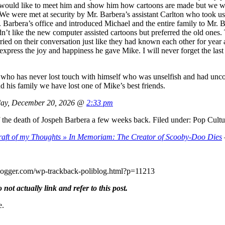
t would like to meet him and show him how cartoons are made but we w
We were met at security by Mr. Barbera’s assistant Carlton who took us 
 Barbera’s office and introduced Michael and the entire family to Mr. B
’t like the new computer assisted cartoons but preferred the old ones. T
d on their conversation just like they had known each other for year a
’t express the joy and happiness he gave Mike. I will never forget the l
 who has never lost touch with himself who was unselfish and had unco
 his family we have lost one of Mike’s best friends.
ay, December 20, 2026 @
2:33 pm
 the death of Jospeh Barbera a few weeks back. Filed under: Pop Cult
aft of my Thoughts » In Memoriam: The Creator of Scooby-Doo Dies
oliblogger.com/wp-trackback-poliblog.html?p=11213
ot actually link and refer to this post.
e.