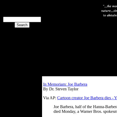
The PoliBlog
Collective
The Collective
In Memoriam: Joe Barbera
By Dr. Steven Taylor
Via AP:
Cartoon creator Joe Barbera dies -
Joe Barbera, half of the Hanna-Barber
died Monday, a Warner Bros. spokesm