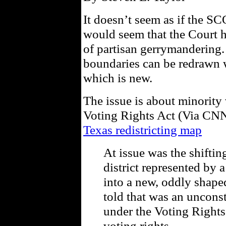
It doesn’t seem as if the SCO
would seem that the Court h
of partisan gerrymandering. 
boundaries can be redrawn w
which is new.
The issue is about minority
Voting Rights Act (Via CN
Texas redistricting map
At issue was the shiftin
district represented by
into a new, oddly shaped
told that was an unconst
under the Voting Rights
voting rights.