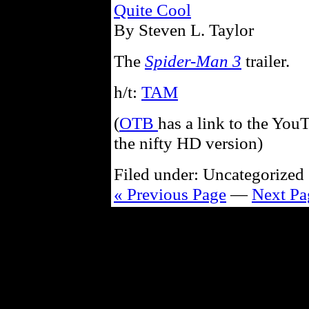
Quite Cool
By Steven L. Taylor
The
Spider-Man 3
trailer.
h/t:
TAM
(
OTB
has a link to the YouT
the nifty HD version)
Filed under: Uncategorized 
« Previous Page
—
Next Pa
Powe