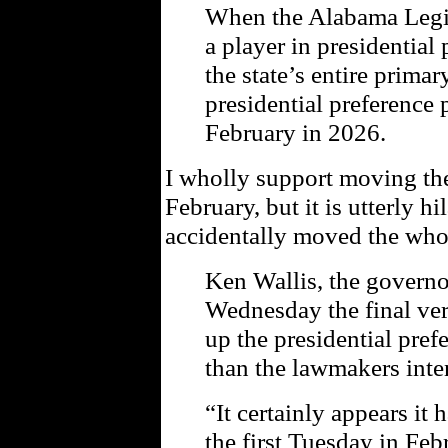
When the Alabama Legis
a player in presidential 
the state’s entire primar
presidential preference
February in 2026.
I wholly support moving the
February, but it is utterly hi
accidentally moved the who
Ken Wallis, the governor
Wednesday the final ver
up the presidential pref
than the lawmakers inte
“It certainly appears it 
the first Tuesday in Feb