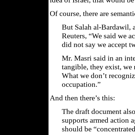
Of course, there are semanti
But Salah al-Bardawil, a
Reuters, “We said we ac
did not say we accept tw
Mr. Masri said in an int
tangible, they exist, we 
What we don’t recognize
occupation.”
And then there’s this:
The draft document also
supports armed action ag
should be “concentrated