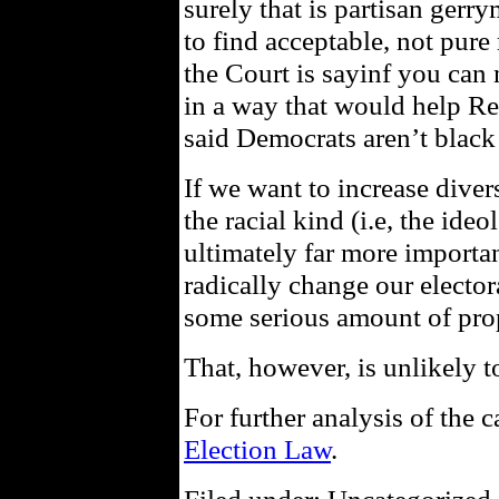
surely that is partisan ger
to find acceptable, not pure 
the Court is sayinf you can 
in a way that would help Re
said Democrats aren’t black 
If we want to increase divers
the racial kind (i.e, the ide
ultimately far more importan
radically change our electo
some serious amount of prop
That, however, is unlikely 
For further analysis of the 
Election Law
.