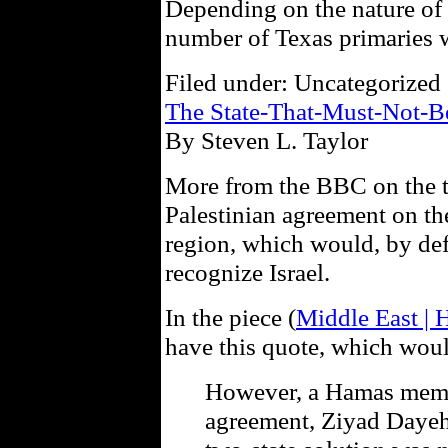
Depending on the nature of th
number of Texas primaries wi
Filed under: Uncategorized 
The State-That-Must-Not-
By Steven L. Taylor
More from the BBC on the top
Palestinian agreement on the
region, which would, by defa
recognize Israel.
In the piece (
Middle East | H
have this quote, which would
However, a Hamas memb
agreement, Ziyad Dayeh