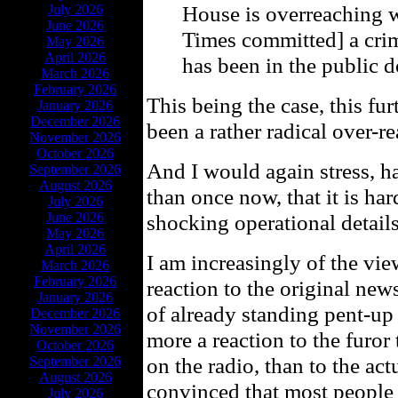
House is overreaching 
July 2026
June 2026
Times committed] a crime
May 2026
April 2026
has been in the public 
March 2026
February 2026
This being the case, this fur
January 2026
December 2026
been a rather radical over-re
November 2026
October 2026
And I would again stress, ha
September 2026
August 2026
than once now, that it is har
July 2026
June 2026
shocking operational details 
May 2026
April 2026
I am increasingly of the vie
March 2026
February 2026
reaction to the original news
January 2026
of already standing pent-up 
December 2026
November 2026
more a reaction to the furor
October 2026
on the radio, than to the actu
September 2026
August 2026
convinced that most people 
July 2026