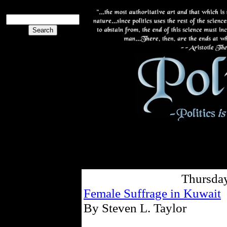
Thursday
Female Suffrage in Kuwait
By Steven L. Taylor