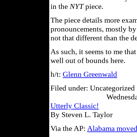
in the
NYT
piece.
The piece details more exa
pronouncements, mostly by th
not that different than the d
As such, it seems to me that
well out of bounds here.
h/t:
Glenn Greenwald
Filed under: Uncategorized 
Wednesda
Utterly Classic!
By Steven L. Taylor
Via the AP:
Alabama moved 