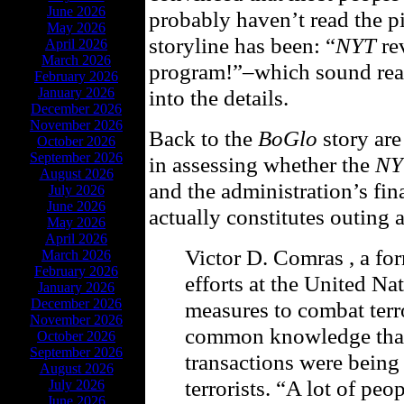
June 2026
probably haven’t read the p
May 2026
storyline has been: “
NYT
rev
April 2026
March 2026
program!”–which sound reall
February 2026
January 2026
into the details.
December 2026
November 2026
Back to the
BoGlo
story are
October 2026
September 2026
in assessing whether the
NY
August 2026
and the administration’s fin
July 2026
June 2026
actually constitutes outing 
May 2026
April 2026
Victor D. Comras , a f
March 2026
February 2026
efforts at the United Na
January 2026
December 2026
measures to combat terro
November 2026
common knowledge that
October 2026
September 2026
transactions were being 
August 2026
terrorists. “A lot of peo
July 2026
June 2026