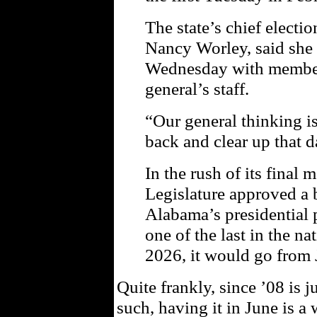
The state’s chief electio
Nancy Worley, said she 
Wednesday with members
general’s staff.
“Our general thinking i
back and clear up that d
In the rush of its final 
Legislature approved a 
Alabama’s presidential 
one of the last in the nat
2026, it would go from 
Quite frankly, since ’08 is
such, having it in June is a