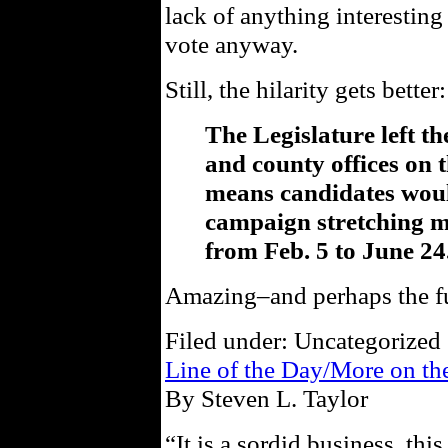
lack of anything interesting
vote anyway.
Still, the hilarity gets better:
The Legislature left th
and county offices on 
means candidates woul
campaign stretching 
from Feb. 5 to June 24
Amazing–and perhaps the fun
Filed under: Uncategorized 
Line of the Day/More on t
By Steven L. Taylor
“It is a sordid business, th