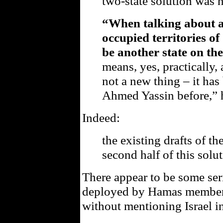
two-state solution was 
“When talking about a 
occupied territories o
be another state on the
means, yes, practically, 
not a new thing – it ha
Ahmed Yassin before,” h
Indeed:
the existing drafts of t
second half of this solut
There appear to be some se
deployed by Hamas members 
without mentioning Israel i