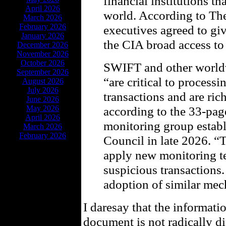
financial institutions 
April 2026
world. According to T
March 2026
February 2026
executives agreed to gi
January 2026
the CIA broad access to 
December 2026
November 2026
October 2026
SWIFT and other worldw
September 2026
“are critical to process
August 2026
July 2026
transactions and are ri
June 2026
May 2026
according to the 33-page
April 2026
monitoring group estab
March 2026
February 2026
Council in late 2026. “
apply new monitoring te
suspicious transaction
adoption of similar mec
I daresay that the informati
document is not radically di