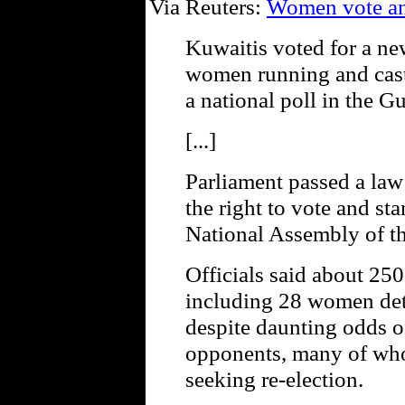
Via Reuters:
Women vote and
Kuwaitis voted for a n
women running and castin
a national poll in the Gu
[...]
Parliament passed a la
the right to vote and sta
National Assembly of th
Officials said about 250
including 28 women de
despite daunting odds o
opponents, many of who
seeking re-election.