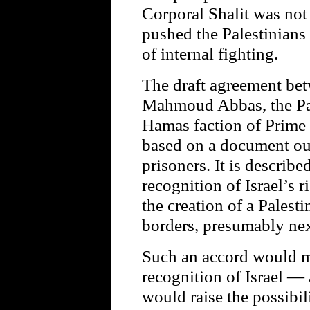
Corporal Shalit was not
pushed the Palestinians
of internal fighting.
The draft agreement bet
Mahmoud Abbas, the Pale
Hamas faction of Prime 
based on a document out
prisoners. It is describe
recognition of Israel’s ri
the creation of a Palest
borders, presumably next
Such an accord would 
recognition of Israel —
would raise the possibil