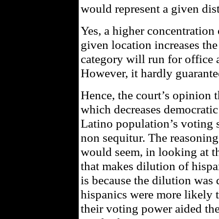
would represent a given dist
Yes, a higher concentration 
given location increases the 
category will run for office
However, it hardly guarant
Hence, the court’s opinion 
which decreases democratic 
Latino population’s voting s
non sequitur. The reasoning 
would seem, in looking at th
that makes dilution of hispa
is because the dilution was d
hispanics were more likely 
their voting power aided the 