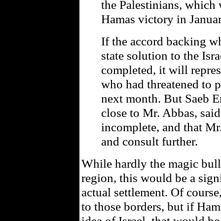
the Palestinians, which 
Hamas victory in Januar
If the accord backing w
state solution to the Isra
completed, it will repre
who had threatened to p
next month. But Saeb Ere
close to Mr. Abbas, sai
incomplete, and that Mr
and consult further.
While hardly the magic bullet
region, this would be a signi
actual settlement. Of course,
to those borders, but if Ham
idea of Israel, that would be