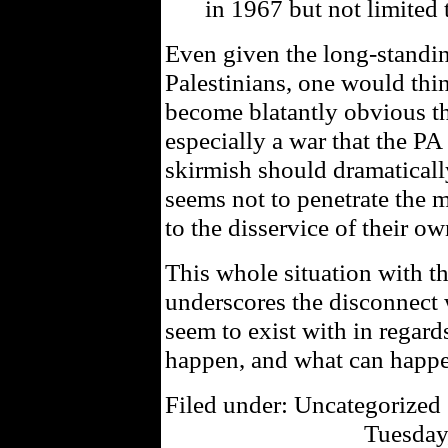
in 1967 but not limited 
Even given the long-standi
Palestinians, one would thin
become blatantly obvious th
especially a war that the PA
skirmish should dramaticall
seems not to penetrate the 
to the disservice of their o
This whole situation with t
underscores the disconnect 
seem to exist with in regard
happen, and what can happ
Filed under: Uncategorized 
Tuesday