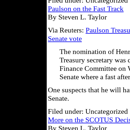
Filed under: Uncategorized 
Paulson on the Fast Track
By Steven L. Taylor
Via Reuters:
Paulson Treasu
Senate vote
The nomination of Henr
Treasury secretary was 
Finance Committee on W
Senate where a fast aft
One suspects that he will hav
Senate.
Filed under: Uncategorized 
More on the SCOTUS Decisi
By Steven L. Taylor