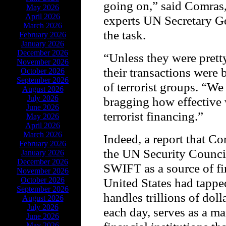
going on,” said Comras,
May 2026
April 2026
experts UN Secretary Ge
March 2026
the task.
February 2026
January 2026
December 2026
“Unless they were pret
November 2026
their transactions were
October 2026
September 2026
of terrorist groups. “We
August 2026
July 2026
bragging how effective 
June 2026
terrorist financing.”
May 2026
April 2026
March 2026
Indeed, a report that C
February 2026
the UN Security Council
January 2026
December 2026
SWIFT as a source of fi
November 2026
October 2026
United States had tappe
September 2026
handles trillions of dol
August 2026
July 2026
each day, serves as a m
June 2026
May 2026