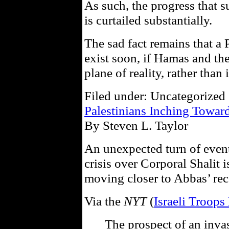
As such, the progress that 
is curtailed substantially.
The sad fact remains that a P
exist soon, if Hamas and the
plane of reality, rather than
Filed under: Uncategorized 
Palestinians Inching Toward
By Steven L. Taylor
An unexpected turn of events
crisis over Corporal Shalit 
moving closer to Abbas’ rec
Via the
NYT
(
Israeli Troops
The prospect of an invas