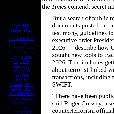
the
Times
contend, secret in
But a search of public
ARCHIVES
documents posted on the
April 2026
January 2026
testimony, guidelines f
executive order Preside
December 2026
November 2026
2026 — describe how US
October 2026
September 2026
sought new tools to trac
August 2026
2026. That includes get
July 2026
June 2026
about terrorist-linked w
May 2026
April 2026
transactions, including 
March 2026
SWIFT.
February 2026
January 2026
December 2026
“There have been public
November 2026
said Roger Cressey, a 
October 2026
September 2026
counterterrorism officia
August 2026