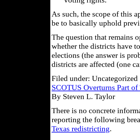
As such, the scope of this 
be to basically uphold previ
The question that remains op
whether the districts have t
elections (the answer is pr
districts are affected (one c
Filed under: Uncategorized 
SCOTUS Overturns Part of T
By Steven L. Taylor
There is no concrete inform
reporting the following br
Texas redistricting
.