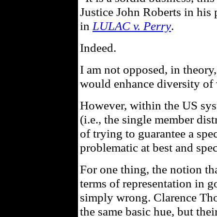
Justice John Roberts in his 
in
LULAC v. Perry
.
Indeed.
I am not opposed, in theory,
would enhance diversity of
However, within the US syst
(i.e., the single member dist
of trying to guarantee a spe
problematic at best and spec
For one thing, the notion tha
terms of representation in g
simply wrong. Clarence Th
the same basic hue, but their