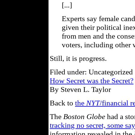
[...]
Experts say female cand
given their political ine
from men and the conse
voters, including other
Still, it is progress.
Filed under: Uncategorized 
How Secret was the Secret?
By Steven L. Taylor
Back to
the
NYT
/financial r
The
Boston Globe
had a sto
tracking no secret, some sa
information revealed in the