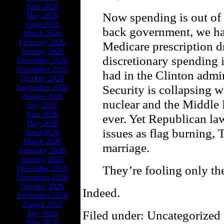
June 2026
Now spending is out of 
May 2026
April 2026
back government, we hav
March 2026
February 2026
Medicare prescription d
January 2026
discretionary spending i
December 2026
November 2026
had in the Clinton admi
October 2026
Security is collapsing w
September 2026
August 2026
nuclear and the Middle 
July 2026
June 2026
ever. Yet Republican l
May 2026
issues as flag burning,
April 2026
March 2026
marriage.
February 2026
January 2026
They’re fooling only th
December 2026
November 2026
October 2026
Indeed.
September 2026
August 2026
Filed under: Uncategorized 
July 2026
June 2026