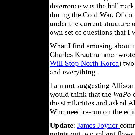
deterrence was the hallmark
during the Cold War. Of cou
under the current structure o
own set of questions that I w
What I find amusing about t
Charles Krauthammer wrote p
Will Stop North Korea
) two
and everything.
I am not suggesting Alliso
would think that the
WaPo
o
the similarities and asked A
Who need re-run on the edit
Update
:
James Joyner
comm
points out two salient flaws