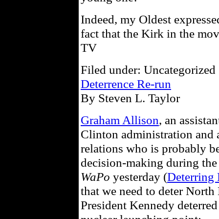
Indeed, my Oldest expressed
fact that the Kirk in the mo
TV
Filed under: Uncategorized 
Deterrence Re-run
By Steven L. Taylor
Graham Allison
, an assista
Clinton administration and a
relations who is probably b
decision-making during the 
WaPo
yesterday (
Deterring 
that we need to deter North
President Kennedy deterred 