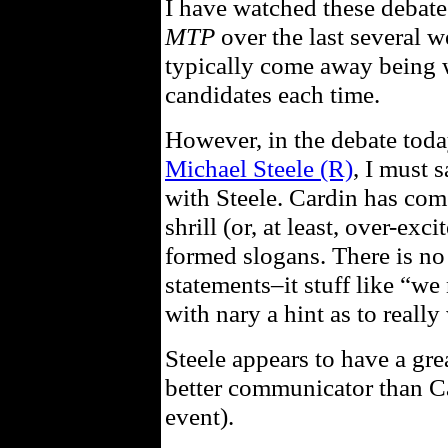
I have watched these debat
MTP
over the last several w
typically come away being 
candidates each time.
However, in the debate tod
Michael Steele (R)
, I must 
with Steele. Cardin has com
shrill (or, at least, over-exc
formed slogans. There is no
statements–it stuff like “w
with nary a hint as to reall
Steele appears to have a gre
better communicator than Car
event).