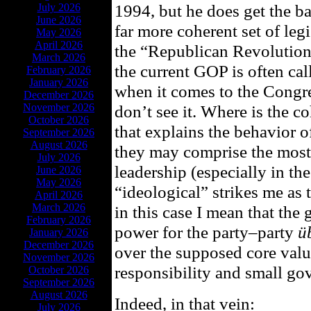
1994, but he does get the ba
July 2026
June 2026
far more coherent set of legi
May 2026
April 2026
the “Republican Revolution”
March 2026
the current GOP is often ca
February 2026
January 2026
when it comes to the Congres
December 2026
November 2026
don’t see it. Where is the c
October 2026
that explains the behavior o
September 2026
August 2026
they may comprise the mos
July 2026
leadership (especially in th
June 2026
May 2026
“ideological” strikes me as 
April 2026
March 2026
in this case I mean that the 
February 2026
power for the party–party
ü
January 2026
December 2026
over the supposed core value
November 2026
responsibility and small go
October 2026
September 2026
August 2026
Indeed, in that vein:
July 2026