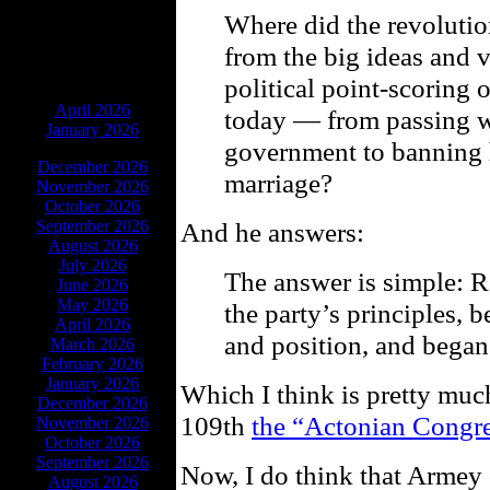
Where did the revoluti
from the big ideas and 
political point-scoring
ARCHIVES
April 2026
today — from passing w
January 2026
government to banning
December 2026
marriage?
November 2026
October 2026
September 2026
And he answers:
August 2026
July 2026
The answer is simple: 
June 2026
May 2026
the party’s principles,
April 2026
and position, and began 
March 2026
February 2026
January 2026
Which I think is pretty muc
December 2026
109th
the “Actonian Congr
November 2026
October 2026
September 2026
Now, I do think that Armey
August 2026