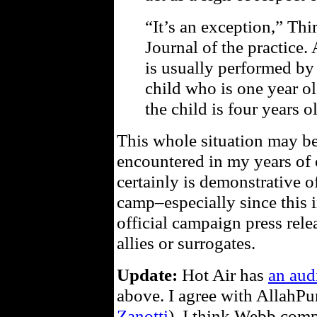
“It’s an exception,” Thi
Journal of the practice. 
is usually performed by 
child who is one year o
the child is four years o
This whole situation may be 
encountered in my years of 
certainly is demonstrative of
camp–especially since this 
official campaign press rele
allies or surrogates.
Update:
Hot Air has
an aud
above. I agree with AllahPu
Zanotti
), I think Webb comp