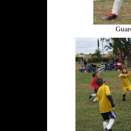
Guard