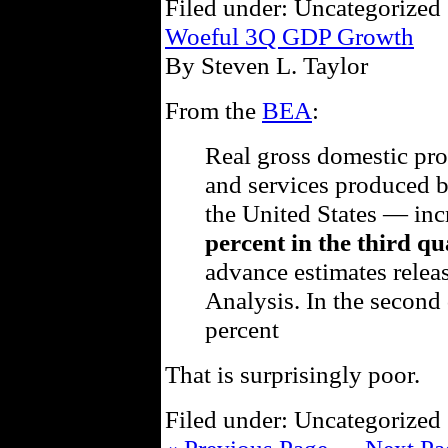
Filed under: Uncategorized 
Woeful 3Q GDP Growth
By Steven L. Taylor
From the
BEA
:
Real gross domestic pr
and services produced b
the United States — inc
percent in the third qu
advance estimates rele
Analysis. In the second 
percent
That is surprisingly poor.
Filed under: Uncategorized 