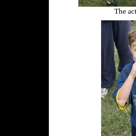
The act