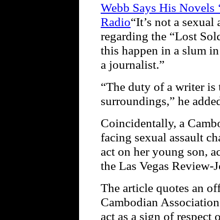
Webb Says His Novels ‘
Radio
“It’s not a sexual
regarding the “Lost Sold
this happen in a slum i
a journalist.”
“The duty of a writer is 
surroundings,” he adde
Coincidentally, a Camb
facing sexual assault ch
act on her young son, ac
the Las Vegas Review-J
The article quotes an of
Cambodian Association 
act as a sign of respect 