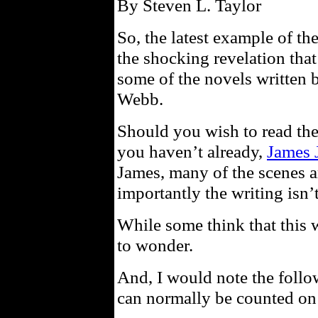
By Steven L. Taylor
So, the latest example of t
the shocking revelation that
some of the novels written 
Webb.
Should you wish to read th
you haven’t already,
James 
James, many of the scenes a
importantly the writing isn’t
While some think that this wi
to wonder.
And, I would note the foll
can normally be counted on 