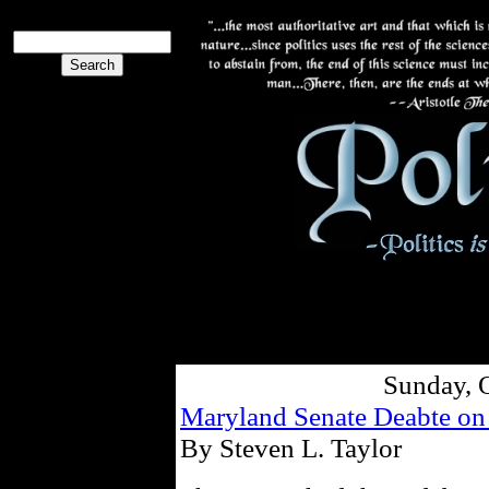
Sunday, 
Maryland Senate Deabte o
By Steven L. Taylor