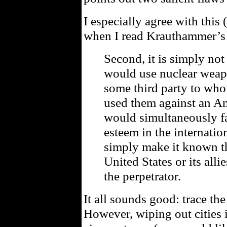
I especially agree with this
when I read Krauthammer’s 
Second, it is simply not
would use nuclear weap
some third party to wh
used them against an Am
would simultaneously fa
esteem in the internatio
simply make it known th
United States or its all
the perpetrator.
It all sounds good: trace th
However, wiping out cities i