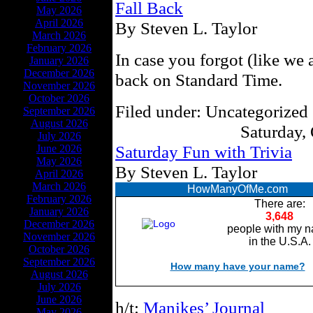
Fall Back
May 2026
April 2026
By Steven L. Taylor
March 2026
February 2026
In case you forgot (like we 
January 2026
December 2026
back on Standard Time.
November 2026
October 2026
Filed under: Uncategorized 
September 2026
August 2026
Saturday,
July 2026
Saturday Fun with Trivia
June 2026
May 2026
By Steven L. Taylor
April 2026
March 2026
HowManyOfMe.com
February 2026
There are:
January 2026
3,648
December 2026
people with my 
November 2026
in the U.S.A.
October 2026
September 2026
How many have your name?
August 2026
July 2026
June 2026
h/t:
Manikes’ Journal
May 2026