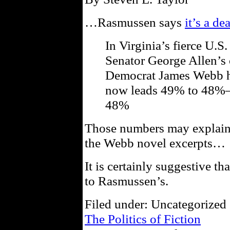
…Rasmussen says
it’s a de
In Virginia’s fierce U.
Senator George Allen’s 
Democrat James Webb ha
now leads 49% to 48%—
48%
Those numbers may explain
the Webb novel excerpts…
It is certainly suggestive th
to Rasmussen’s.
Filed under: Uncategorized 
The Politics of Fiction