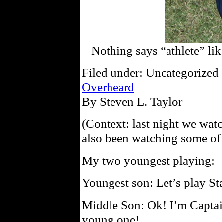
Nothing says “athlete” l
Filed under: Uncategorized 
Overheard
By Steven L. Taylor
(Context: last night we wa
also been watching some o
My two youngest playing:
Youngest son: Let’s play St
Middle Son: Ok! I’m Captai
young one!