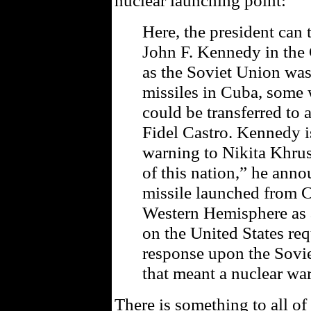
nuclear launching point:
Here, the president can 
John F. Kennedy in the 
as the Soviet Union was
missiles in Cuba, some 
could be transferred to
Fidel Castro. Kennedy 
warning to Nikita Khrush
of this nation,” he anno
missile launched from C
Western Hemisphere as 
on the United States requ
response upon the Sov
that meant a nuclear war
There is something to all of