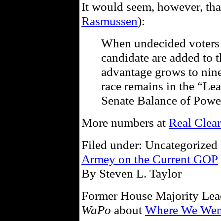
It would seem, however, that
Rasmussen
):
When undecided voters 
candidate are added to t
advantage grows to nin
race remains in the “Le
Senate Balance of Pow
More numbers at
Real Clear
Filed under: Uncategorized 
Armey on the Current GOP
By Steven L. Taylor
Former House Majority Lea
WaPo
about
Where We Wen