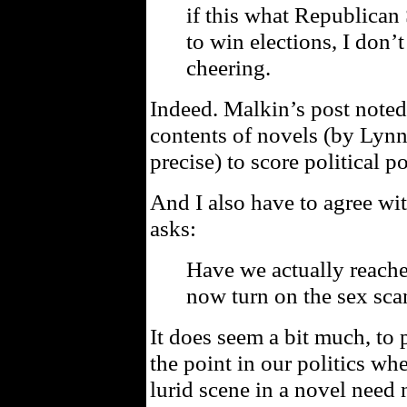
if this what Republican
to win elections, I don’
cheering.
Indeed. Malkin’s post noted
contents of novels (by Lyn
precise) to score political po
And I also have to agree wi
asks:
Have we actually reache
now turn on the sex sca
It does seem a bit much, to 
the point in our politics w
lurid scene in a novel need 