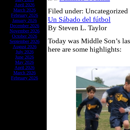
April 2026
Filed under: Uncategorized 
March 2026
February 2026
Un Sábado del fútbol
January 2026
December 2026
By Steven L. Taylor
November 2026
October 2026
Today was Middle Son’s las
September 2026
August 2026
here are some highlights:
July 2026
June 2026
May 2026
April 2026
March 2026
February 2026