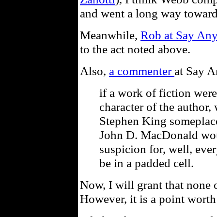
and went a long way towards
Meanwhile,
Rob at Say Any
to the act noted above.
Also,
a commenter
at Say A
if a work of fiction were
character of the author,
Stephen King someplace
John D. MacDonald wou
suspicion for, well, ev
be in a padded cell.
Now, I will grant that none o
However, it is a point wort