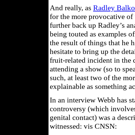
And really, as
Radley Balko
for the more provocative of 
further back up Radley’s anal
being touted as examples of
the result of things that he 
hesitate to bring up the deta
fruit-related incident in th
attending a show (so to spea
such, at least two of the mo
explainable as something ac
In an interview Webb has st
controversy (which involves
genital contact) was a descr
witnessed: vis CNSN: