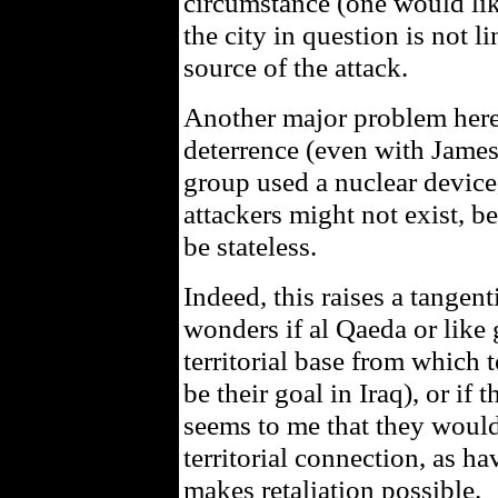
circumstance (one would lik
the city in question is not 
source of the attack.
Another major problem here
deterrence (even with James’ 
group used a nuclear device,
attackers might not exist, b
be stateless.
Indeed, this raises a tangent
wonders if al Qaeda or like
territorial base from which 
be their goal in Iraq), or if 
seems to me that they would
territorial connection, as h
makes retaliation possible.