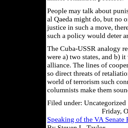
People may talk about puni
al Qaeda might do, but no on
justice in such a move, ther
such a policy would deter a
The Cuba-USSR analogy real
were a) two states, and b) it
alliance. The lines of coop
so direct threats of retalia
world of terrorism such conn
columnists make them soun
Filed under: Uncategorized 
Friday, 
Speaking of the VA Senat
By Steven L. Taylor