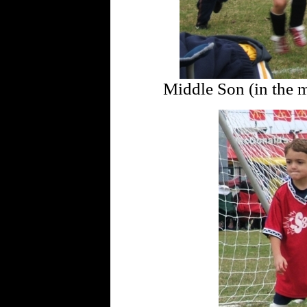
Middle Son (in the mi