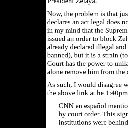
President Zelaya.
Now, the problem is that just
declares an act legal does no
in my mind that the Supreme
issued an order to block Zel
already declared illegal and
banned), but it is a strain (t
Court has the power to unila
alone remove him from the 
As such, I would disagree w
the above link at he 1:40pm
CNN en español mention
by court order. This sig
institutions were behind