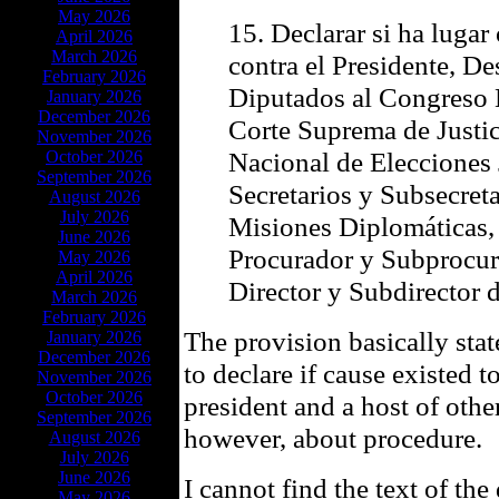
May 2026
15. Declarar si ha lugar
April 2026
March 2026
contra el Presidente, De
February 2026
Diputados al Congreso 
January 2026
December 2026
Corte Suprema de Justic
November 2026
Nacional de Elecciones 
October 2026
September 2026
Secretarios y Subsecreta
August 2026
July 2026
Misiones Diplomáticas, 
June 2026
Procurador y Subprocur
May 2026
April 2026
Director y Subdirector 
March 2026
February 2026
The provision basically sta
January 2026
December 2026
to declare if cause existed t
November 2026
October 2026
president and a host of other
September 2026
however, about procedure.
August 2026
July 2026
June 2026
I cannot find the text of the
May 2026