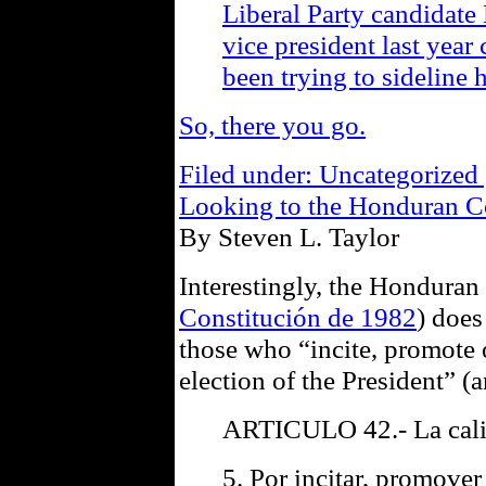
Liberal Party candidate
vice president last year
been trying to sideline
So, there you go.
Filed under: Uncategorized 
Looking to the Honduran Co
By Steven L. Taylor
Interestingly, the Honduran
Constitución de 1982
) does
those who “incite, promote o
election of the President” (a
ARTICULO 42.- La calid
5. Por incitar, promover