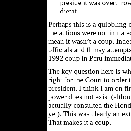
president was overthrow
d’etat.
Perhaps this is a quibbling 
the actions were not initiate
mean it wasn’t a coup. Inde
officials and flimsy attempts
1992 coup in Peru immediat
The key question here is whe
right for the Court to order t
president. I think I am on f
power does not exist (althou
actually consulted the Hond
yet). This was clearly an ext
That makes it a coup.