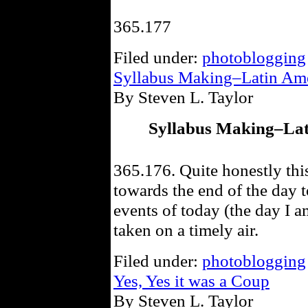
365.177
Filed under:
photoblogging
Syllabus Making–Latin Amer
By Steven L. Taylor
Syllabus Making–Lati
365.176. Quite honestly thi
towards the end of the day t
events of today (the day I a
taken on a timely air.
Filed under:
photoblogging
Yes, Yes it was a Coup
By Steven L. Taylor