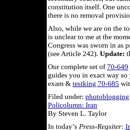
constitution itself. One unc
there is no removal provisio
Also, while we are on the top
is unclear to me at the mome
Congress was sworn in as pr
(see Article 242).
Update:
t
Our complete set of
70-649
guides you in exact way so 
exam &
testking 70-685
wit
Filed under:
photoblogging
Policolumn: Iran
By Steven L. Taylor
In today’s
Press-Regsiter
:
I