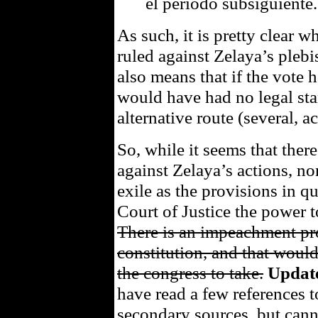
el período subsiguiente.
As such, it is pretty clear 
ruled against Zelaya’s plebisc
also means that if the vote 
would have had no legal sta
alternative route (several, ac
So, while it seems that there
against Zelaya’s actions, non
exile as the provisions in 
Court of Justice the power t
There is an impeachment pr
constitution, and that woul
the congress to take.
Updat
have read a few references
secondary sources, but canno