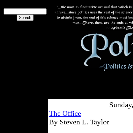
Sunday,
The Office
By Steven L. Taylor