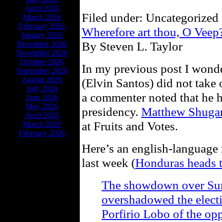
April 2026
Filed under: Uncategorized 
March 2026
February 2026
Wherefore art thou, O Vee
January 2026
By Steven L. Taylor
December 2026
November 2026
October 2026
In my previous post I wonde
September 2026
August 2026
(Elvin Santos) did not take
July 2026
a commenter noted that he ha
June 2026
May 2026
presidency.
Matthew Shugar
April 2026
at Fruits and Votes.
March 2026
February 2026
Here’s an english-language 
last week (
Honduras heads t
The showdown over Sund
overshadowed the elect
Porfirio Lobo of the op