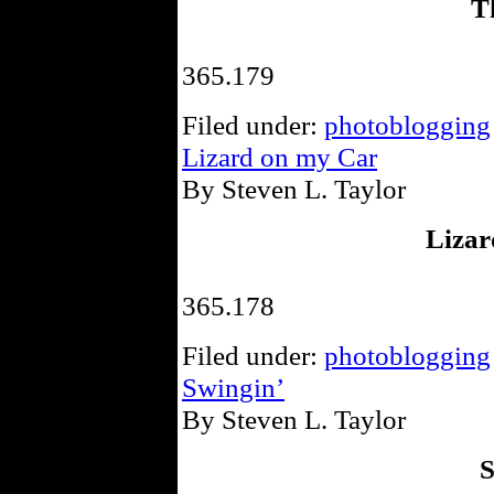
T
365.179
Filed under:
photoblogging
Lizard on my Car
By Steven L. Taylor
Lizar
365.178
Filed under:
photoblogging
Swingin’
By Steven L. Taylor
S