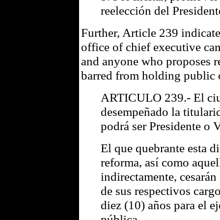
reelección del President
Further, Article 239 indicat
office of chief executive ca
and anyone who proposes re
barred from holding public o
ARTICULO 239.- El ci
desempeñado la titulari
podrá ser Presidente o 
El que quebrante esta d
reforma, así como aquel
indirectamente, cesarán
de sus respectivos carg
diez (10) años para el e
pública.