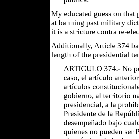
My educated guess on that p
at banning past military dic
it is a stricture contra re-ele
Additionally, Article 374 b
length of the presidential t
ARTICULO 374.- No pod
caso, el artículo anterior
artículos constitucional
gobierno, al territorio n
presidencial, a la prohi
Presidente de la Repúbl
desempeñado bajo cualqui
quienes no pueden ser P