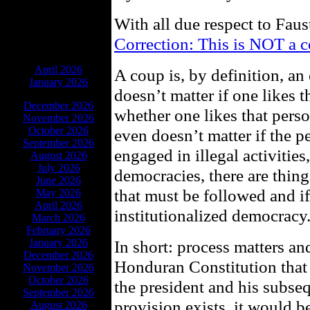
With all due respect to Faus
Correction: This is NOT a 
ARCHIVES
April 2026
A coup is, by definition, an 
January 2026
doesn’t matter if one likes 
December 2026
whether one likes that person
November 2026
October 2026
even doesn’t matter if the
September 2026
engaged in illegal activities
August 2026
July 2026
democracies, there are thing
June 2026
that must be followed and if
May 2026
April 2026
institutionalized democracy
March 2026
February 2026
January 2026
In short: process matters an
December 2026
Honduran Constitution that 
November 2026
October 2026
the president and his subseq
September 2026
provision exists, it would b
August 2026