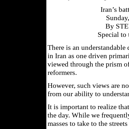
Iran’s bat
Sunday,
By ST
Special to 
There is an understandable 
in Iran as one driven primari
viewed through the prism of
reformers.
However, such views are not 
from our ability to understa
It is important to realize th
the day. While we frequently
masses to take to the street