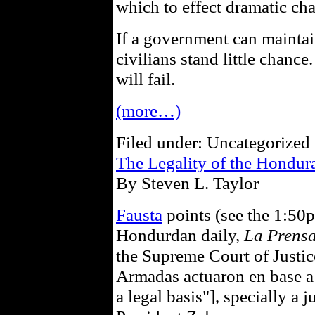
which to effect dramatic chan
If a government can maintain
civilians stand little chanc
will fail.
(more…)
Filed under: Uncategorized 
The Legality of the Hondu
By Steven L. Taylor
Fausta
points (see the 1:50
Hondurdan daily,
La Prens
the Supreme Court of Justice
Armadas actuaron en base a 
a legal basis"], specially a 