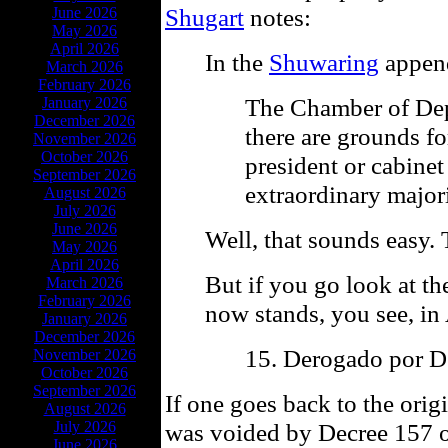
Shugart
notes:
June 2026
May 2026
April 2026
In the
Shuwaring
append
March 2026
February 2026
The Chamber of Dep
January 2026
December 2026
there are grounds f
November 2026
October 2026
president or cabinet
September 2026
extraordinary majori
August 2026
July 2026
June 2026
Well, that sounds easy. 
May 2026
April 2026
But if you go look at t
March 2026
February 2026
now stands, you see, in 
January 2026
December 2026
15. Derogado por D
November 2026
October 2026
September 2026
If one goes back to the orig
August 2026
July 2026
was voided by Decree 157 of
June 2026