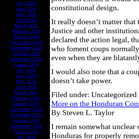
July 2026
constitutional design.
June 2026
May 2026
It really doesn’t matter th
April 2026
March 2026
Justice and other institutio
February 2026
January 2026
declared the action legal, th
December 2026
who foment coups normally as
November 2026
October 2026
even when they are blatantl
September 2026
August 2026
I would also note that a coup
July 2026
June 2026
doesn’t take power.
May 2026
April 2026
March 2026
Filed under: Uncategorized 
February 2026
More on the Honduran Cons
January 2026
December 2026
By Steven L. Taylor
November 2026
October 2026
I remain somewhat unclear o
September 2026
August 2026
Honduras for properly remo
July 2026