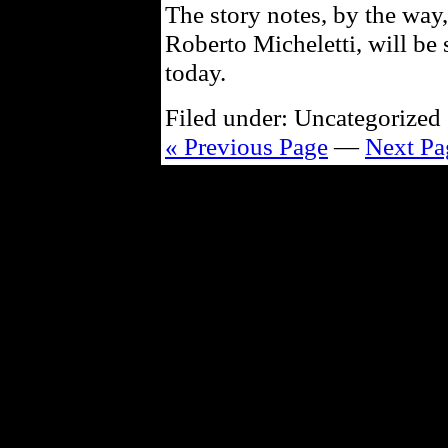
The story notes, by the way,
Roberto Micheletti, will be
today.
Filed under: Uncategorized 
« Previous Page
—
Next Pa
Powe