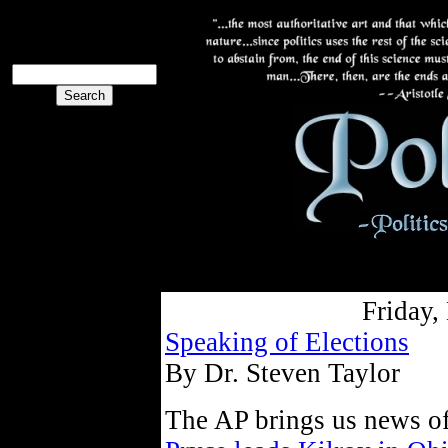
The PoliBlog
Collective
The Collective
Friday,
Speaking of Elections
By Dr. Steven Taylor
The AP brings us news of