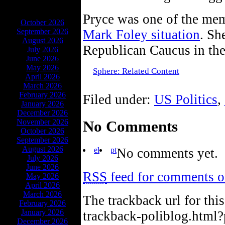
ARCHIVES
Pryce was one of the me
October 2026
September 2026
Mark Foley situation
. Sh
August 2026
Republican Caucus in the
July 2026
June 2026
May 2026
Sphere: Related Content
April 2026
March 2026
February 2026
Filed under:
US Politics
,
January 2026
December 2026
No Comments
November 2026
October 2026
September 2026
August 2026
el
pt
No comments yet.
July 2026
June 2026
RSS
feed for comments on
May 2026
April 2026
March 2026
The trackback url for thi
February 2026
January 2026
trackback-poliblog.html
December 2026