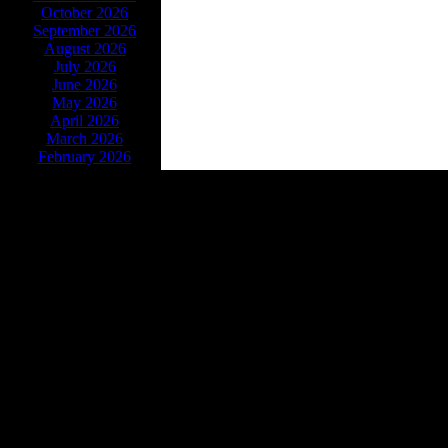
October 2026
September 2026
August 2026
July 2026
June 2026
May 2026
April 2026
March 2026
February 2026
Powe