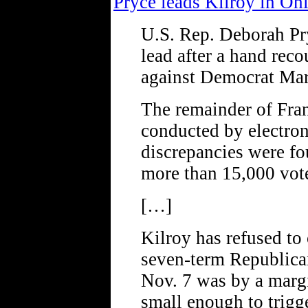
Pryce leads Kilroy in Oh
U.S. Rep. Deborah Pr
lead after a hand reco
against Democrat Mar
The remainder of Fran
conducted by electro
discrepancies were fo
more than 15,000 vot
[…]
Kilroy has refused to 
seven-term Republica
Nov. 7 was by a margi
small enough to trigg