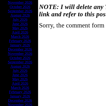
November 2026
NOTE: I will delete any 
October 2026
September 2026
link and refer to this pos
August 2026
July 2026
Sorry, the comment form i
June 2026
May 2026
April 2026
March 2026
February 2026
January 2026
December 2026
November 2026
October 2026
September 2026
August 2026
July 2026
June 2026
May 2026
April 2026
March 2026
February 2026
January 2026
December 2026
November 2026