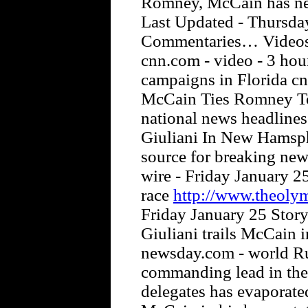
Romney, McCain has nev
Last Updated - Thursd
Commentaries… Videos 
cnn.com - video - 3 hou
campaigns in Florida cn
McCain Ties Romney To 
national news headlines
Giuliani In New Hamsph
source for breaking news
wire - Friday January 25
race
http://www.theoly
Friday January 25 Story
Giuliani trails McCain 
newsday.com - world Ru
commanding lead in the
delegates has evaporate