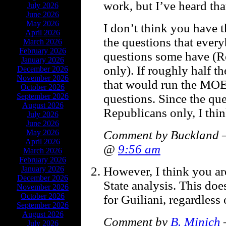
work, but I’ve heard tha
July 2026
June 2026
May 2026
I don’t think you have 
April 2026
the questions that ever
March 2026
February 2026
questions some have (R
January 2026
only). If roughly half t
December 2026
November 2026
that would run the MOE 
October 2026
questions. Since the qu
September 2026
August 2026
Republicans only, I thi
July 2026
June 2026
Comment by Buckland —
May 2026
April 2026
@
9:56 am
March 2026
February 2026
However, I think you ar
January 2026
December 2026
State analysis. This doe
November 2026
October 2026
for Guiliani, regardless
September 2026
August 2026
Comment by
B. Minich
July 2026