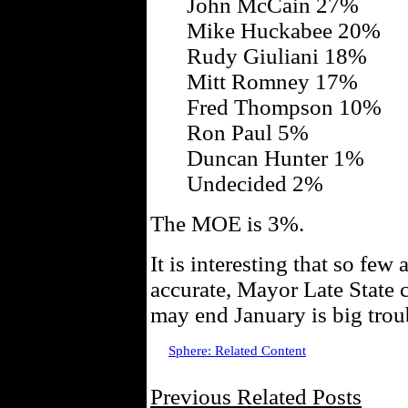
John McCain 27%
Mike Huckabee 20%
Rudy Giuliani 18%
Mitt Romney 17%
Fred Thompson 10%
Ron Paul 5%
Duncan Hunter 1%
Undecided 2%
The MOE is 3%.
It is interesting that so few a
accurate, Mayor Late State 
may end January is big trou
Sphere: Related Content
Previous Related Posts