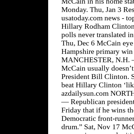
McCain in his home state
Monday. Thu, Jan 3 Res
usatoday.com news - to
Hillary Rodham Clinton,
polls never translated i
Thu, Dec 6 McCain eye
Hampshire primary win 
MANCHESTER, N.H. — 
McCain usually doesn’t
President Bill Clinton.
beat Hillary Clinton ‘l
azdailysun.com NORT
— Republican president
Friday that if he wins t
Democratic front-runner
drum.” Sat, Nov 17 McCa