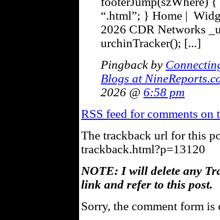
footerJump(szWhere) { 
“.html”; } Home | Widg
2026 CDR Networks _u
urchinTracker(); [...]
Pingback by
Connectin
Blogs at NineReports.c
2026 @
6:58 pm
RSS
feed for comments on t
The trackback url for this p
trackback.html?p=13120
NOTE: I will delete any Tr
link and refer to this post.
Sorry, the comment form is c