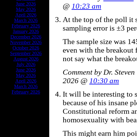
June 2026
@
10:23 am
May 2026
April 2026
At the top of the poll it
March 2026
February 2026
sampling error is ±3 per
January 2026
December 2026
The sample size was 1
November 2026
October 2026
even with the breakout 
September 2026
not say what the breako
August 2026
July 2026
June 2026
Comment by Dr. Steven 
May 2026
2026 @
10:30 am
April 2026
March 2026
February 2026
It will be interesting to 
because of his insane pl
Constitutional reform an
homosexuality with beas
This might earn him po