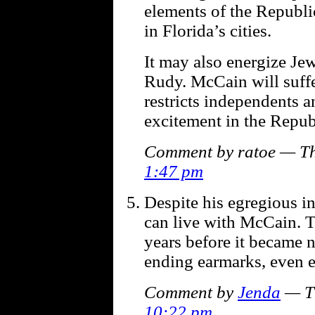
elements of the Republic
in Florida’s cities.
It may also energize Je
Rudy. McCain will suffe
restricts independents 
excitement in the Repub
Comment by ratoe — Th
1:47 pm
Despite his egregious in
can live with McCain. T
years before it became ne
ending earmarks, even ea
Comment by
Jenda
— Th
10:22 pm