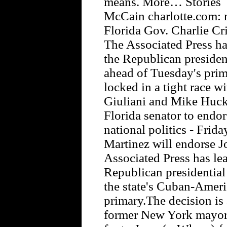
means. More… Stories F
McCain charlotte.com: n
Florida Gov. Charlie Cr
The Associated Press ha
the Republican president
ahead of Tuesday's prim
locked in a tight race 
Giuliani and Mike Hucka
Florida senator to endo
national politics - Frid
Martinez will endorse 
Associated Press has lea
Republican presidential
the state's Cuban-Ameri
primary.The decision is
former New York mayor