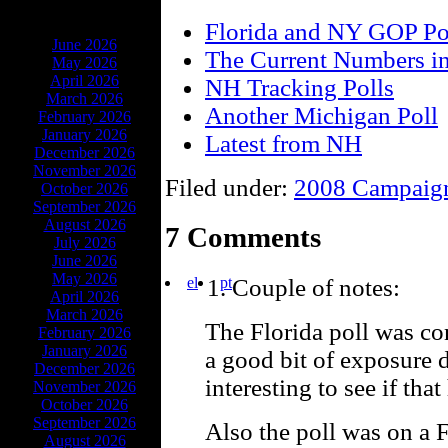
ARCHIVES
Florida and NY GOP Po
June 2026
The Current Numbers i
May 2026
April 2026
NH Tracking Polls
March 2026
Another Michigan Poll
February 2026
January 2026
Latest from NH
December 2026
November 2026
Filed under:
2008 Campaig
October 2026
September 2026
August 2026
7 Comments
July 2026
June 2026
May 2026
el
pt
Couple of notes:
April 2026
March 2026
The Florida poll was c
February 2026
January 2026
a good bit of exposure du
December 2026
interesting to see if tha
November 2026
October 2026
September 2026
Also the poll was on a 
August 2026