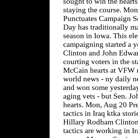
sought to win the hearts
staying the course. Mo
Punctuates Campaign Se
Day has traditionally m
season in Iowa. This el
campaigning started a y
Clinton and John Edwar
courting voters in the s
McCain hearts at VFW 
world news - ny daily n
and won some yesterday
aging vets - but Sen. J
hearts. Mon, Aug 20 Pre
tactics in Iraq ktka stor
Hillary Rodham Clinto
tactics are working in I