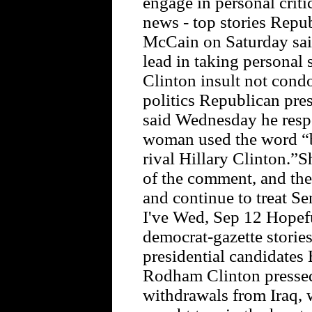
engage in personal crit
news - top stories Repu
McCain on Saturday said 
lead in taking persona
Clinton insult not cond
politics Republican pre
said Wednesday he respo
woman used the word “b
rival Hillary Clinton.”
of the comment, and then
and continue to treat Se
I've Wed, Sep 12 Hopefu
democrat-gazette stories
presidential candidates
Rodham Clinton pressed
withdrawals from Iraq,