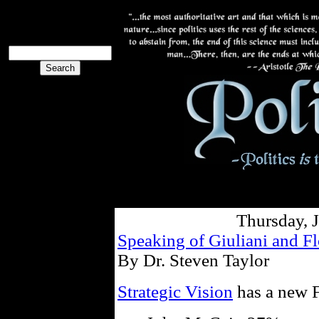
The PoliBlog
Collective
The Collective
Thursday, 
Speaking of Giuliani and F
By Dr. Steven Taylor
Strategic Vision
has a new F