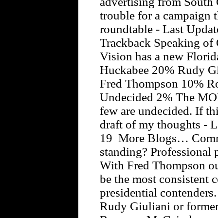
advertising from South C
trouble for a campaign 
roundtable - Last Updat
Trackback Speaking of 
Vision has a new Flori
Huckabee 20% Rudy Gi
Fred Thompson 10% Ro
Undecided 2% The MOE is
few are undecided. If t
draft of my thoughts - 
19 More Blogs… Commen
standing? Professional p
With Fred Thompson ou
be the most consistent 
presidential contender
Rudy Giuliani or forme