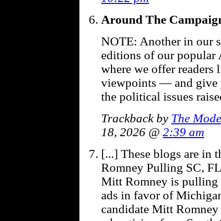
Around The Campaign
NOTE: Another in our se
editions of our popular
where we offer readers l
viewpoints — and give
the political issues rai
Trackback by
The Mode
18, 2026 @
2:39 am
[...] These blogs are in
Romney Pulling SC, FL 
Mitt Romney is pulling 
ads in favor of Michiga
candidate Mitt Romney h