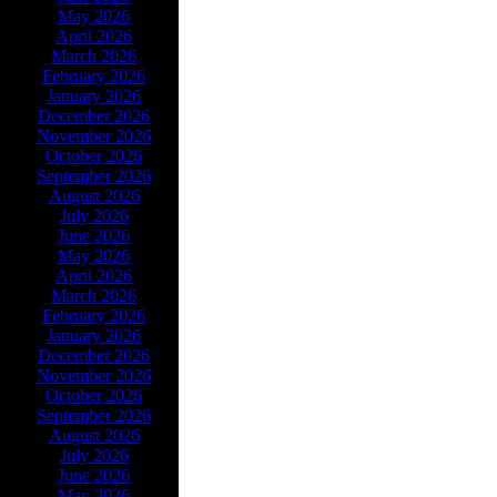
May 2026
April 2026
March 2026
February 2026
January 2026
December 2026
November 2026
October 2026
September 2026
August 2026
July 2026
June 2026
May 2026
April 2026
March 2026
February 2026
January 2026
December 2026
November 2026
October 2026
September 2026
August 2026
July 2026
June 2026
May 2026