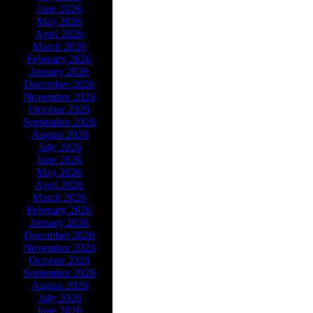
June 2026
May 2026
April 2026
March 2026
February 2026
January 2026
December 2026
November 2026
October 2026
September 2026
August 2026
July 2026
June 2026
May 2026
April 2026
March 2026
February 2026
January 2026
December 2026
November 2026
October 2026
September 2026
August 2026
July 2026
June 2026