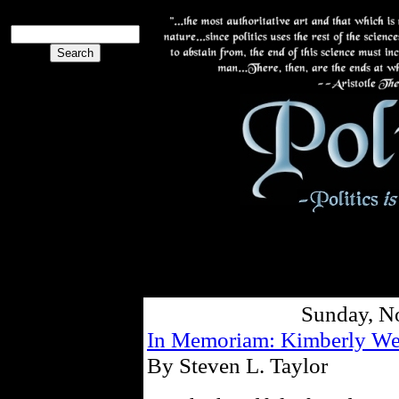
Sunday, N
In Memoriam: Kimberly We
By Steven L. Taylor