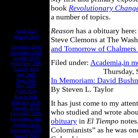
book
Revolutionary Chang
a number of topics.
ARCHIVES
Reason
has a obituary here
April 2026
January 2026
Steve Clemons at The Was
and Tomorrow of Chalmers
December 2026
November 2026
October 2026
Filed under:
Academia
,
in 
September 2026
August 2026
Thursday, 
July 2026
In Memoriam: David Bushn
June 2026
May 2026
By Steven L. Taylor
April 2026
March 2026
It has just come to my atten
February 2026
January 2026
who studied and wrote abo
December 2026
November 2026
obituary
in
El Tiempo
notes,
October 2026
Colomianists” as he was one
September 2026
August 2026