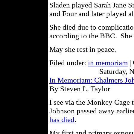
Sladen played Sarah Jane S
and Four and later played a
She died due to complicatio
according to the BBC. She 
May she rest in peace.
Filed under:
in memoriam
|
Saturday, 
In Memoriam: Chalmers Jo
By Steven L. Taylor
I see via the Monkey Cage th
Johnson passed away earlie
has died
.
My first and primary expos