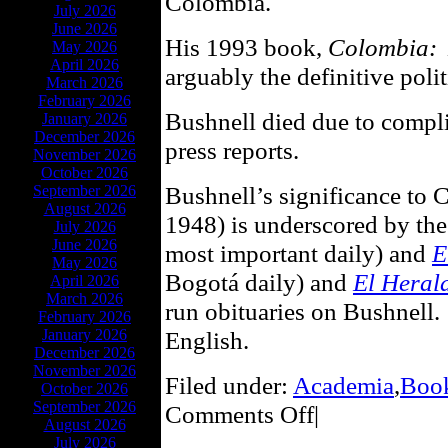
Colombia.
July 2026
June 2026
His 1993 book,
Colombia: A
May 2026
April 2026
arguably the definitive poli
March 2026
February 2026
Bushnell died due to compli
January 2026
December 2026
press reports.
November 2026
October 2026
Bushnell’s significance to C
September 2026
August 2026
1948) is underscored by the
July 2026
June 2026
most important daily) and
E
May 2026
Bogotá daily) and
El Heral
April 2026
March 2026
run obituaries on Bushnell.
February 2026
January 2026
English.
December 2026
November 2026
Filed under:
Academia
,
Boo
October 2026
September 2026
Comments Off
|
August 2026
July 2026