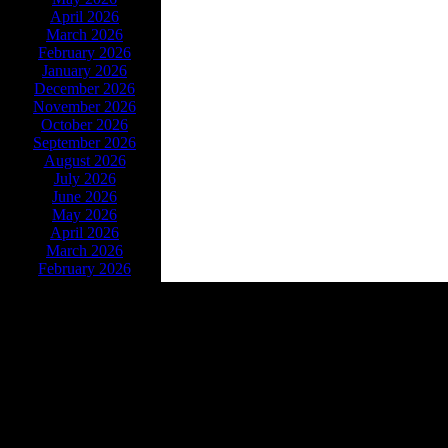
April 2026
March 2026
February 2026
January 2026
December 2026
November 2026
October 2026
September 2026
August 2026
July 2026
June 2026
May 2026
April 2026
March 2026
February 2026
Powe