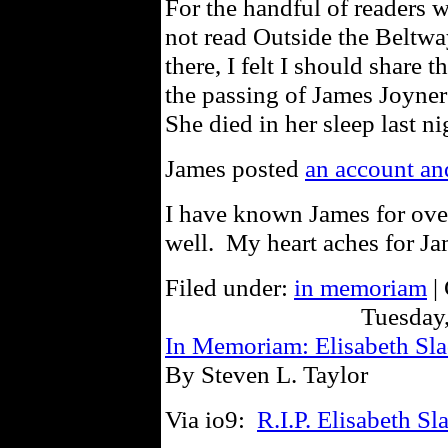
For the handful of readers 
not read Outside the Beltwa
there, I felt I should share
the passing of James Joyne
She died in her sleep last 
James posted
an account and
I have known James for ove
well. My heart aches for Jam
Filed under:
in memoriam
|
Tuesday,
In Memoriam: Elisabeth Sl
By Steven L. Taylor
Via io9:
R.I.P. Elisabeth S