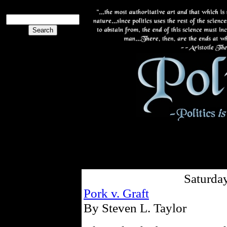
Saturday
Pork v. Graft
By Steven L. Taylor