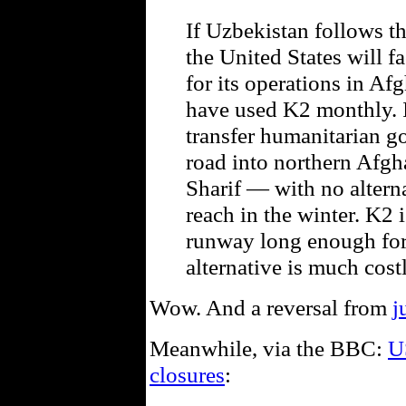
If Uzbekistan follows t
the United States will f
for its operations in Afg
have used K2 monthly. I
transfer humanitarian go
road into northern Afgha
Sharif — with no alternat
reach in the winter. K2 i
runway long enough for l
alternative is much costl
Wow. And a reversal from
j
Meanwhile, via the BBC:
U
closures
: