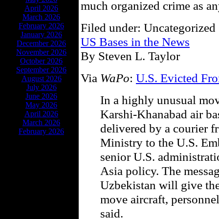
much organized crime as any
April 2026
March 2026
Filed under: Uncategorized 
February 2026
January 2026
US Bases in the News
December 2026
November 2026
By Steven L. Taylor
October 2026
September 2026
Via
WaPo
:
U.S. Evicted Fr
August 2026
July 2026
June 2026
In a highly unusual mov
May 2026
Karshi-Khanabad air ba
April 2026
March 2026
delivered by a courier 
February 2026
Ministry to the U.S. Em
senior U.S. administrati
Asia policy. The messag
Uzbekistan will give th
move aircraft, personnel
said.