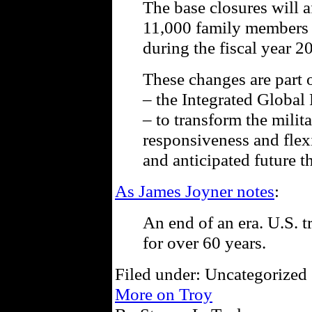
The base closures will a
11,000 family members a
during the fiscal year 2
These changes are part 
– the Integrated Global
– to transform the milita
responsiveness and flexi
and anticipated future th
As James Joyner notes
:
An end of an era. U.S. 
for over 60 years.
Filed under: Uncategorized 
More on Troy