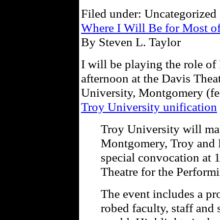
Filed under: Uncategorized 
Where I Will Be for Most o
By Steven L. Taylor
I will be playing the role o
afternoon at the Davis Thea
University, Montgomery (fee
Troy University unification
Troy University will mar
Montgomery, Troy and 
special convocation at 1
Theatre for the Performi
The event includes a pr
robed faculty, staff and