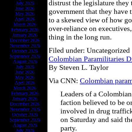
distrust the legislature they 
July 2026
June 2026
government that they have t
May 2026
to a skewed view of how go
April 2026
March 2026
over-reliance on executives,
February 2026
January 2026
thing in the long run.
December 2026
November 2026
Filed under: Uncategorized 
October 2026
September 2026
Colombian Paramilitaries D
August 2026
By Steven L. Taylor
July 2026
June 2026
May 2026
Via CNN:
Colombian parami
April 2026
March 2026
Leaders of a Colombian 
February 2026
January 2026
faction believed to be o
December 2026
November 2026
involved in drug traffic
October 2026
on Saturday and said th
September 2026
August 2026
party.
July 2026