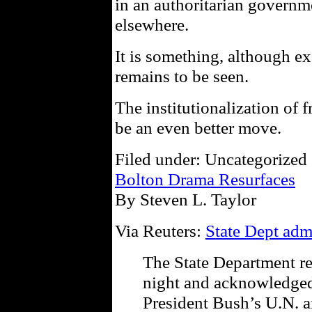
in an authoritarian governme
elsewhere.
It is something, although 
remains to be seen.
The institutionalization of f
be an even better move.
Filed under: Uncategorized 
Bolton Drama Resurfaces
By Steven L. Taylor
Via Reuters:
State Dept adm
The State Department re
night and acknowledged
President Bush’s U.N. 