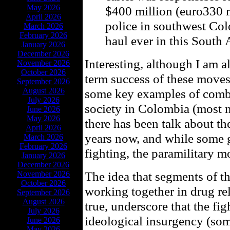
May 2026
$400 million (euro330 m
April 2026
police in southwest Co
March 2026
February 2026
haul ever in this South
January 2026
December 2026
Interesting, although I am a
November 2026
October 2026
term success of these moves
September 2026
August 2026
some key examples of comba
July 2026
society in Colombia (most n
June 2026
May 2026
there has been talk about t
April 2026
years now, and while some 
March 2026
February 2026
fighting, the paramilitary m
January 2026
December 2026
The idea that segments of
November 2026
October 2026
working together in drug rela
September 2026
August 2026
true, underscore that the fig
July 2026
ideological insurgency (som
June 2026
May 2026