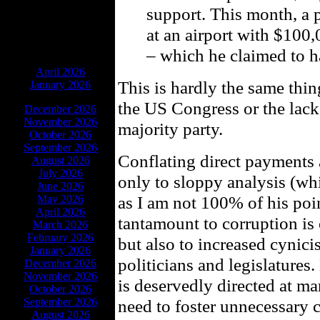
support. This month, a 
at an airport with $100
– which he claimed to h
ARCHIVES
April 2026
This is hardly the same thin
January 2026
the US Congress or the lack 
December 2026
November 2026
majority party.
October 2026
September 2026
Conflating direct payments 
August 2026
July 2026
only to sloppy analysis (wh
June 2026
as I am not 100% of his poin
May 2026
April 2026
tantamount to corruption is
March 2026
February 2026
but also to increased cynici
January 2026
politicians and legislatures.
December 2026
November 2026
is deservedly directed at m
October 2026
September 2026
need to foster unnecessary 
August 2026