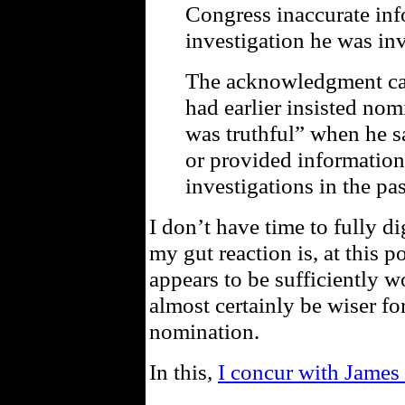
Congress inaccurate inf
investigation he was in
The acknowledgment cam
had earlier insisted no
was truthful” when he s
or provided information
investigations in the pas
I don’t have time to fully di
my gut reaction is, at this 
appears to be sufficiently w
almost certainly be wiser f
nomination.
In this,
I concur with James