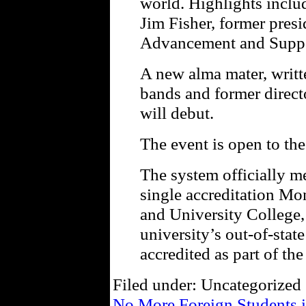
world. Highlights inclu
Jim Fisher, former presi
Advancement and Suppo
A new alma mater, writt
bands and former direct
will debut.
The event is open to the
The system officially m
single accreditation M
and University College,
university’s out-of-stat
accredited as part of th
Filed under: Uncategorized 
No More Foreign Students i