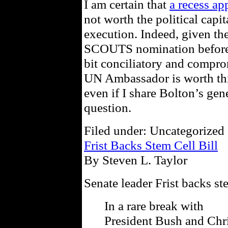
I am certain that
a recess a
not worth the political capi
execution. Indeed, given th
SCOUTS nomination before t
bit conciliatory and compro
UN Ambassador is worth thi
even if I share Bolton’s gene
question.
Filed under: Uncategorized 
Frist Backs Stem Cell Bill
By Steven L. Taylor
Senate leader Frist backs st
In a rare break with
President Bush and Chri