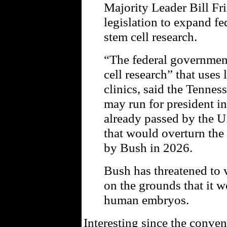
Majority Leader Bill Fr
legislation to expand f
stem cell research.
“The federal governmen
cell research” that uses 
clinics, said the Tenne
may run for president in
already passed by the U
that would overturn the
by Bush in 2026.
Bush has threatened to v
on the grounds that it w
human embryos.
Interesting since the conv