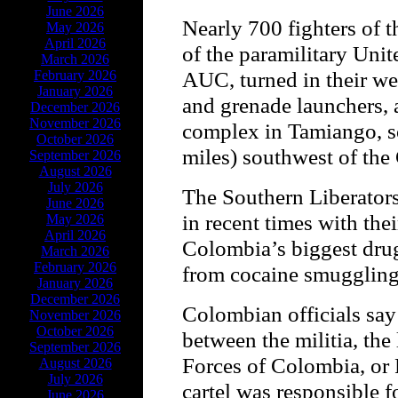
June 2026
Nearly 700 fighters of t
May 2026
April 2026
of the paramilitary Unit
March 2026
AUC, turned in their wea
February 2026
January 2026
and grenade launchers, a
December 2026
November 2026
complex in Tamiango, s
October 2026
miles) southwest of the
September 2026
August 2026
July 2026
The Southern Liberators
June 2026
in recent times with thei
May 2026
April 2026
Colombia’s biggest drug 
March 2026
February 2026
from cocaine smuggling
January 2026
December 2026
Colombian officials say
November 2026
October 2026
between the militia, the
September 2026
Forces of Colombia, or 
August 2026
July 2026
cartel was responsible f
June 2026