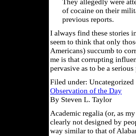
They allegedly were at
of cocaine on their milit
previous reports.
I always find these stories 
seem to think that only thos
Americans) succumb to corrup
me is that corrupting influe
pervasive as to be a serious
Filed under: Uncategorized 
Observation of the Day
By Steven L. Taylor
Academic regalia (or, as my 
clearly not designed by peo
way similar to that of Alaba