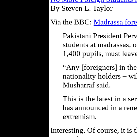
By Steven L. Taylor
Via the BBC:
Madrassa fore
Pakistani President Per
students at madrassas, o
1,400 pupils, must leave
“Any [foreigners] in th
nationality holders – wi
Musharraf said.
This is the latest in a s
has announced in a re
extremism.
Interesting. Of course, it is