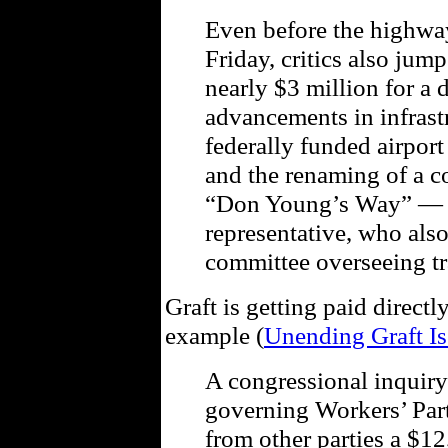
Even before the highway
Friday, critics also jum
nearly $3 million for a
advancements in infrastr
federally funded airport
and the renaming of a c
“Don Young’s Way” — i
representative, who als
committee overseeing tr
Graft is getting paid directl
example (
Unending Graft Is
A congressional inquiry
governing Workers’ Part
from other parties a $12