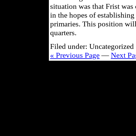
situation was that Frist was 
in the hopes of establishing
primaries. This position wil
quarters.
Filed under: Uncategorized 
« Previous Page
—
Next Pa
Powe