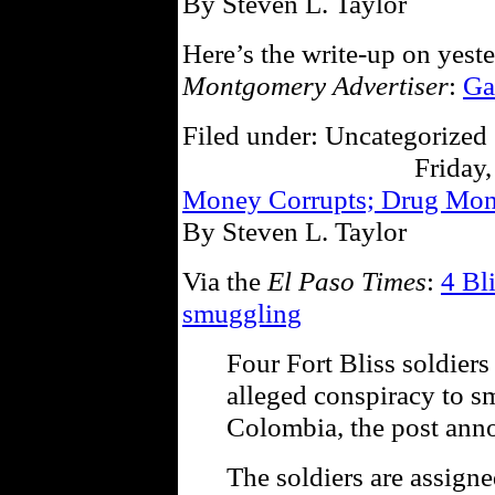
By Steven L. Taylor
Here’s the write-up on yest
Montgomery Advertiser
:
Ga
Filed under: Uncategorized 
Friday,
Money Corrupts; Drug Mo
By Steven L. Taylor
Via the
El Paso Times
:
4 Bl
smuggling
Four Fort Bliss soldiers
alleged conspiracy to 
Colombia, the post ann
The soldiers are assigne