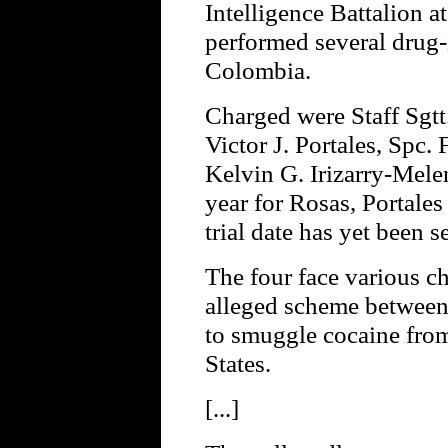
Intelligence Battalion at
performed several drug-
Colombia.
Charged were Staff Sgtt.
Victor J. Portales, Spc.
Kelvin G. Irizarry-Melend
year for Rosas, Portales
trial date has yet been s
The four face various 
alleged scheme betwee
to smuggle cocaine fro
States.
[...]