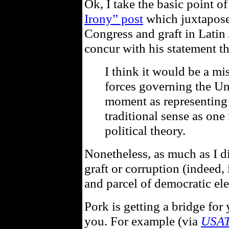
Ok, I take the basic point o
Irony” post
which juxtapos
Congress and graft in Latin 
concur with his statement th
I think it would be a mis
forces governing the Uni
moment as representing 
traditional sense as one
political theory.
Nonetheless, as much as I di
graft or corruption (indeed, 
and parcel of democratic ele
Pork is getting a bridge for
you. For example (via
USA