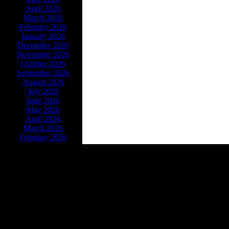
April 2026
March 2026
February 2026
January 2026
December 2026
November 2026
October 2026
September 2026
August 2026
July 2026
June 2026
May 2026
April 2026
March 2026
February 2026
Powe