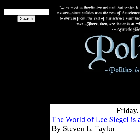
Friday,
The World of Lee Siegel is a
By Steven L. Taylor