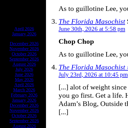
As to guillotine Lee, you
The Florida Masochist
ARCHIVES
June 30th, 2026 at 5:58 pm
April 2026
January 2026
Chop Chop
December 2026
November 2026
As to guillotine Lee, you
October 2026
September 2026
August 2026
The Florida Masochist
July 2026
July 23rd, 2026 at 10:45 pm
June 2026
May 2026
April 2026
[...] alot of weight sinc
March 2026
you go first. Get a life.
February 2026
January 2026
Adam’s Blog, Outside t
December 2026
[...]
November 2026
October 2026
September 2026
August 2026