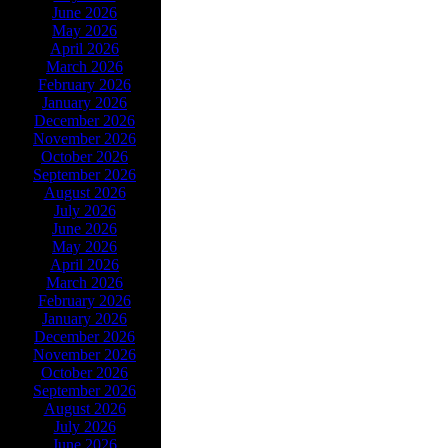
June 2026
May 2026
April 2026
March 2026
February 2026
January 2026
December 2026
November 2026
October 2026
September 2026
August 2026
July 2026
June 2026
May 2026
April 2026
March 2026
February 2026
January 2026
December 2026
November 2026
October 2026
September 2026
August 2026
July 2026
June 2026