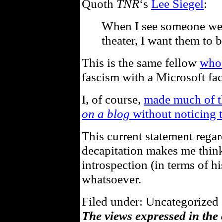
Quoth
TNR
‘s
Lee Siegel
:
When I see someone wea
theater, I want them to b
This is the same fellow
who 
fascism with a Microsoft fac
I, of course,
made much of th
on a blog
without noticing t
This current statement rega
decapitation makes me think
introspection (in terms of hi
whatsoever.
Filed under: Uncategorized 
The views expressed in the