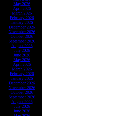
May 2026
April 2026
March 2026
February 2026
January 2026
December 2026
November 2026
October 2026
September 2026
August 2026
July 2026
June 2026
May 2026
April 2026
March 2026
February 2026
January 2026
December 2026
November 2026
October 2026
September 2026
August 2026
July 2026
June 2026
May 2026