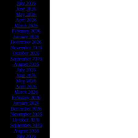
July 2026
June 2026
May 2026
April 2026
March 2026
February 2026
January 2026
December 2026
November 2026
October 2026
September 2026
August 2026
July 2026
June 2026
May 2026
April 2026
March 2026
February 2026
January 2026
December 2026
November 2026
October 2026
September 2026
August 2026
July 2026