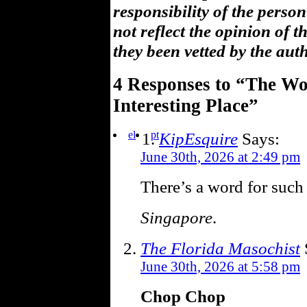
responsibility of the pers
not reflect the opinion of 
they been vetted by the aut
4 Responses to “The Wor
Interesting Place”
el
pt
KipEsquire
Says:
June 30th, 2026 at 2:49 pm
There’s a word for such
Singapore
.
The Florida Masochist
June 30th, 2026 at 5:58 pm
Chop Chop