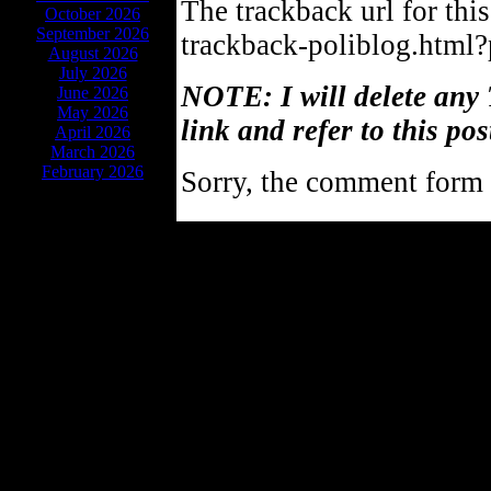
The trackback url for thi
October 2026
September 2026
trackback-poliblog.html
August 2026
July 2026
NOTE: I will delete any 
June 2026
May 2026
link and refer to this pos
April 2026
March 2026
February 2026
Sorry, the comment form i
Powe