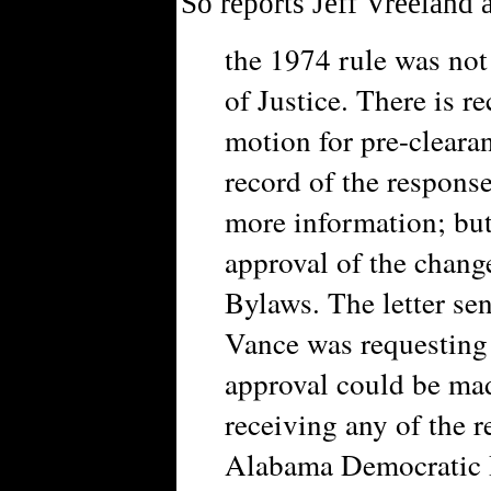
So reports Jeff Vreeland 
the 1974 rule was not
of Justice. There is r
motion for pre-cleara
record of the respons
more information; but 
approval of the chan
Bylaws. The letter se
Vance was requesting
approval could be mad
receiving any of the 
Alabama Democratic P