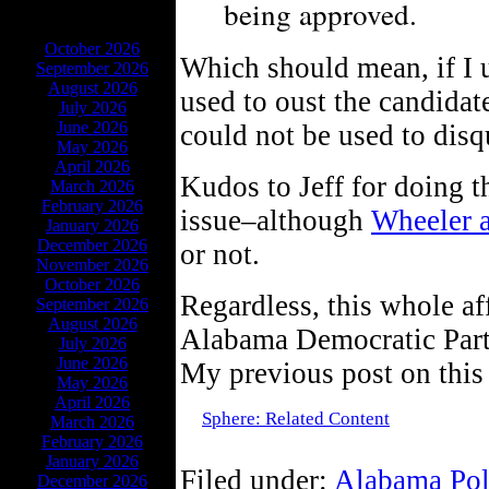
being approved.
ARCHIVES
October 2026
Which should mean, if I u
September 2026
August 2026
used to oust the candidat
July 2026
June 2026
could not be used to disq
May 2026
April 2026
Kudos to Jeff for doing t
March 2026
February 2026
issue–although
Wheeler 
January 2026
December 2026
or not.
November 2026
October 2026
Regardless, this whole af
September 2026
August 2026
Alabama Democratic Party–
July 2026
June 2026
My previous post on this
May 2026
April 2026
Sphere: Related Content
March 2026
February 2026
January 2026
Filed under:
Alabama Pol
December 2026