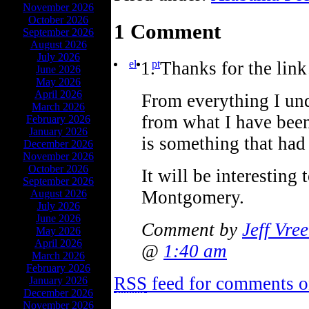
November 2026
October 2026
1 Comment
September 2026
August 2026
July 2026
el
pt
Thanks for the link
June 2026
May 2026
April 2026
From everything I und
March 2026
from what I have bee
February 2026
January 2026
is something that had 
December 2026
November 2026
October 2026
It will be interestin
September 2026
Montgomery.
August 2026
July 2026
June 2026
Comment by
Jeff Vre
May 2026
April 2026
@
1:40 am
March 2026
February 2026
RSS
feed for comments on
January 2026
December 2026
November 2026