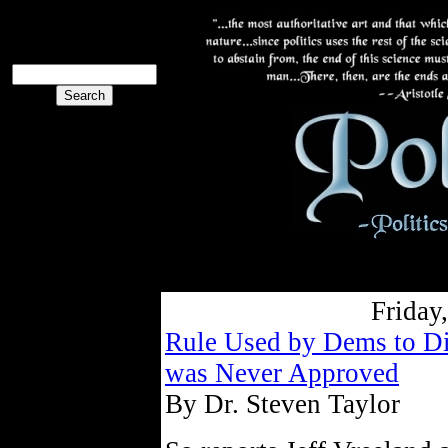
The PoliBlog
Collective
The Collective
Friday
Rule Used by Dems to Dis
was Never Approved
By Dr. Steven Taylor