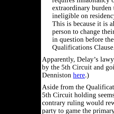
requires inhabitancy 
extraordinary burden 
ineligible on residenc
This is because it is 
person to change their
in question before the
Qualifications Clause.
Apparently, Delay’s lawy
by the 5th Circuit and goi
Denniston
here
.)
Aside from the Qualificat
5th Circuit holding seem
contrary ruling would re
party to game the primar