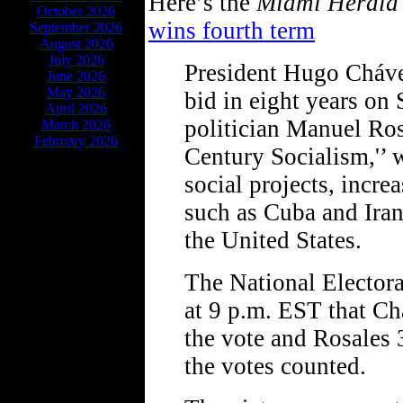
Here’s the
Miami Herald
October 2026
wins fourth term
September 2026
August 2026
July 2026
President Hugo Cháve
June 2026
May 2026
bid in eight years on 
April 2026
politician Manuel Ros
March 2026
February 2026
Century Socialism,'’ 
social projects, incre
such as Cuba and Iran
the United States.
The National Elector
at 9 p.m. EST that Ch
the vote and Rosales 
the votes counted.