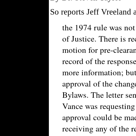
So reports Jeff Vreeland 
the 1974 rule was not
of Justice. There is r
motion for pre-cleara
record of the respons
more information; but 
approval of the chan
Bylaws. The letter se
Vance was requesting
approval could be mad
receiving any of the 