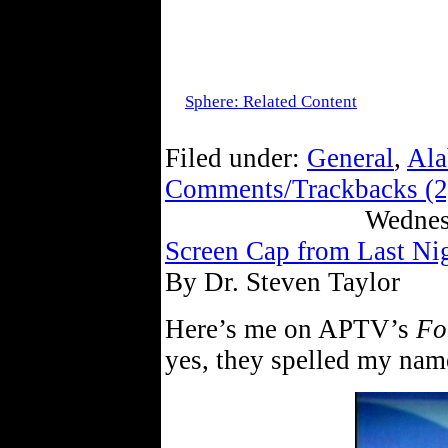
Sphere: Related Content
Filed under:
General
,
Ala
Comments/Trackbacks (2
Wednes
Screen Cap from Last Ni
By Dr. Steven Taylor
Here’s me on APTV’s
Fo
yes, they spelled my name