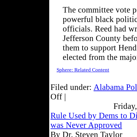
The committee vote pi
powerful black politic
officials. Reed had wri
Jefferson County befo
them to support Hendr
elected from the major
Sphere: Related Content
Filed under:
Alabama Pol
Off |
Friday
Rule Used by Dems to Dis
was Never Approved
By Dr. Steven Taylor