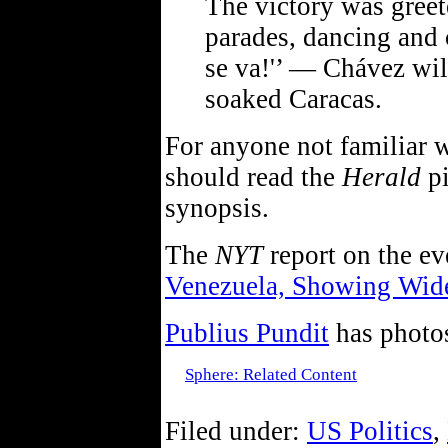
The victory was greet
parades, dancing and 
se va!'’ — Chávez wil
soaked Caracas.
For anyone not familiar w
should read the
Herald
pi
synopsis.
The
NYT
report on the ev
Venezuela, Showing Wid
Publius Pundit
has photo
Sphere: Related Content
Filed under:
US Politics
,