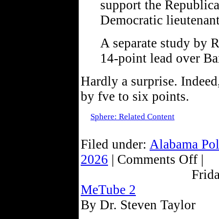
support the Republica
Democratic lieutenan
A separate study by 
14-point lead over Ba
Hardly a surprise. Indeed
by fve to six points.
Sphere: Related Content
Filed under:
Alabama Pol
2026
| Comments Off |
Frid
MeTube 2
By Dr. Steven Taylor