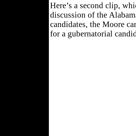
Here’s a second clip, whi
discussion of the Alaba
candidates, the Moore ca
for a gubernatorial candi