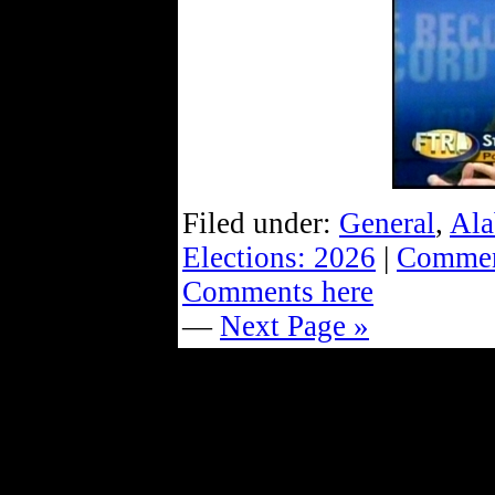
Filed under:
General
,
Ala
Elections: 2026
|
Commen
Comments here
—
Next Page »
Powe