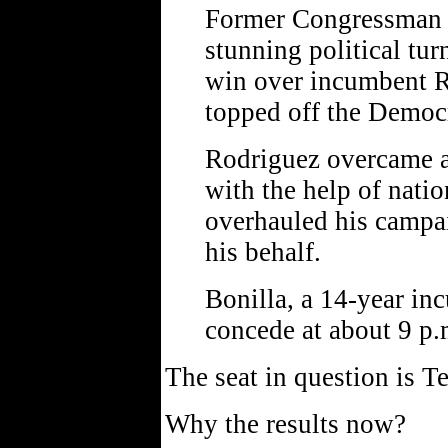
Former Congressman 
stunning political tu
win over incumbent R
topped off the Democr
Rodriguez overcame a
with the help of natio
overhauled his campa
his behalf.
Bonilla, a 14-year i
concede at about 9 p.
The seat in question is T
Why the results now?