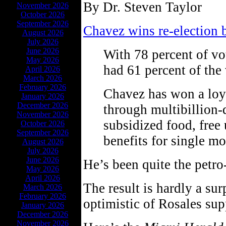
By Dr. Steven Taylor
November 2026
October 2026
September 2026
Chavez wins re-election 
August 2026
July 2026
June 2026
With 78 percent of vo
May 2026
had 61 percent of the 
April 2026
March 2026
February 2026
Chavez has won a loy
January 2026
December 2026
through multibillion-
November 2026
subsidized food, free
October 2026
September 2026
benefits for single mo
August 2026
July 2026
June 2026
He’s been quite the petro
May 2026
April 2026
The result is hardly a sur
March 2026
February 2026
optimistic of Rosales sup
January 2026
December 2026
November 2026