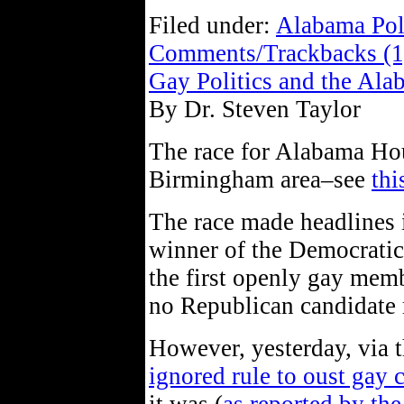
Filed under:
Alabama Pol
Comments/Trackbacks (1
Gay Politics and the Ala
By Dr. Steven Taylor
The race for Alabama Hous
Birmingham area–see
thi
The race made headlines i
winner of the Democratic
the first openly gay membe
no Republican candidate r
However, yesterday, via 
ignored rule to oust gay 