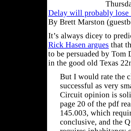
Thursda
Delay will probably lose 
By Brett Marston (guestb
It’s always dicey to predi
Rick Hasen argues
that t
to be persuaded by Tom De
in the good old Texas 22
But I would rate the c
successful as very sm
Circuit opinion is sol
page 20 of the pdf re
145.003, which require
conclusive, and the Q