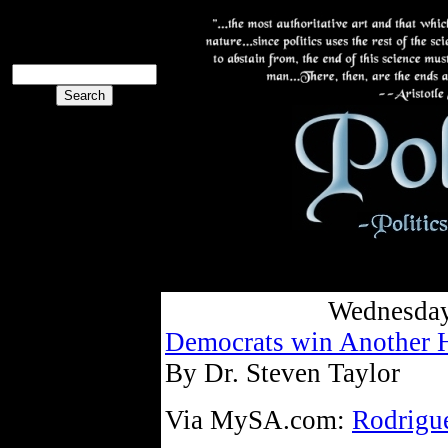
The PoliBlog
Collective
The Collective
Wednesday
Democrats win Another 
By Dr. Steven Taylor
Via MySA.com:
Rodrigue