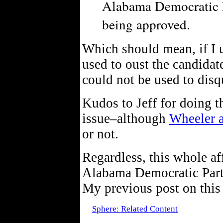
Alabama Democratic P
being approved.
Which should mean, if I u
used to oust the candidat
could not be used to disq
Kudos to Jeff for doing t
issue–although
Wheeler 
or not.
Regardless, this whole af
Alabama Democratic Party–
My previous post on this
Sphere: Related Content