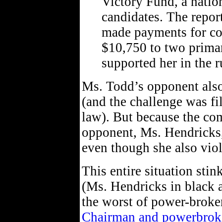
Victory Fund, a natio
candidates. The repor
made payments for con
$10,750 to two prima
supported her in the r
Ms. Todd’s opponent also
(and the challenge was fi
law). But because the com
opponent, Ms. Hendricks,
even though she also viol
This entire situation stink
(Ms. Hendricks in black an
the worst of power-broker
Chairman and powerbroker