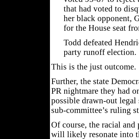
that had voted to dis
her black opponent, G
for the House seat fr
Todd defeated Hendric
party runoff election.
This is the just outcome.
Further, the state Democr
PR nightmare they had on
possible drawn-out legal 
sub-committee’s ruling st
Of course, the racial and
will likely resonate into t