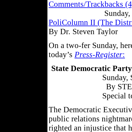
Comments/Trackbacks (4
Sunday,
PoliColumn II (The Distr
By Dr. Steven Taylor
On a two-fer Sunday, her
today’s
Press-Register
:
State Democratic Party
Sunday, 
By ST
Special t
The Democratic Executiv
public relations nightma
righted an injustice that