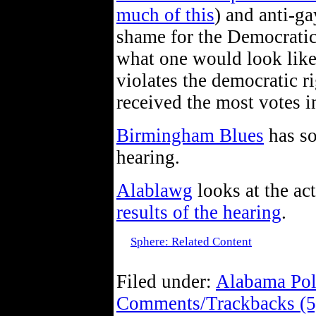
much of this
) and anti-gay
shame for the Democratic
what one would look like.
violates the democratic ri
received the most votes i
Birmingham Blues
has so
hearing.
Alablawg
looks at the ac
results of the hearing
.
Sphere: Related Content
Filed under:
Alabama Pol
Comments/Trackbacks (5