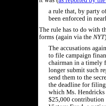
it was (
as reported by th
a rule that, by party 
been enforced in near
The rule has to do with th
forms (again via the
NYT
The accusations again
to file campaign finan
chairman in a timely 
longer submit such rep
send them to the secr
the deadline for filin
which Ms. Hendricks s
$25,000 contribution