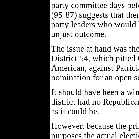
party committee days befo
(95-87) suggests that the
party leaders who would h
unjust outcome.
The issue at hand was th
District 54, which pitted
American, against Patricia
nomination for an open s
It should have been a wi
district had no Republica
as it could be.
However, because the prim
purposes the actual elect