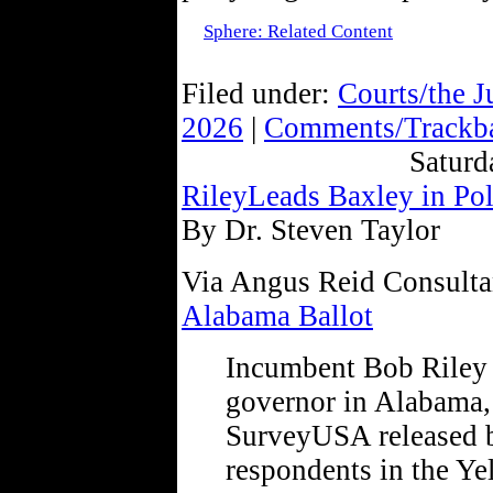
Sphere: Related Content
Filed under:
Courts/the J
2026
|
Comments/Trackba
Saturd
RileyLeads Baxley in Pol
By Dr. Steven Taylor
Via Angus Reid Consulta
Alabama Ballot
Incumbent Bob Riley 
governor in Alabama, 
SurveyUSA released 
respondents in the Y