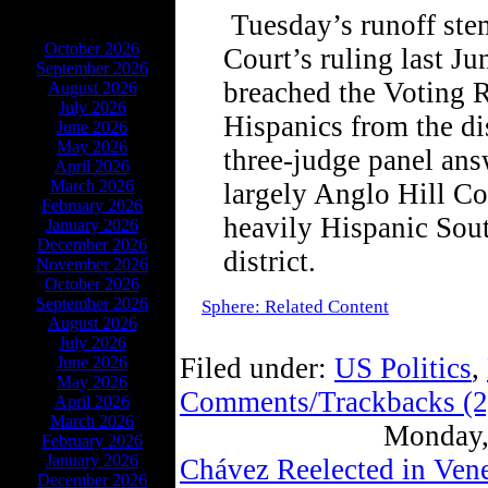
Tuesday’s runoff st
ARCHIVES
October 2026
Court’s ruling last J
September 2026
breached the Voting R
August 2026
July 2026
Hispanics from the di
June 2026
May 2026
three-judge panel an
April 2026
March 2026
largely Anglo Hill Co
February 2026
heavily Hispanic Sou
January 2026
December 2026
district.
November 2026
October 2026
September 2026
Sphere: Related Content
August 2026
July 2026
Filed under:
US Politics
,
June 2026
May 2026
Comments/Trackbacks (2
April 2026
March 2026
Monday,
February 2026
January 2026
Chávez Reelected in Ven
December 2026