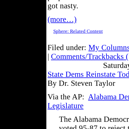
got nasty.
(more…)
Sphere: Related Content
Filed under:
My Column
|
Comments/Trackbacks (
Saturda
State Dems Reinstate To
By Dr. Steven Taylor
Via the AP:
Alabama Demo
Legislature
The Alabama Democra
voted 95-87 to reject