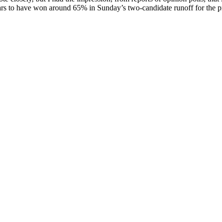
ars to have won around 65% in Sunday’s two-candidate runoff for the pre