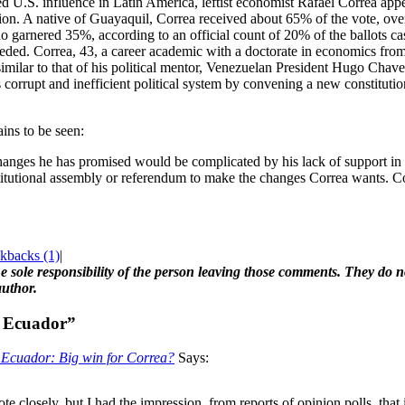
d U.S. influence in Latin America, leftist economist Rafael Correa app
tion. A native of Guayaquil, Correa received about 65% of the vote, 
garnered 35%, according to an official count of 20% of the ballots cas
ed. Correa, 43, a career academic with a doctorate in economics from t
similar to that of his political mentor, Venezuelan President Hugo Chav
corrupt and inefficient political system by convening a new constituti
ins to be seen:
changes he has promised would be complicated by his lack of support i
itutional assembly or referendum to make the changes Correa wants. Co
kbacks (1)
|
 sole responsibility of the person leaving those comments. They do not
author.
: Ecuador”
» Ecuador: Big win for Correa?
Says:
ote closely, but I had the impression, from reports of opinion polls, that