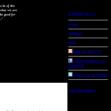
Information
academic site
|
c.v.
e-mail
columns
legal
RSS .92
|
RSS 2.0
Follow PoliBlog on
Facebook
Follow me on Twitter
blog advertising
is good
for you