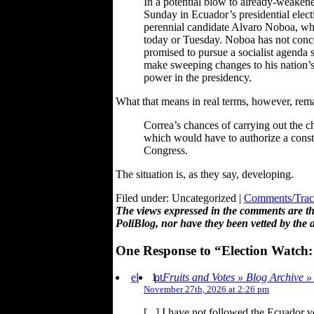
In a potential blow to already-weakene
Sunday in Ecuador’s presidential elec
perennial candidate Alvaro Noboa, who 
today or Tuesday. Noboa has not conced
promised to pursue a socialist agenda 
make sweeping changes to his nation’s 
power in the presidency.
What that means in real terms, however, rema
Correa’s chances of carrying out the 
which would have to authorize a const
Congress.
The situation is, as they say, developing.
Filed under: Uncategorized |
Comments/Trac
The views expressed in the comments are the
PoliBlog, nor have they been vetted by the 
One Response to “Election Watch
el
pt
Fruits and Votes » Blog Archive 
November 27th, 2026 at 2:26 pm
[...] I have not followed the Ecuador v