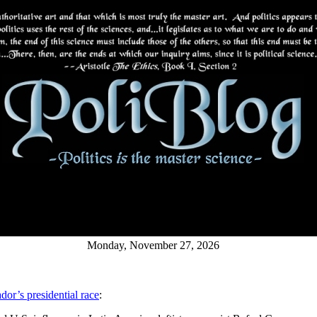
Monday, November 27, 2026
ador’s presidential race
: