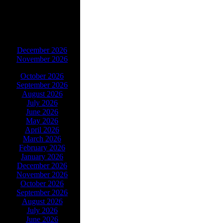
ARCHIVES
December 2026
November 2026
October 2026
September 2026
August 2026
July 2026
June 2026
May 2026
April 2026
March 2026
February 2026
January 2026
December 2026
November 2026
October 2026
September 2026
August 2026
July 2026
June 2026