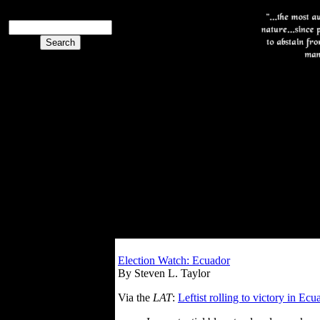
Election Watch: Ecuador
By Steven L. Taylor
Via the
LAT
:
Leftist rolling to victory in Ecu