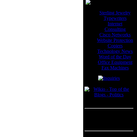
Sterling Jewelry
Typewriters
Internet
Consulting
Cisco Networks
Website Protection
Copiers
Technology News
Word of the Day
Office Equipment
Fax Machines
Blogroll
---
Advertisement
Advertisement