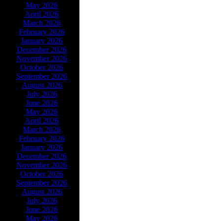
May 2026
April 2026
March 2026
February 2026
January 2026
December 2026
November 2026
October 2026
September 2026
August 2026
July 2026
June 2026
May 2026
April 2026
March 2026
February 2026
January 2026
December 2026
November 2026
October 2026
September 2026
August 2026
July 2026
June 2026
May 2026