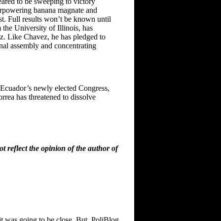
eared to be sweeping to victory
overpowering banana magnate and
t. Full results won’t be known until
he University of Illinois, has
ez. Like Chavez, he has pledged to
onal assembly and concentrating
n Ecuador’s newly elected Congress,
rrea has threatened to dissolve
 reflect the opinion of the author of
 it was going to be close. But, PoliBlog