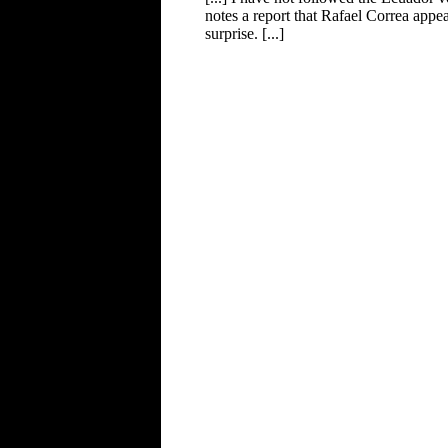
notes a report that Rafael Correa appe
surprise. [...]