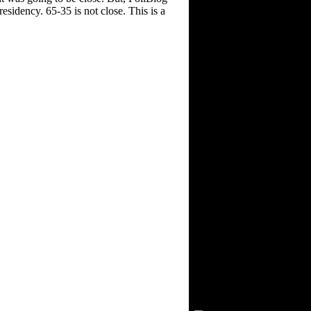
sidency. 65-35 is not close. This is a
Visitors Since 2/15/03