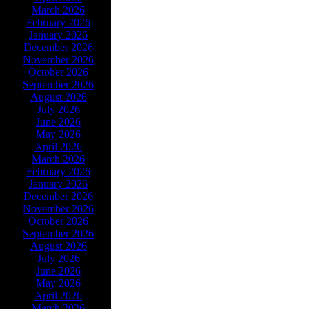
March 2026
February 2026
January 2026
December 2026
November 2026
October 2026
September 2026
August 2026
July 2026
June 2026
May 2026
April 2026
March 2026
February 2026
January 2026
December 2026
November 2026
October 2026
September 2026
August 2026
July 2026
June 2026
May 2026
April 2026
March 2026