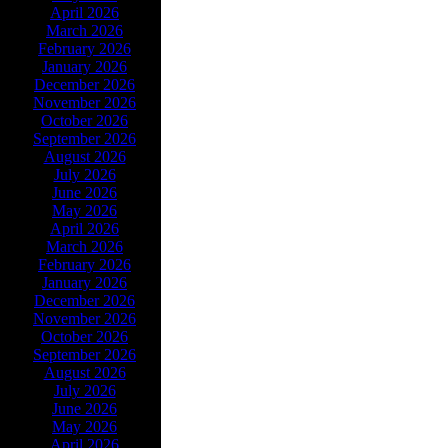
April 2026
March 2026
February 2026
January 2026
December 2026
November 2026
October 2026
September 2026
August 2026
July 2026
June 2026
May 2026
April 2026
March 2026
February 2026
January 2026
December 2026
November 2026
October 2026
September 2026
August 2026
July 2026
June 2026
May 2026
April 2026